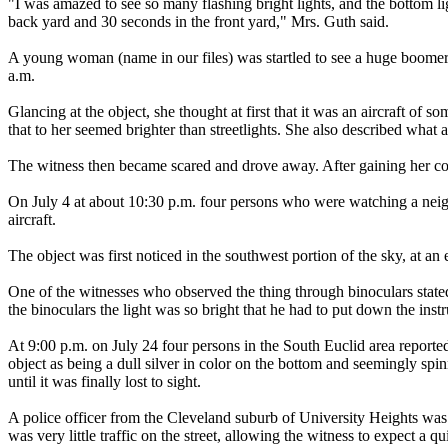
"I was amazed to see so many flashing bright lights, and the bottom l
back yard and 30 seconds in the front yard," Mrs. Guth said.
A young woman (name in our files) was startled to see a huge boom
a.m.
Glancing at the object, she thought at first that it was an aircraft of
that to her seemed brighter than streetlights. She also described what
The witness then became scared and drove away. After gaining her com
On July 4 at about 10:30 p.m. four persons who were watching a neigh
aircraft.
The object was first noticed in the southwest portion of the sky, at 
One of the witnesses who observed the thing through binoculars stated 
the binoculars the light was so bright that he had to put down the inst
At 9:00 p.m. on July 24 four persons in the South Euclid area reported
object as being a dull silver in color on the bottom and seemingly sp
until it was finally lost to sight.
A police officer from the Cleveland suburb of University Heights was 
was very little traffic on the street, allowing the witness to expect a 