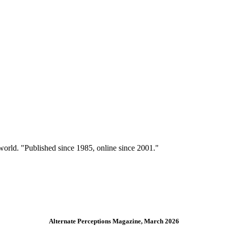
 world. "Published since 1985, online since 2001."
Alternate Perceptions Magazine, March 2026