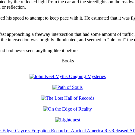
ted by the reflected light from the car and the streetlights on the roadw
or reflection.
ed his speed to attempt to keep pace with it. He estimated that it was fl
st approaching a freeway intersection that had some amount of traffic, s
t the intersection was brightly illuminated, and seemed to "blot out" the 
and had never seen anything like it before.
Books