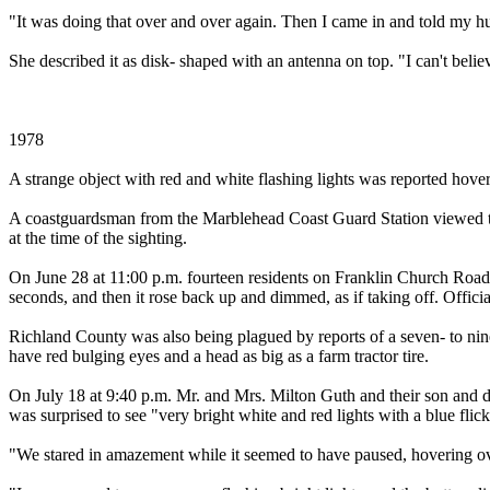
"It was doing that over and over again. Then I came in and told my 
She described it as disk- shaped with an antenna on top. "I can't believ
1978
A strange object with red and white flashing lights was reported ho
A coastguardsman from the Marblehead Coast Guard Station viewed the o
at the time of the sighting.
On June 28 at 11:00 p.m. fourteen residents on Franklin Church Road 
seconds, and then it rose back up and dimmed, as if taking off. Officia
Richland County was also being plagued by reports of a seven- to nine
have red bulging eyes and a head as big as a farm tractor tire.
On July 18 at 9:40 p.m. Mr. and Mrs. Milton Guth and their son and 
was surprised to see "very bright white and red lights with a blue fli
"We stared in amazement while it seemed to have paused, hovering over