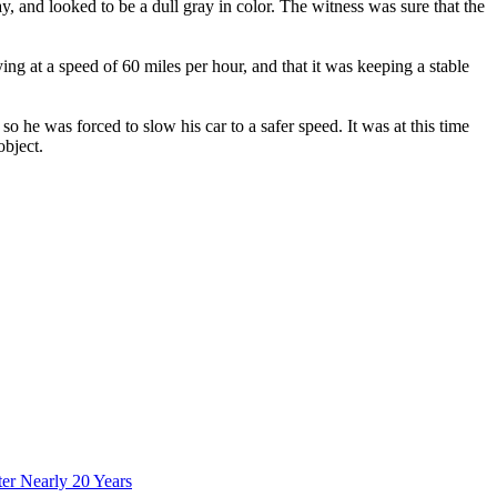
ay, and looked to be a dull gray in color. The witness was sure that the
ying at a speed of 60 miles per hour, and that it was keeping a stable
o he was forced to slow his car to a safer speed. It was at this time
object.