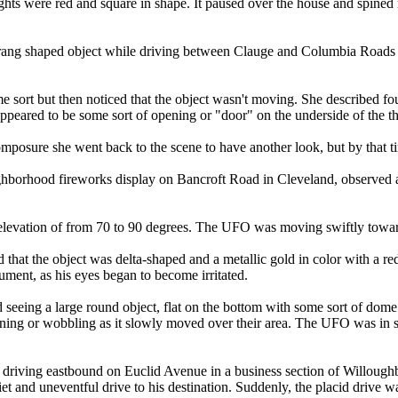
ights were red and square in shape. It paused over the house and spined
erang shaped object while driving between Clauge and Columbia Roads
 some sort but then noticed that the object wasn't moving. She described
 appeared to be some sort of opening or "door" on the underside of the t
posure she went back to the scene to have another look, but by that ti
borhood fireworks display on Bancroft Road in Cleveland, observed a s
an elevation of from 70 to 90 degrees. The UFO was moving swiftly towar
that the object was delta-shaped and a metallic gold in color with a red 
rument, as his eyes began to become irritated.
 seeing a large round object, flat on the bottom with some sort of dome
inning or wobbling as it slowly moved over their area. The UFO was in s
driving eastbound on Euclid Avenue in a business section of Willoughby 
quiet and uneventful drive to his destination. Suddenly, the placid drive 