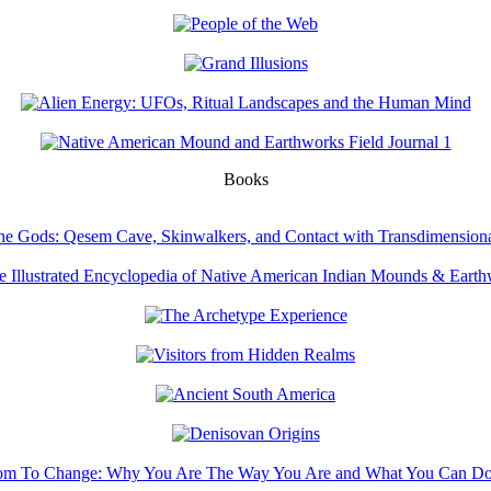
Books