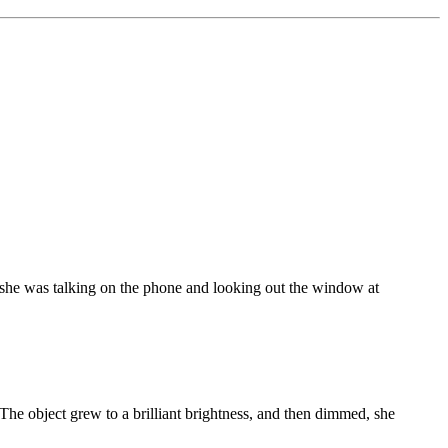
she was talking on the phone and looking out the window at
" The object grew to a brilliant brightness, and then dimmed, she