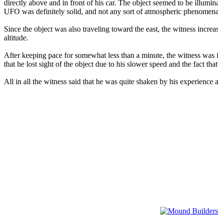
directly above and in front of his car. The object seemed to be illumina
UFO was definitely solid, and not any sort of atmospheric phenomena 
Since the object was also traveling toward the east, the witness increas
altitude.
After keeping pace for somewhat less than a minute, the witness was fa
that he lost sight of the object due to his slower speed and the fact tha
All in all the witness said that he was quite shaken by his experience 