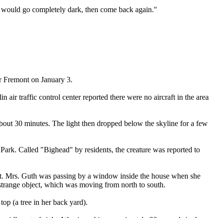
t would go completely dark, then come back again."
r Fremont on January 3.
r traffic control center reported there were no aircraft in the area
bout 30 minutes. The light then dropped below the skyline for a few
Park. Called "Bighead" by residents, the creature was reported to
rst. Mrs. Guth was passing by a window inside the house when she
e strange object, which was moving from north to south.
op (a tree in her back yard).