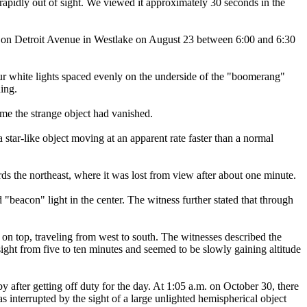
 rapidly out of sight. We viewed it approximately 30 seconds in the
 on Detroit Avenue in Westlake on August 23 between 6:00 and 6:30
 four white lights spaced evenly on the underside of the "boomerang"
hing.
me the strange object had vanished.
tar-like object moving at an apparent rate faster than a normal
ds the northeast, where it was lost from view after about one minute.
"beacon" light in the center. The witness further stated that through
 on top, traveling from west to south. The witnesses described the
ight from five to ten minutes and seemed to be slowly gaining altitude
after getting off duty for the day. At 1:05 a.m. on October 30, there
was interrupted by the sight of a large unlighted hemispherical object