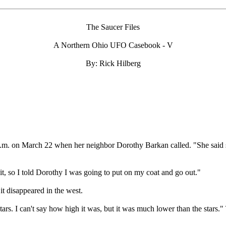
The Saucer Files
A Northern Ohio UFO Casebook - V
By: Rick Hilberg
p.m. on March 22 when her neighbor Dorothy Barkan called. "She said 
e it, so I told Dorothy I was going to put on my coat and go out."
it disappeared in the west.
stars. I can't say how high it was, but it was much lower than the stars.