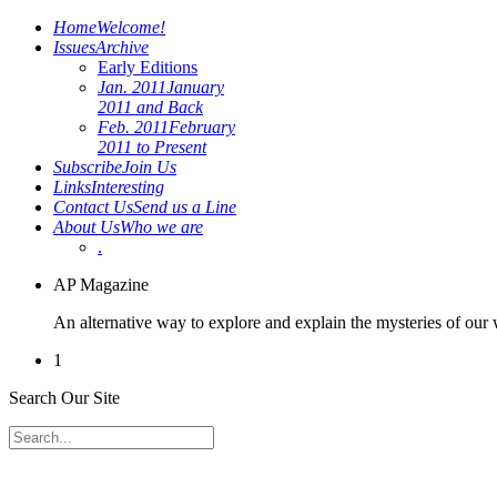
Home
Welcome!
Issues
Archive
Early Editions
Jan. 2011
January
2011 and Back
Feb. 2011
February
2011 to Present
Subscribe
Join Us
Links
Interesting
Contact Us
Send us a Line
About Us
Who we are
.
AP Magazine
An alternative way to explore and explain the mysteries of our
1
Search Our Site