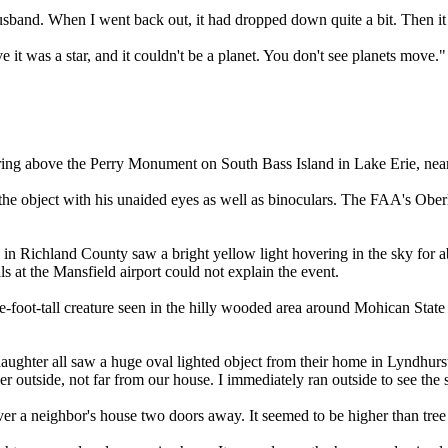
husband. When I went back out, it had dropped down quite a bit. Then i
e it was a star, and it couldn't be a planet. You don't see planets move."
vering above the Perry Monument on South Bass Island in Lake Erie, nea
bject with his unaided eyes as well as binoculars. The FAA's Oberlin ai
in Richland County saw a bright yellow light hovering in the sky for a
ls at the Mansfield airport could not explain the event.
-foot-tall creature seen in the hilly wooded area around Mohican State 
daughter all saw a huge oval lighted object from their home in Lyndhu
cker outside, not far from our house. I immediately ran outside to see th
 a neighbor's house two doors away. It seemed to be higher than tree t