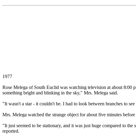
1977
Rose Melega of South Euclid was watching television at about 8:00 
something bright and blinking in the sky," Mrs. Melega said.
"It wasn't a star - it couldn't be. I had to look between branches to se
Mrs. Melega watched the strange object for about five minutes before 
"It just seemed to be stationary, and it was just huge compared to the 
reported.