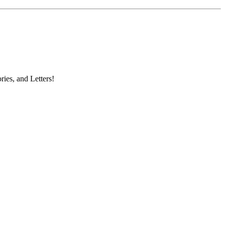
ries, and Letters!