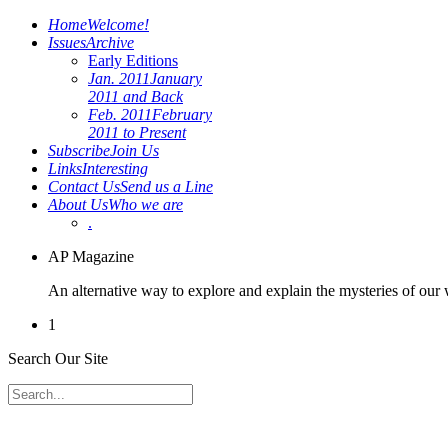
Home
Welcome!
Issues
Archive
Early Editions
Jan. 2011
January
2011 and Back
Feb. 2011
February
2011 to Present
Subscribe
Join Us
Links
Interesting
Contact Us
Send us a Line
About Us
Who we are
.
AP Magazine
An alternative way to explore and explain the mysteries of our
1
Search Our Site