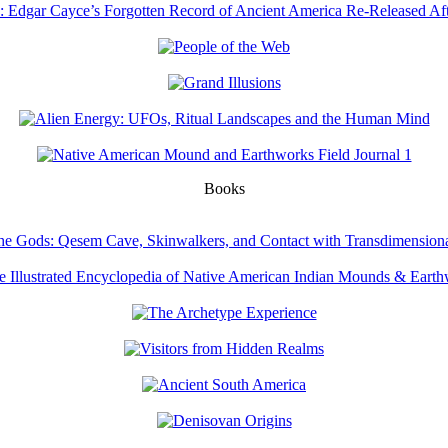
Books