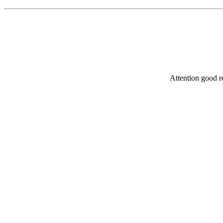
Attention good re