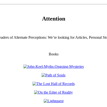
Attention
aders of Alternate Perceptions: We’re looking for Articles, Personal Sto
Books