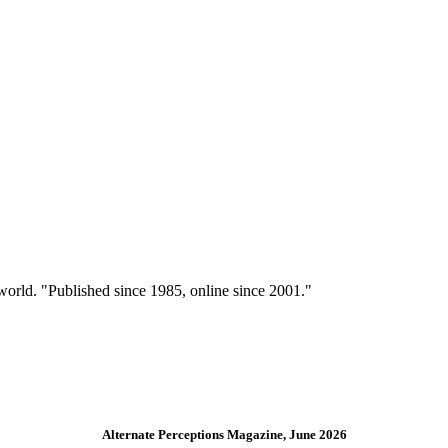
 world. "Published since 1985, online since 2001."
Alternate Perceptions Magazine, June 2026