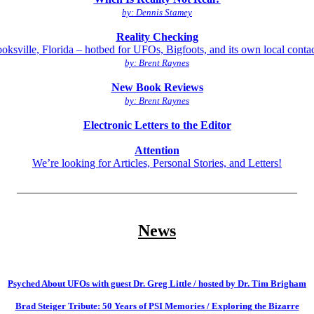
by: Dennis Stamey
Reality Checking
oksville, Florida – hotbed for UFOs, Bigfoots, and its own local conta
by: Brent Raynes
New Book Reviews
by: Brent Raynes
Electronic Letters to the Editor
Attention
We’re looking for Articles, Personal Stories, and Letters!
__________________________________________________
News
Psyched About UFOs with guest Dr. Greg Little / hosted by Dr. Tim Brigham
Brad Steiger Tribute: 50 Years of PSI Memories / Exploring the Bizarre