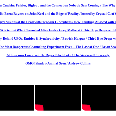
a Cutchin: Fairies, Bigfoot, and the Connection Nobody Saw Coming / The Why 
: Brent Raynes on John Keel and the Edge of Reality / hosted by Crystal C. of
g’s Visions of the Dead with Stephani L. Stephens / New Thinking Allowed with 
Scientist Who Channeled Alien Gods / Greg Mallozzi / Third Eye Drops with M
y Behind UFOs, Entities & Synchronicity / Patrick Harpur / Third Eye Drops wi
he Most Dangerous Channeling Experiment Ever – The Law of One / Brian Sco
A Conscious Universe? Dr. Rupert Sheldrake / The Weekend University
OMG! Shadow Animal Seen / Andrew Collins