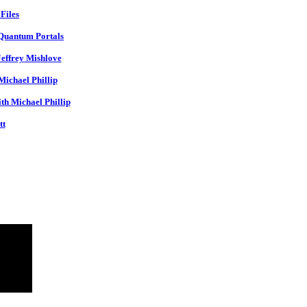
Files
 Quantum Portals
Jeffrey Mishlove
ichael Phillip
th Michael Phillip
tt