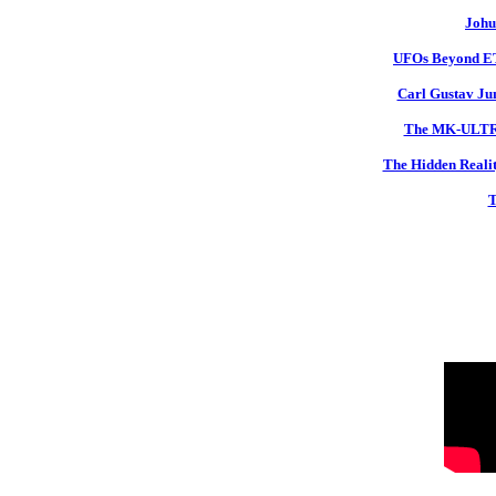
Johu
UFOs Beyond ETs
Carl Gustav Jun
The MK-ULTRA 
The Hidden Realit
T