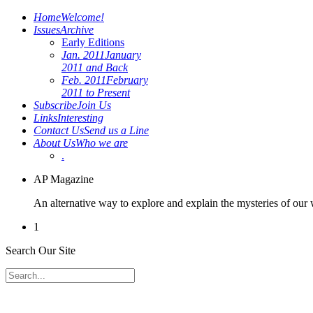
Home
Welcome!
Issues
Archive
Early Editions
Jan. 2011
January
2011 and Back
Feb. 2011
February
2011 to Present
Subscribe
Join Us
Links
Interesting
Contact Us
Send us a Line
About Us
Who we are
.
AP Magazine
An alternative way to explore and explain the mysteries of our
1
Search Our Site