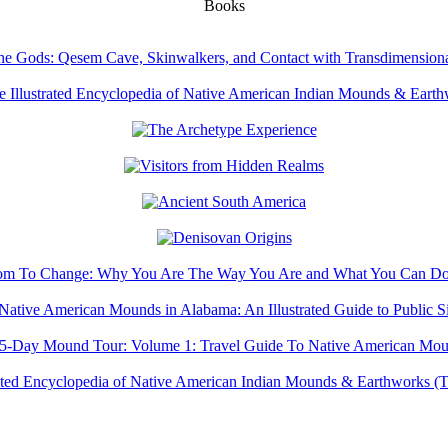
Books