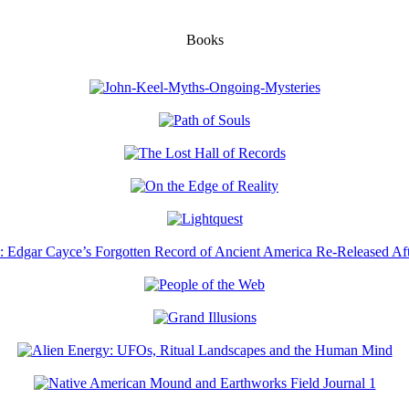
Books