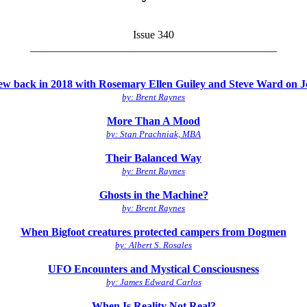
Issue 340
_____________________________________________
view back in 2018 with Rosemary Ellen Guiley and Steve Ward on
by: Brent Raynes
More Than A Mood
by: Stan Prachniak, MBA
Their Balanced Way
by: Brent Raynes
Ghosts in the Machine?
by: Brent Raynes
When Bigfoot creatures protected campers from Dogmen
by: Albert S. Rosales
UFO Encounters and Mystical Consciousness
by: James Edward Carlos
When Is Reality Not Real?