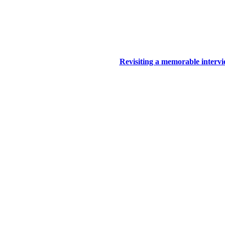
Revisiting a memorable inter