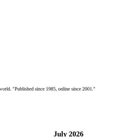
 world. "Published since 1985, online since 2001."
July 2026