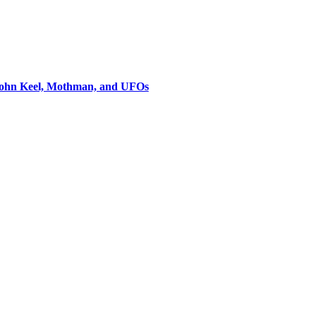
 John Keel, Mothman, and UFOs