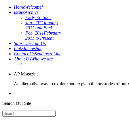
Home
Welcome!
Issues
Archive
Early Editions
Jan. 2011
January
2011 and Back
Feb. 2011
February
2011 to Present
Subscribe
Join Us
Links
Interesting
Contact Us
Send us a Line
About Us
Who we are
.
AP Magazine
An alternative way to explore and explain the mysteries of our
1
Search Our Site