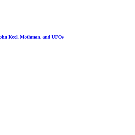
 John Keel, Mothman, and UFOs