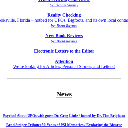
by: Dennis Stamey
Reality Checking
oksville, Florida – hotbed for UFOs, Bigfoots, and its own local conta
by: Brent Raynes
New Book Reviews
by: Brent Raynes
Electronic Letters to the Editor
Attention
We’re looking for Articles, Personal Stories, and Letters!
__________________________________________________
News
Psyched About UFOs with guest Dr. Greg Little / hosted by Dr. Tim Brigham
Brad Steiger Tribute: 50 Years of PSI Memories / Exploring the Bizarre