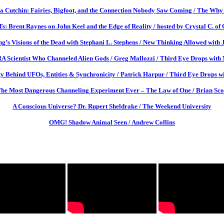
a Cutchin: Fairies, Bigfoot, and the Connection Nobody Saw Coming / The Why 
: Brent Raynes on John Keel and the Edge of Reality / hosted by Crystal C. of
g’s Visions of the Dead with Stephani L. Stephens / New Thinking Allowed with 
Scientist Who Channeled Alien Gods / Greg Mallozzi / Third Eye Drops with M
y Behind UFOs, Entities & Synchronicity / Patrick Harpur / Third Eye Drops wi
he Most Dangerous Channeling Experiment Ever – The Law of One / Brian Sco
A Conscious Universe? Dr. Rupert Sheldrake / The Weekend University
OMG! Shadow Animal Seen / Andrew Collins