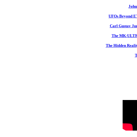
Johu
UFOs Beyond ETs
Carl Gustav Jun
The MK-ULTRA 
The Hidden Realit
T