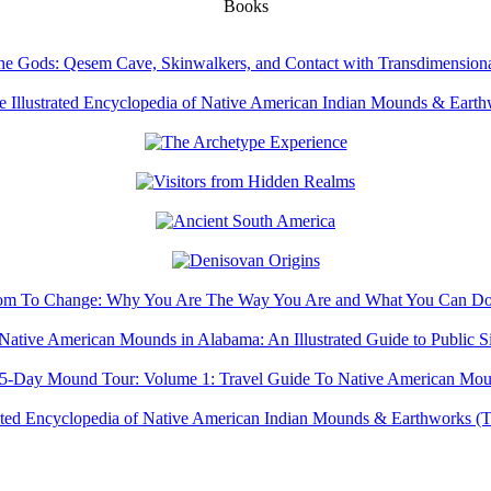
Books