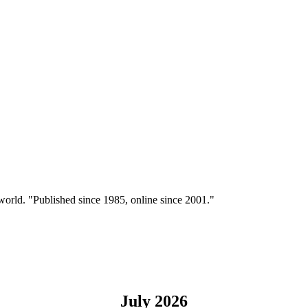
 world. "Published since 1985, online since 2001."
July 2026