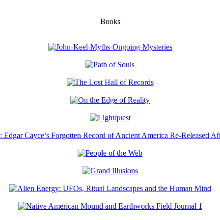
Books