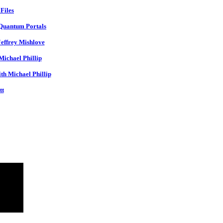
Files
 Quantum Portals
Jeffrey Mishlove
ichael Phillip
th Michael Phillip
tt