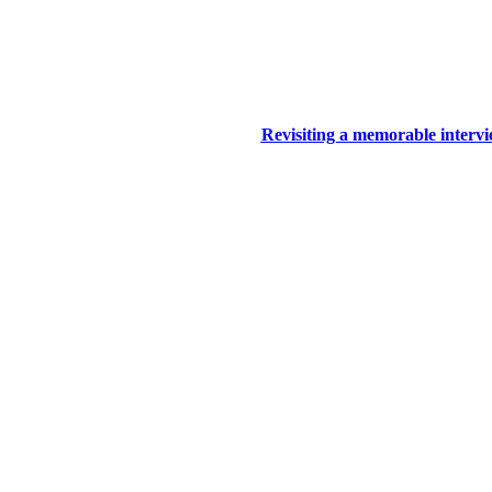
Revisiting a memorable inter