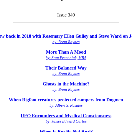
Issue 340
_____________________________________________
view back in 2018 with Rosemary Ellen Guiley and Steve Ward on
by: Brent Raynes
More Than A Mood
by: Stan Prachniak, MBA
Their Balanced Way
by: Brent Raynes
Ghosts in the Machine?
by: Brent Raynes
When Bigfoot creatures protected campers from Dogmen
by: Albert S. Rosales
UFO Encounters and Mystical Consciousness
by: James Edward Carlos
When Is Reality Not Real?