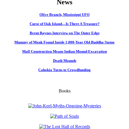
News
Olive Branch, Mississippi UFO
Curse of Oak Island—Is There A Treasure?
Brent Raynes Interview on The Outer Edge
Mummy of Monk Found Inside 1,000-Year Old Buddha Statue
Mall Construction Means Indian Mound Excavation
Death Mounds
Cahokia Turns to Crowdfunding
Books