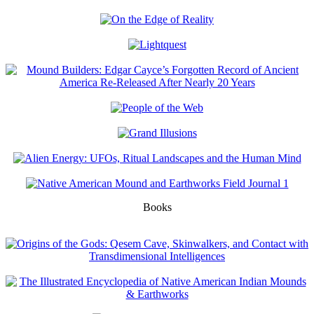
Books