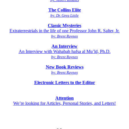
The Collins Elite
by: Dr. Greg Little
Classic Mysteries
Extraterrestrials in the life of one Professor John R. Salter, Jr.
by: Brent Raynes
An Interview
An Interview with Wahabah hafsa al Mu’ld, Ph.D.
by: Brent Raynes
New Book Reviews
by: Brent Raynes
Electronic Letters to the Editor
Attention
We’re looking for Articles, Personal Stories, and Letters!