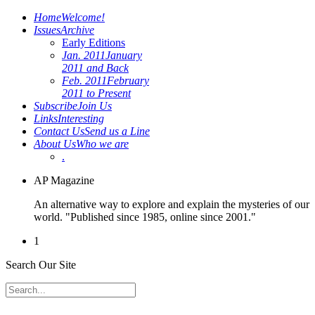
Home
Welcome!
Issues
Archive
Early Editions
Jan. 2011
January
2011 and Back
Feb. 2011
February
2011 to Present
Subscribe
Join Us
Links
Interesting
Contact Us
Send us a Line
About Us
Who we are
.
AP Magazine
An alternative way to explore and explain the mysteries of our
world. "Published since 1985, online since 2001."
1
Search Our Site