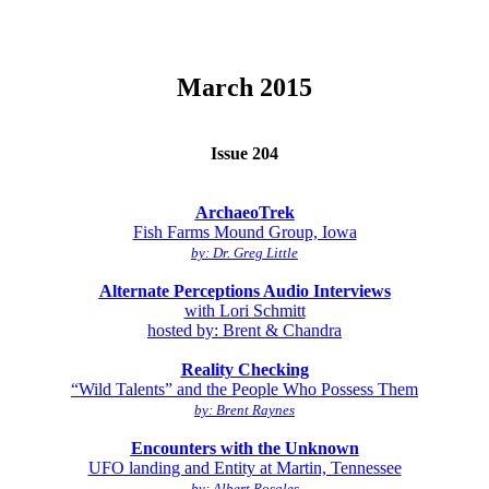
March 2015
Issue 204
ArchaeoTrek
Fish Farms Mound Group, Iowa
by: Dr. Greg Little
Alternate Perceptions Audio Interviews
with Lori Schmitt
hosted by: Brent & Chandra
Reality Checking
“Wild Talents” and the People Who Possess Them
by: Brent Raynes
Encounters with the Unknown
UFO landing and Entity at Martin, Tennessee
by: Albert Rosales