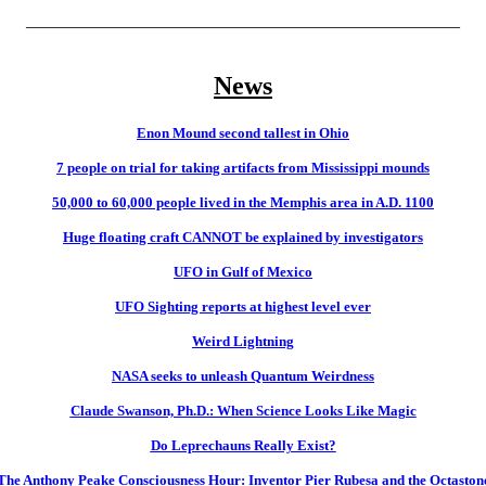
__________________________________________________
News
Enon Mound second tallest in Ohio
7 people on trial for taking artifacts from Mississippi mounds
50,000 to 60,000 people lived in the Memphis area in A.D. 1100
Huge floating craft CANNOT be explained by investigators
UFO in Gulf of Mexico
UFO Sighting reports at highest level ever
Weird Lightning
NASA seeks to unleash Quantum Weirdness
Claude Swanson, Ph.D.: When Science Looks Like Magic
Do Leprechauns Really Exist?
The Anthony Peake Consciousness Hour: Inventor Pier Rubesa and the Octaston