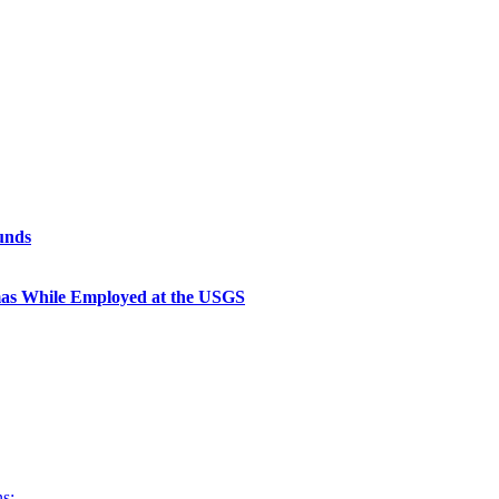
unds
as While Employed at the USGS
s: