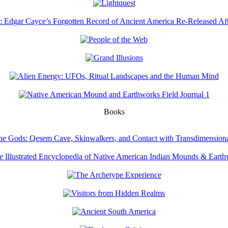
Books