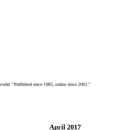
 world. "Published since 1985, online since 2001."
April 2017