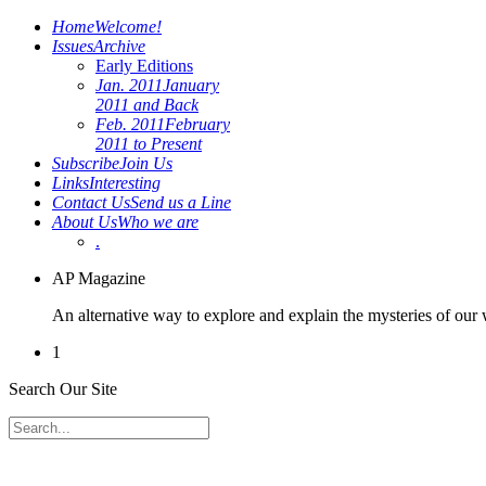
Home
Welcome!
Issues
Archive
Early Editions
Jan. 2011
January
2011 and Back
Feb. 2011
February
2011 to Present
Subscribe
Join Us
Links
Interesting
Contact Us
Send us a Line
About Us
Who we are
.
AP Magazine
An alternative way to explore and explain the mysteries of our
1
Search Our Site