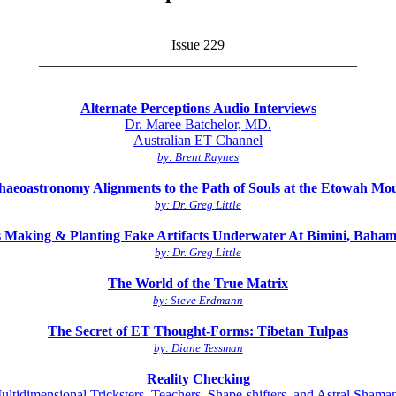
Issue 229
_____________________________________________
Alternate Perceptions Audio Interviews
Dr. Maree Batchelor, MD.
Australian ET Channel
by: Brent Raynes
haeoastronomy Alignments to the Path of Souls at the Etowah Mo
by: Dr. Greg Little
Making & Planting Fake Artifacts Underwater At Bimini, Baham
by: Dr. Greg Little
The World of the True Matrix
by: Steve Erdmann
The Secret of ET Thought-Forms: Tibetan Tulpas
by: Diane Tessman
Reality Checking
ultidimensional Tricksters, Teachers, Shape-shifters, and Astral Shaman