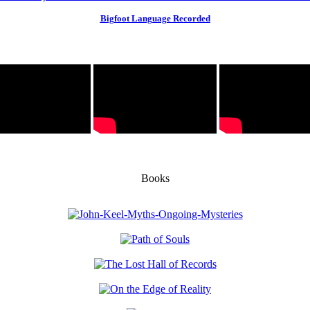
Bigfoot Language Recorded
Books