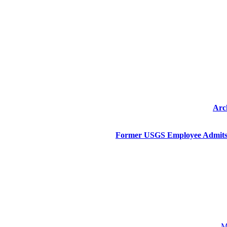
Arc
Former USGS Employee Admits 
M