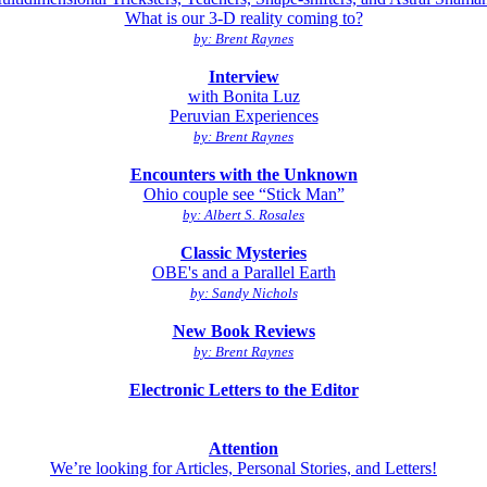
What is our 3-D reality coming to?
by: Brent Raynes
Interview
with Bonita Luz
Peruvian Experiences
by: Brent Raynes
Encounters with the Unknown
Ohio couple see “Stick Man”
by: Albert S. Rosales
Classic Mysteries
OBE's and a Parallel Earth
by: Sandy Nichols
New Book Reviews
by: Brent Raynes
Electronic Letters to the Editor
Attention
We’re looking for Articles, Personal Stories, and Letters!