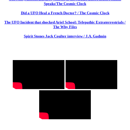
Speaks/The Cosmic Clock
Did a UFO Heal a French Doctor? / The Cosmic Clock
The UFO Incident that shocked Ariel School: Telepathic Extraterrestrials /
The Why Files
Spirit Stones Jack Coulter interview / J.A. Gadmin