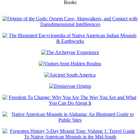
Books