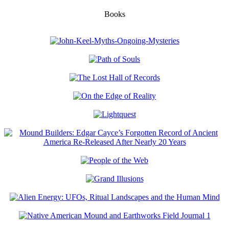
Books