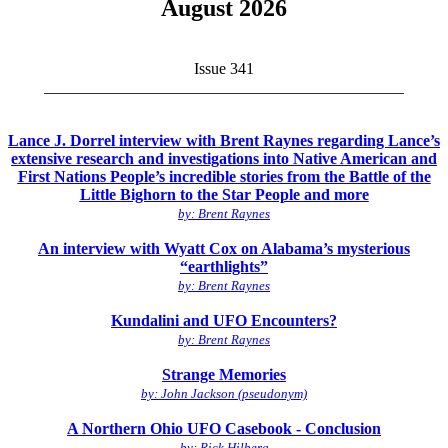
August 2026
Issue 341
_____________________________________________
Lance J. Dorrel interview with Brent Raynes regarding Lance’s
extensive research and investigations into Native American and
First Nations People’s incredible stories from the Battle of the
Little Bighorn to the Star People and more
by: Brent Raynes
An interview with Wyatt Cox on Alabama’s mysterious
“earthlights”
by: Brent Raynes
Kundalini and UFO Encounters?
by: Brent Raynes
Strange Memories
by: John Jackson (pseudonym)
A Northern Ohio UFO Casebook - Conclusion
by: Rick Hilberg