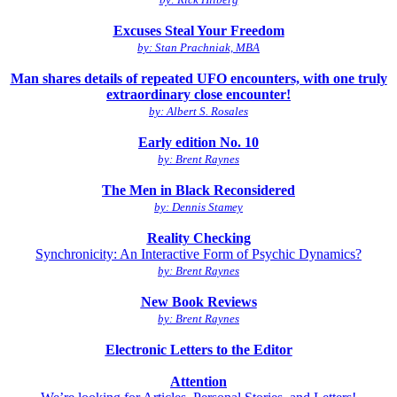
Excuses Steal Your Freedom
by: Stan Prachniak, MBA
Man shares details of repeated UFO encounters, with one truly
extraordinary close encounter!
by: Albert S. Rosales
Early edition No. 10
by: Brent Raynes
The Men in Black Reconsidered
by: Dennis Stamey
Reality Checking
Synchronicity: An Interactive Form of Psychic Dynamics?
by: Brent Raynes
New Book Reviews
by: Brent Raynes
Electronic Letters to the Editor
Attention