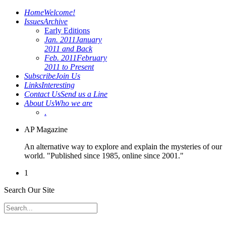
Home
Welcome!
Issues
Archive
Early Editions
Jan. 2011
January
2011 and Back
Feb. 2011
February
2011 to Present
Subscribe
Join Us
Links
Interesting
Contact Us
Send us a Line
About Us
Who we are
.
AP Magazine
An alternative way to explore and explain the mysteries of our
world. "Published since 1985, online since 2001."
1
Search Our Site