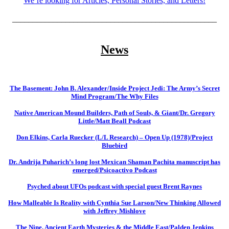
We’re looking for Articles, Personal Stories, and Letters!
__________________________________________________
News
The Basement: John B. Alexander/Inside Project Jedi: The Army’s Secret
Mind Program/The Why Files
Native American Mound Builders, Path of Souls, & Giant/Dr. Gregory
Little/Matt Beall Podcast
Don Elkins, Carla Ruecker (L/L Research) – Open Up (1978)/Project
Bluebird
Dr. Andrija Puharich’s long lost Mexican Shaman Pachita manuscript has
emerged/Psicoactivo Podcast
Psyched about UFOs podcast with special guest Brent Raynes
How Malleable Is Reality with Cynthia Sue Larson/New Thinking Allowed
with Jeffrey Mishlove
The Nine, Ancient Earth Mysteries & the Middle East/Palden Jenkins