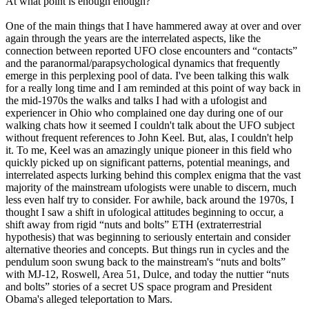
At what point is enough enough?
One of the main things that I have hammered away at over and over
again through the years are the interrelated aspects, like the
connection between reported UFO close encounters and “contacts”
and the paranormal/parapsychological dynamics that frequently
emerge in this perplexing pool of data. I've been talking this walk
for a really long time and I am reminded at this point of way back in
the mid-1970s the walks and talks I had with a ufologist and
experiencer in Ohio who complained one day during one of our
walking chats how it seemed I couldn't talk about the UFO subject
without frequent references to John Keel. But, alas, I couldn't help
it. To me, Keel was an amazingly unique pioneer in this field who
quickly picked up on significant patterns, potential meanings, and
interrelated aspects lurking behind this complex enigma that the vast
majority of the mainstream ufologists were unable to discern, much
less even half try to consider. For awhile, back around the 1970s, I
thought I saw a shift in ufological attitudes beginning to occur, a
shift away from rigid “nuts and bolts” ETH (extraterrestrial
hypothesis) that was beginning to seriously entertain and consider
alternative theories and concepts. But things run in cycles and the
pendulum soon swung back to the mainstream's “nuts and bolts”
with MJ-12, Roswell, Area 51, Dulce, and today the nuttier “nuts
and bolts” stories of a secret US space program and President
Obama's alleged teleportation to Mars.