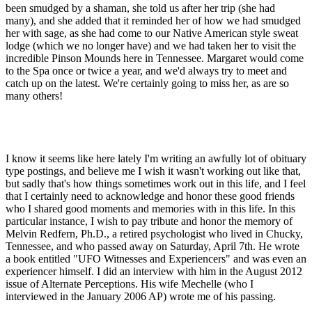
been smudged by a shaman, she told us after her trip (she had
many), and she added that it reminded her of how we had smudged
her with sage, as she had come to our Native American style sweat
lodge (which we no longer have) and we had taken her to visit the
incredible Pinson Mounds here in Tennessee. Margaret would come
to the Spa once or twice a year, and we'd always try to meet and
catch up on the latest. We're certainly going to miss her, as are so
many others!
I know it seems like here lately I'm writing an awfully lot of obituary
type postings, and believe me I wish it wasn't working out like that,
but sadly that's how things sometimes work out in this life, and I feel
that I certainly need to acknowledge and honor these good friends
who I shared good moments and memories with in this life. In this
particular instance, I wish to pay tribute and honor the memory of
Melvin Redfern, Ph.D., a retired psychologist who lived in Chucky,
Tennessee, and who passed away on Saturday, April 7th. He wrote
a book entitled "UFO Witnesses and Experiencers" and was even an
experiencer himself. I did an interview with him in the August 2012
issue of Alternate Perceptions. His wife Mechelle (who I
interviewed in the January 2006 AP) wrote me of his passing.