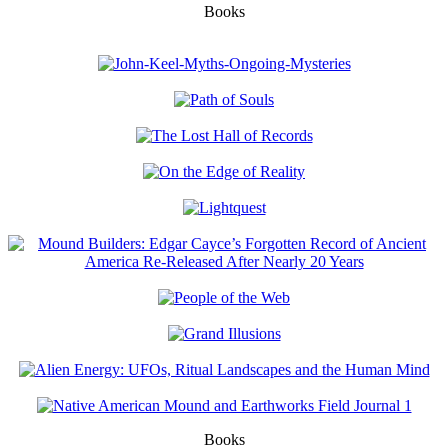
Books
Books