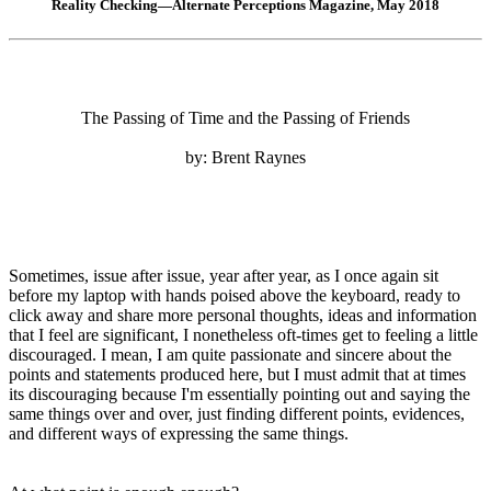
Reality Checking—Alternate Perceptions Magazine, May 2018
The Passing of Time and the Passing of Friends
by: Brent Raynes
Sometimes, issue after issue, year after year, as I once again sit
before my laptop with hands poised above the keyboard, ready to
click away and share more personal thoughts, ideas and information
that I feel are significant, I nonetheless oft-times get to feeling a little
discouraged. I mean, I am quite passionate and sincere about the
points and statements produced here, but I must admit that at times
its discouraging because I'm essentially pointing out and saying the
same things over and over, just finding different points, evidences,
and different ways of expressing the same things.