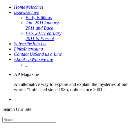
Home
Welcome!
Issues
Archive
Early Editions
Jan. 2011
January
2011 and Back
Feb. 2011
February
2011 to Present
Subscribe
Join Us
Links
Interesting
Contact Us
Send us a Line
About Us
Who we are
.
AP Magazine
An alternative way to explore and explain the mysteries of our
world. "Published since 1985, online since 2001."
1
Search Our Site