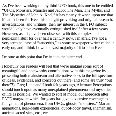
As I've been working on my third UFO book, this one to be entitled
“UFOs, Monsters, Miracles and Jadoo: The Man, The Myths, and
The Mysteries of John A. Keel,” it has clearly dawned upon me that
if hadn't been for Keel, his thought-provoking and original research,
investigations, and writings, then my interest in the UFO subject
would likely have eventually extinguished itself after a few years.
However, as it is, I've been obsessed with this complex and
perplexing stuff for over half a century now. I'm afraid I've got a
very terminal case of “sauceritis,” as some newspaper writer called it
early on, and I think I owe the vast majority of it to John Keel.
I'm sure at this point that I'm in it to the bitter end.
Hopefully our readers will feel that we're making some sort of
meaningful and noteworthy contributions with this magazine by
presenting both mainstream and alternative sides to the full spectrum
of ideas, evidences, and concepts out there (and some are truly “out
there”!). Greg Little and I both felt years ago, Alternate Perceptions
should touch upon as many unexplained phenomena and mysteries
of life as possible. We wanted to sort of model our approach after
FATE magazine which for years has given extensive coverage to a
full gamut of phenomena, from UFOs, ghosts, “monsters,” Marian
apparitions, near-death experiences, out-of-body travel, shamanism,
ancient sacred sites, etc., etc.