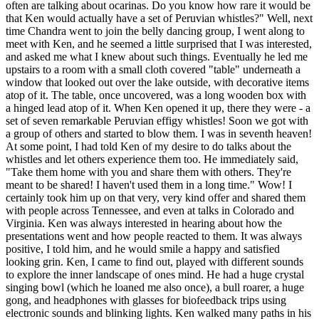
often are talking about ocarinas. Do you know how rare it would be
that Ken would actually have a set of Peruvian whistles?" Well, next
time Chandra went to join the belly dancing group, I went along to
meet with Ken, and he seemed a little surprised that I was interested,
and asked me what I knew about such things. Eventually he led me
upstairs to a room with a small cloth covered "table" underneath a
window that looked out over the lake outside, with decorative items
atop of it. The table, once uncovered, was a long wooden box with
a hinged lead atop of it. When Ken opened it up, there they were - a
set of seven remarkable Peruvian effigy whistles! Soon we got with
a group of others and started to blow them. I was in seventh heaven!
At some point, I had told Ken of my desire to do talks about the
whistles and let others experience them too. He immediately said,
"Take them home with you and share them with others. They're
meant to be shared! I haven't used them in a long time." Wow! I
certainly took him up on that very, very kind offer and shared them
with people across Tennessee, and even at talks in Colorado and
Virginia. Ken was always interested in hearing about how the
presentations went and how people reacted to them. It was always
positive, I told him, and he would smile a happy and satisfied
looking grin. Ken, I came to find out, played with different sounds
to explore the inner landscape of ones mind. He had a huge crystal
singing bowl (which he loaned me also once), a bull roarer, a huge
gong, and headphones with glasses for biofeedback trips using
electronic sounds and blinking lights. Ken walked many paths in his