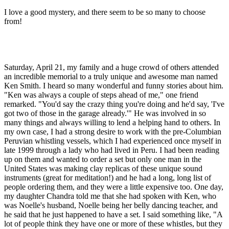
I love a good mystery, and there seem to be so many to choose
from!
Saturday, April 21, my family and a huge crowd of others attended
an incredible memorial to a truly unique and awesome man named
Ken Smith. I heard so many wonderful and funny stories about him.
"Ken was always a couple of steps ahead of me," one friend
remarked. "You'd say the crazy thing you're doing and he'd say, 'I've
got two of those in the garage already.'" He was involved in so
many things and always willing to lend a helping hand to others. In
my own case, I had a strong desire to work with the pre-Columbian
Peruvian whistling vessels, which I had experienced once myself in
late 1999 through a lady who had lived in Peru. I had been reading
up on them and wanted to order a set but only one man in the
United States was making clay replicas of these unique sound
instruments (great for meditation!) and he had a long, long list of
people ordering them, and they were a little expensive too. One day,
my daughter Chandra told me that she had spoken with Ken, who
was Noelle's husband, Noelle being her belly dancing teacher, and
he said that he just happened to have a set. I said something like, "A
lot of people think they have one or more of these whistles, but they