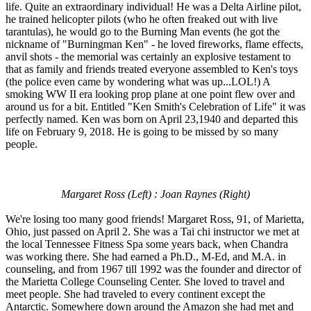
life. Quite an extraordinary individual! He was a Delta Airline pilot,
he trained helicopter pilots (who he often freaked out with live
tarantulas), he would go to the Burning Man events (he got the
nickname of "Burningman Ken" - he loved fireworks, flame effects,
anvil shots - the memorial was certainly an explosive testament to
that as family and friends treated everyone assembled to Ken's toys
(the police even came by wondering what was up...LOL!) A
smoking WW II era looking prop plane at one point flew over and
around us for a bit. Entitled "Ken Smith's Celebration of Life" it was
perfectly named. Ken was born on April 23,1940 and departed this
life on February 9, 2018. He is going to be missed by so many
people.
Margaret Ross (Left) : Joan Raynes (Right)
We're losing too many good friends! Margaret Ross, 91, of Marietta,
Ohio, just passed on April 2. She was a Tai chi instructor we met at
the local Tennessee Fitness Spa some years back, when Chandra
was working there. She had earned a Ph.D., M-Ed, and M.A. in
counseling, and from 1967 till 1992 was the founder and director of
the Marietta College Counseling Center. She loved to travel and
meet people. She had traveled to every continent except the
Antarctic. Somewhere down around the Amazon she had met and