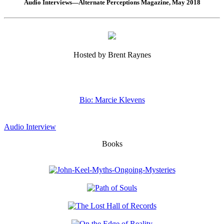
Audio Interviews—Alternate Perceptions Magazine, May 2018
Hosted by Brent Raynes
Bio: Marcie Klevens
Audio Interview
Books