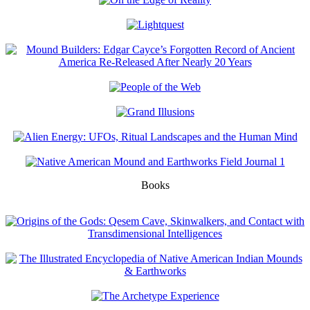
Books