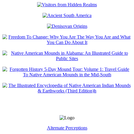
Alternate Perceptions