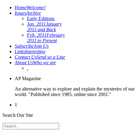
Home
Welcome!
Issues
Archive
Early Editions
Jan. 2011
January
2011 and Back
Feb. 2011
February
2011 to Present
Subscribe
Join Us
Links
Interesting
Contact Us
Send us a Line
About Us
Who we are
.
AP Magazine
An alternative way to explore and explain the mysteries of our
world. "Published since 1985, online since 2001."
1
Search Our Site