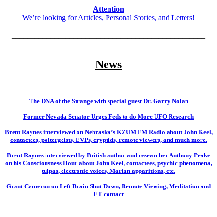
Attention
We’re looking for Articles, Personal Stories, and Letters!
__________________________________________________
News
The DNA of the Strange with special guest Dr. Garry Nolan
Former Nevada Senator Urges Feds to do More UFO Research
Brent Raynes interviewed on Nebraska’s KZUM FM Radio about John Keel,
contactees, poltergeists, EVPs, cryptids, remote viewers, and much more.
Brent Raynes interviewed by British author and researcher Anthony Peake
on his Consciousness Hour about John Keel, contactees, psychic phenomena,
tulpas, electronic voices, Marian apparitions, etc.
Grant Cameron on Left Brain Shut Down, Remote Viewing, Meditation and
ET contact