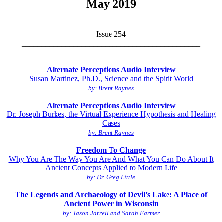
May 2019
Issue 254
_____________________________________________
Alternate Perceptions Audio Interview
Susan Martinez, Ph.D., Science and the Spirit World
by: Brent Raynes
Alternate Perceptions Audio Interview
Dr. Joseph Burkes, the Virtual Experience Hypothesis and Healing
Cases
by: Brent Raynes
Freedom To Change
Why You Are The Way You Are And What You Can Do About It
Ancient Concepts Applied to Modern Life
by: Dr. Greg Little
The Legends and Archaeology of Devil’s Lake: A Place of
Ancient Power in Wisconsin
by: Jason Jarrell and Sarah Farmer