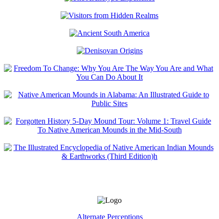
Alternate Perceptions