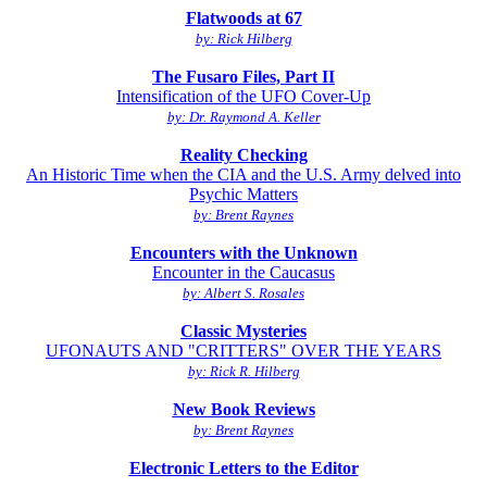
Flatwoods at 67
by: Rick Hilberg
The Fusaro Files, Part II
Intensification of the UFO Cover-Up
by: Dr. Raymond A. Keller
Reality Checking
An Historic Time when the CIA and the U.S. Army delved into
Psychic Matters
by: Brent Raynes
Encounters with the Unknown
Encounter in the Caucasus
by: Albert S. Rosales
Classic Mysteries
UFONAUTS AND "CRITTERS" OVER THE YEARS
by: Rick R. Hilberg
New Book Reviews
by: Brent Raynes
Electronic Letters to the Editor