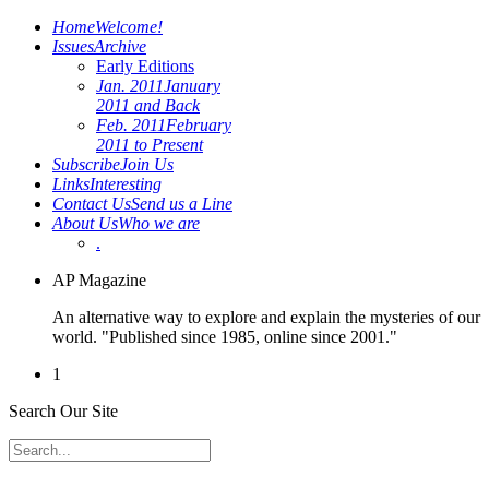
Home
Welcome!
Issues
Archive
Early Editions
Jan. 2011
January
2011 and Back
Feb. 2011
February
2011 to Present
Subscribe
Join Us
Links
Interesting
Contact Us
Send us a Line
About Us
Who we are
.
AP Magazine
An alternative way to explore and explain the mysteries of our
world. "Published since 1985, online since 2001."
1
Search Our Site