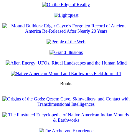
Books