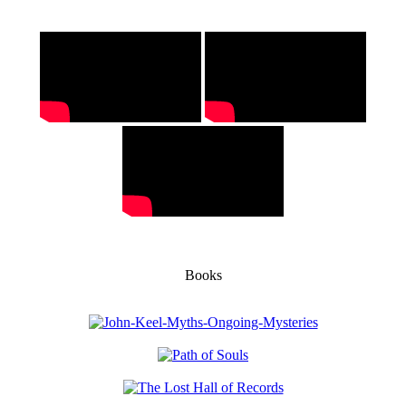
Books