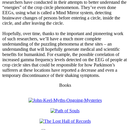
researchers have conducted in their attempts to better understand the
“energies” of the crop circle phenomenon. They’ve even done
EEGs, using what is called a Mind Mirror system, detecting
brainwave changes of persons before entering a circle, inside the
circle, and after leaving the circle.
Hopefully, over time, thanks to the important and pioneering work
of such researchers, we’ll have a much more complete
understanding of the puzzling phenomena at these sites – an
understanding that will hopefully generate medical and scientific
benefits for humankind. For example, the possible correlation of
increased gamma frequency levels detected on the EEG of people at
crop circle sites that could be responsible for how Parkinson’s
sufferers at these locations have reported a decrease and even a
temporary discontinuance of their shaking symptoms.
Books