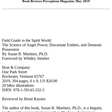
Book Reviews Perceptions Magazine, May 2019
Field Guide to the Spirit World:
The Science of Angel Power, Discarnate Entities, and Demonic
Possession
By Susan B. Martinez, Ph.D.
Foreword by Whitley Strieber
Bear & Company
One Park Street
Rochester, Vermont 05767
2019, 304 pages, 6 x 9, US $20.00
20 b&w illustrations
ISBN: 978-1-59143-332-3
Reviewed by Brent Raynes
The author of this book, Susan B. Martinez, Ph.D., is a linguist,