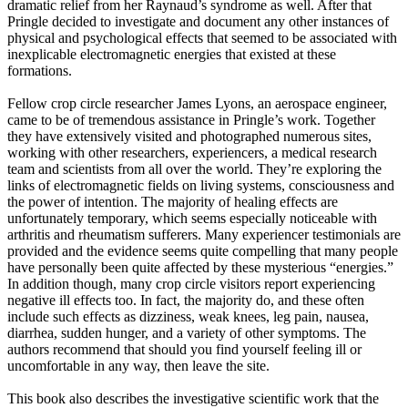
dramatic relief from her Raynaud’s syndrome as well. After that
Pringle decided to investigate and document any other instances of
physical and psychological effects that seemed to be associated with
inexplicable electromagnetic energies that existed at these
formations.
Fellow crop circle researcher James Lyons, an aerospace engineer,
came to be of tremendous assistance in Pringle’s work. Together
they have extensively visited and photographed numerous sites,
working with other researchers, experiencers, a medical research
team and scientists from all over the world. They’re exploring the
links of electromagnetic fields on living systems, consciousness and
the power of intention. The majority of healing effects are
unfortunately temporary, which seems especially noticeable with
arthritis and rheumatism sufferers. Many experiencer testimonials are
provided and the evidence seems quite compelling that many people
have personally been quite affected by these mysterious “energies.”
In addition though, many crop circle visitors report experiencing
negative ill effects too. In fact, the majority do, and these often
include such effects as dizziness, weak knees, leg pain, nausea,
diarrhea, sudden hunger, and a variety of other symptoms. The
authors recommend that should you find yourself feeling ill or
uncomfortable in any way, then leave the site.
This book also describes the investigative scientific work that the