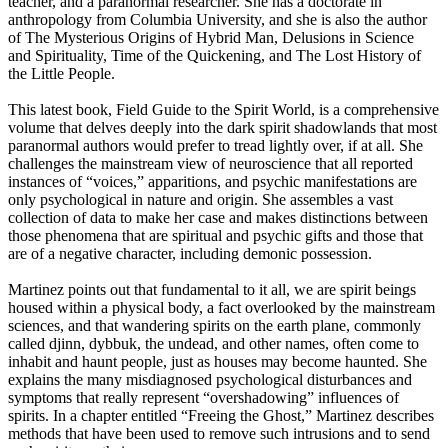
teacher, and a paranormal researcher. She has a doctorate in
anthropology from Columbia University, and she is also the author
of The Mysterious Origins of Hybrid Man, Delusions in Science
and Spirituality, Time of the Quickening, and The Lost History of
the Little People.
This latest book, Field Guide to the Spirit World, is a comprehensive
volume that delves deeply into the dark spirit shadowlands that most
paranormal authors would prefer to tread lightly over, if at all. She
challenges the mainstream view of neuroscience that all reported
instances of “voices,” apparitions, and psychic manifestations are
only psychological in nature and origin. She assembles a vast
collection of data to make her case and makes distinctions between
those phenomena that are spiritual and psychic gifts and those that
are of a negative character, including demonic possession.
Martinez points out that fundamental to it all, we are spirit beings
housed within a physical body, a fact overlooked by the mainstream
sciences, and that wandering spirits on the earth plane, commonly
called djinn, dybbuk, the undead, and other names, often come to
inhabit and haunt people, just as houses may become haunted. She
explains the many misdiagnosed psychological disturbances and
symptoms that really represent “overshadowing” influences of
spirits. In a chapter entitled “Freeing the Ghost,” Martinez describes
methods that have been used to remove such intrusions and to send