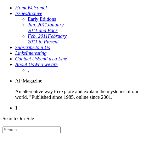
Home
Welcome!
Issues
Archive
Early Editions
Jan. 2011
January
2011 and Back
Feb. 2011
February
2011 to Present
Subscribe
Join Us
Links
Interesting
Contact Us
Send us a Line
About Us
Who we are
.
AP Magazine
An alternative way to explore and explain the mysteries of our
world. "Published since 1985, online since 2001."
1
Search Our Site