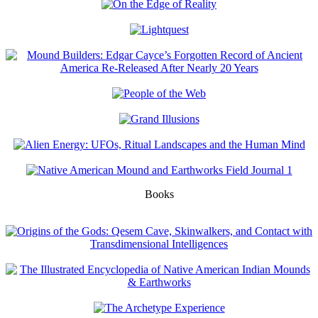
Books