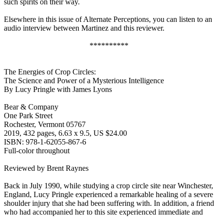
such spirits on their way.
Elsewhere in this issue of Alternate Perceptions, you can listen to an
audio interview between Martinez and this reviewer.
**********
The Energies of Crop Circles:
The Science and Power of a Mysterious Intelligence
By Lucy Pringle with James Lyons
Bear & Company
One Park Street
Rochester, Vermont 05767
2019, 432 pages, 6.63 x 9.5, US $24.00
ISBN: 978-1-62055-867-6
Full-color throughout
Reviewed by Brent Raynes
Back in July 1990, while studying a crop circle site near Winchester,
England, Lucy Pringle experienced a remarkable healing of a severe
shoulder injury that she had been suffering with. In addition, a friend
who had accompanied her to this site experienced immediate and