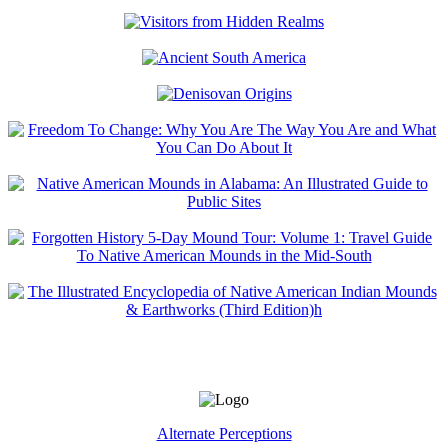
Alternate Perceptions