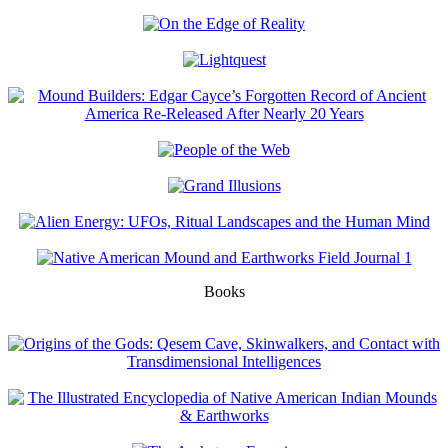
Books