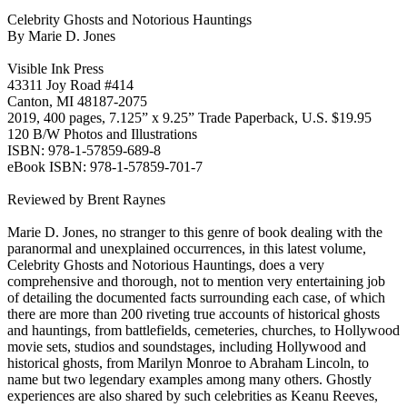
Celebrity Ghosts and Notorious Hauntings
By Marie D. Jones
Visible Ink Press
43311 Joy Road #414
Canton, MI 48187-2075
2019, 400 pages, 7.125” x 9.25” Trade Paperback, U.S. $19.95
120 B/W Photos and Illustrations
ISBN: 978-1-57859-689-8
eBook ISBN: 978-1-57859-701-7
Reviewed by Brent Raynes
Marie D. Jones, no stranger to this genre of book dealing with the
paranormal and unexplained occurrences, in this latest volume,
Celebrity Ghosts and Notorious Hauntings, does a very
comprehensive and thorough, not to mention very entertaining job
of detailing the documented facts surrounding each case, of which
there are more than 200 riveting true accounts of historical ghosts
and hauntings, from battlefields, cemeteries, churches, to Hollywood
movie sets, studios and soundstages, including Hollywood and
historical ghosts, from Marilyn Monroe to Abraham Lincoln, to
name but two legendary examples among many others. Ghostly
experiences are also shared by such celebrities as Keanu Reeves,