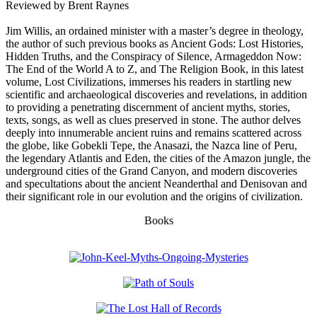
Reviewed by Brent Raynes
Jim Willis, an ordained minister with a master’s degree in theology,
the author of such previous books as Ancient Gods: Lost Histories,
Hidden Truths, and the Conspiracy of Silence, Armageddon Now:
The End of the World A to Z, and The Religion Book, in this latest
volume, Lost Civilizations, immerses his readers in startling new
scientific and archaeological discoveries and revelations, in addition
to providing a penetrating discernment of ancient myths, stories,
texts, songs, as well as clues preserved in stone. The author delves
deeply into innumerable ancient ruins and remains scattered across
the globe, like Gobekli Tepe, the Anasazi, the Nazca line of Peru,
the legendary Atlantis and Eden, the cities of the Amazon jungle, the
underground cities of the Grand Canyon, and modern discoveries
and specultations about the ancient Neanderthal and Denisovan and
their significant role in our evolution and the origins of civilization.
Books