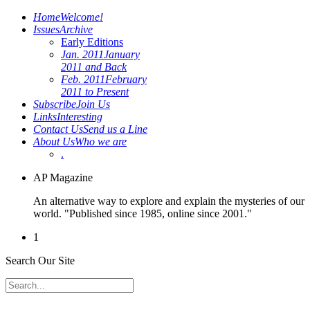
Home
Welcome!
Issues
Archive
Early Editions
Jan. 2011
January
2011 and Back
Feb. 2011
February
2011 to Present
Subscribe
Join Us
Links
Interesting
Contact Us
Send us a Line
About Us
Who we are
.
AP Magazine
An alternative way to explore and explain the mysteries of our
world. "Published since 1985, online since 2001."
1
Search Our Site