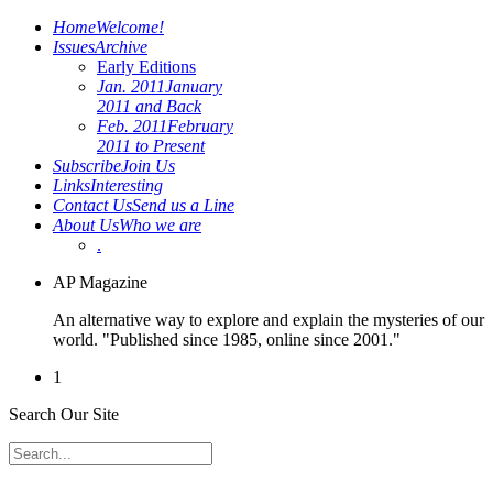
Home
Welcome!
Issues
Archive
Early Editions
Jan. 2011
January
2011 and Back
Feb. 2011
February
2011 to Present
Subscribe
Join Us
Links
Interesting
Contact Us
Send us a Line
About Us
Who we are
.
AP Magazine
An alternative way to explore and explain the mysteries of our
world. "Published since 1985, online since 2001."
1
Search Our Site