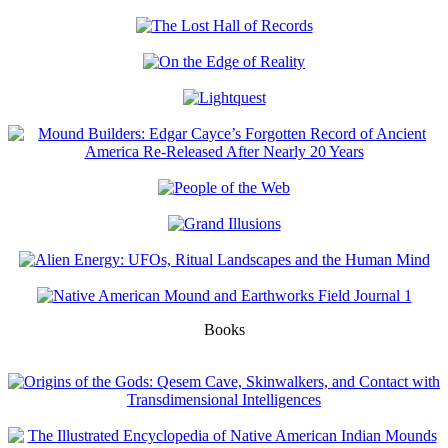
Books