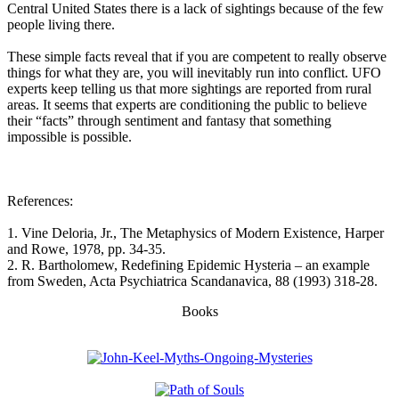
Central United States there is a lack of sightings because of the few
people living there.
These simple facts reveal that if you are competent to really observe
things for what they are, you will inevitably run into conflict. UFO
experts keep telling us that more sightings are reported from rural
areas. It seems that experts are conditioning the public to believe
their “facts” through sentiment and fantasy that something
impossible is possible.
References:
1. Vine Deloria, Jr., The Metaphysics of Modern Existence, Harper
and Rowe, 1978, pp. 34-35.
2. R. Bartholomew, Redefining Epidemic Hysteria – an example
from Sweden, Acta Psychiatrica Scandanavica, 88 (1993) 318-28.
Books