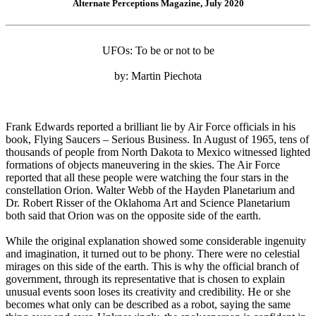
Alternate Perceptions Magazine, July 2020
UFOs: To be or not to be
by: Martin Piechota
Frank Edwards reported a brilliant lie by Air Force officials in his
book, Flying Saucers – Serious Business. In August of 1965, tens of
thousands of people from North Dakota to Mexico witnessed lighted
formations of objects maneuvering in the skies. The Air Force
reported that all these people were watching the four stars in the
constellation Orion. Walter Webb of the Hayden Planetarium and
Dr. Robert Risser of the Oklahoma Art and Science Planetarium
both said that Orion was on the opposite side of the earth.
While the original explanation showed some considerable ingenuity
and imagination, it turned out to be phony. There were no celestial
mirages on this side of the earth. This is why the official branch of
government, through its representative that is chosen to explain
unusual events soon loses its creativity and credibility. He or she
becomes what only can be described as a robot, saying the same