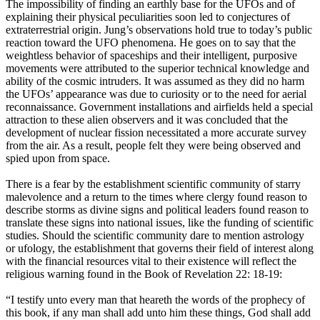
The impossibility of finding an earthly base for the UFOs and of
explaining their physical peculiarities soon led to conjectures of
extraterrestrial origin. Jung’s observations hold true to today’s public
reaction toward the UFO phenomena. He goes on to say that the
weightless behavior of spaceships and their intelligent, purposive
movements were attributed to the superior technical knowledge and
ability of the cosmic intruders. It was assumed as they did no harm
the UFOs’ appearance was due to curiosity or to the need for aerial
reconnaissance. Government installations and airfields held a special
attraction to these alien observers and it was concluded that the
development of nuclear fission necessitated a more accurate survey
from the air. As a result, people felt they were being observed and
spied upon from space.
There is a fear by the establishment scientific community of starry
malevolence and a return to the times where clergy found reason to
describe storms as divine signs and political leaders found reason to
translate these signs into national issues, like the funding of scientific
studies. Should the scientific community dare to mention astrology
or ufology, the establishment that governs their field of interest along
with the financial resources vital to their existence will reflect the
religious warning found in the Book of Revelation 22: 18-19:
“I testify unto every man that heareth the words of the prophecy of
this book, if any man shall add unto him these things, God shall add