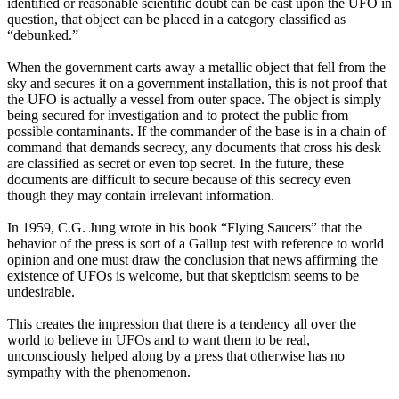
identified or reasonable scientific doubt can be cast upon the UFO in
question, that object can be placed in a category classified as
“debunked.”
When the government carts away a metallic object that fell from the
sky and secures it on a government installation, this is not proof that
the UFO is actually a vessel from outer space. The object is simply
being secured for investigation and to protect the public from
possible contaminants. If the commander of the base is in a chain of
command that demands secrecy, any documents that cross his desk
are classified as secret or even top secret. In the future, these
documents are difficult to secure because of this secrecy even
though they may contain irrelevant information.
In 1959, C.G. Jung wrote in his book “Flying Saucers” that the
behavior of the press is sort of a Gallup test with reference to world
opinion and one must draw the conclusion that news affirming the
existence of UFOs is welcome, but that skepticism seems to be
undesirable.
This creates the impression that there is a tendency all over the
world to believe in UFOs and to want them to be real,
unconsciously helped along by a press that otherwise has no
sympathy with the phenomenon.