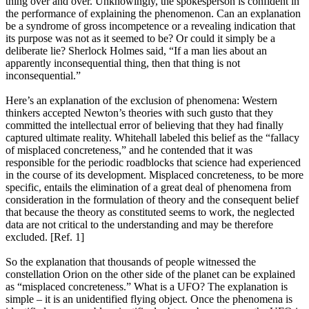
thing over and over. Unknowingly, the spokesperson is confident in
the performance of explaining the phenomenon. Can an explanation
be a syndrome of gross incompetence or a revealing indication that
its purpose was not as it seemed to be? Or could it simply be a
deliberate lie? Sherlock Holmes said, “If a man lies about an
apparently inconsequential thing, then that thing is not
inconsequential.”
Here’s an explanation of the exclusion of phenomena: Western
thinkers accepted Newton’s theories with such gusto that they
committed the intellectual error of believing that they had finally
captured ultimate reality. Whitehall labeled this belief as the “fallacy
of misplaced concreteness,” and he contended that it was
responsible for the periodic roadblocks that science had experienced
in the course of its development. Misplaced concreteness, to be more
specific, entails the elimination of a great deal of phenomena from
consideration in the formulation of theory and the consequent belief
that because the theory as constituted seems to work, the neglected
data are not critical to the understanding and may be therefore
excluded. [Ref. 1]
So the explanation that thousands of people witnessed the
constellation Orion on the other side of the planet can be explained
as “misplaced concreteness.” What is a UFO? The explanation is
simple – it is an unidentified flying object. Once the phenomena is