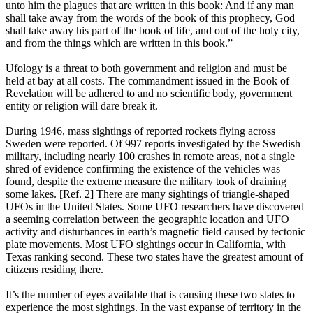
unto him the plagues that are written in this book: And if any man
shall take away from the words of the book of this prophecy, God
shall take away his part of the book of life, and out of the holy city,
and from the things which are written in this book.”
Ufology is a threat to both government and religion and must be
held at bay at all costs. The commandment issued in the Book of
Revelation will be adhered to and no scientific body, government
entity or religion will dare break it.
During 1946, mass sightings of reported rockets flying across
Sweden were reported. Of 997 reports investigated by the Swedish
military, including nearly 100 crashes in remote areas, not a single
shred of evidence confirming the existence of the vehicles was
found, despite the extreme measure the military took of draining
some lakes. [Ref. 2] There are many sightings of triangle-shaped
UFOs in the United States. Some UFO researchers have discovered
a seeming correlation between the geographic location and UFO
activity and disturbances in earth’s magnetic field caused by tectonic
plate movements. Most UFO sightings occur in California, with
Texas ranking second. These two states have the greatest amount of
citizens residing there.
It’s the number of eyes available that is causing these two states to
experience the most sightings. In the vast expanse of territory in the