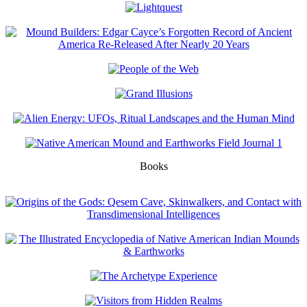
Books