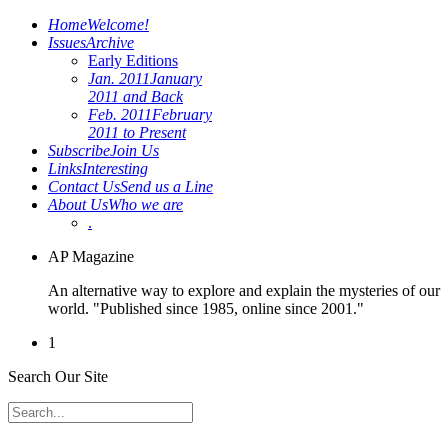
Home
Welcome!
Issues
Archive
Early Editions
Jan. 2011
January
2011 and Back
Feb. 2011
February
2011 to Present
Subscribe
Join Us
Links
Interesting
Contact Us
Send us a Line
About Us
Who we are
.
AP Magazine
An alternative way to explore and explain the mysteries of our
world. "Published since 1985, online since 2001."
1
Search Our Site