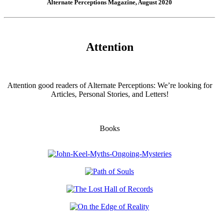
Alternate Perceptions Magazine, August 2020
Attention
Attention good readers of Alternate Perceptions: We’re looking for
Articles, Personal Stories, and Letters!
Books