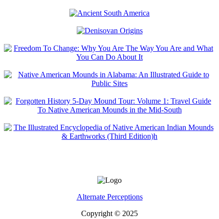
Alternate Perceptions
Copyright © 2025