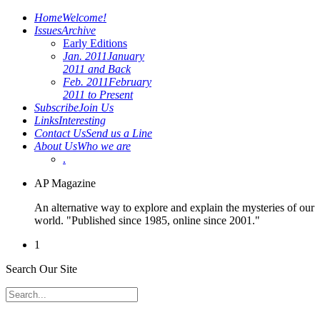
Home
Welcome!
Issues
Archive
Early Editions
Jan. 2011
January
2011 and Back
Feb. 2011
February
2011 to Present
Subscribe
Join Us
Links
Interesting
Contact Us
Send us a Line
About Us
Who we are
.
AP Magazine
An alternative way to explore and explain the mysteries of our
world. "Published since 1985, online since 2001."
1
Search Our Site