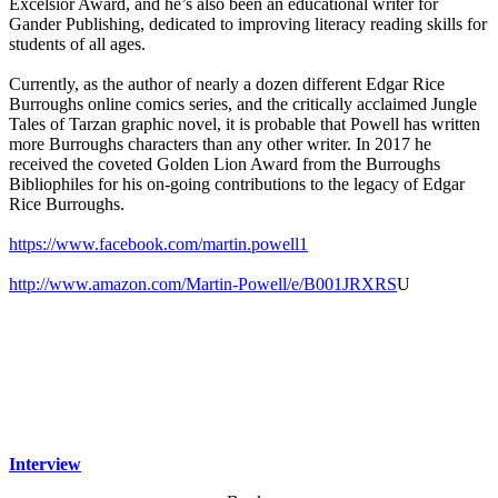
Excelsior Award, and he’s also been an educational writer for
Gander Publishing, dedicated to improving literacy reading skills for
students of all ages.
Currently, as the author of nearly a dozen different Edgar Rice
Burroughs online comics series, and the critically acclaimed Jungle
Tales of Tarzan graphic novel, it is probable that Powell has written
more Burroughs characters than any other writer. In 2017 he
received the coveted Golden Lion Award from the Burroughs
Bibliophiles for his on-going contributions to the legacy of Edgar
Rice Burroughs.
https://www.facebook.com/martin.powell1
http://www.amazon.com/Martin-Powell/e/B001JRXRS
U
Interview