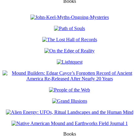
Books
Books