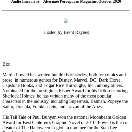
Audio Interviews—Alternate Perceptions Magazine, October 2020
Hosted by Brent Raynes
Bio:
Martin Powell has written hundreds of stories, both for comics and
prose, in numerous genres for Disney, Marvel, DC, Dark Horse,
Capstone Books, and Edgar Rice Burroughs, Inc., among others.
Nominated for the prestigious Eisner Award for his fiction featuring
Sherlock Holmes, he has written many of the most popular
characters in the industry, including Superman, Batman, Popeye the
Sailor, Dracula, Frankenstein, and Tarzan of the Apes.
His Tall Tale of Paul Bunyan won the national Moonbeam Golden
Award for Best Children's Graphic Novel of 2010. Powell is the co-
creator of The Halloween Legion, a nominee for the Stan Lee