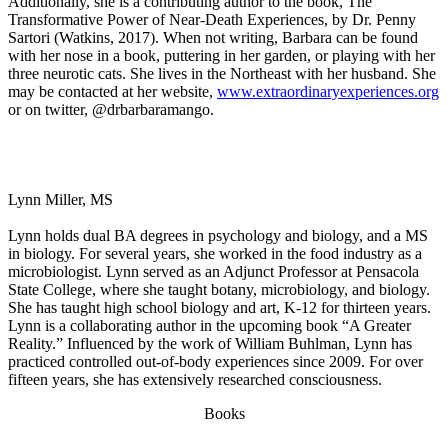
Additionally, she is a contributing author to the book, The
Transformative Power of Near-Death Experiences, by Dr. Penny
Sartori (Watkins, 2017). When not writing, Barbara can be found
with her nose in a book, puttering in her garden, or playing with her
three neurotic cats. She lives in the Northeast with her husband. She
may be contacted at her website,
www.extraordinaryexperiences.org
or on twitter, @drbarbaramango.
Lynn Miller, MS
Lynn holds dual BA degrees in psychology and biology, and a MS
in biology. For several years, she worked in the food industry as a
microbiologist. Lynn served as an Adjunct Professor at Pensacola
State College, where she taught botany, microbiology, and biology.
She has taught high school biology and art, K-12 for thirteen years.
Lynn is a collaborating author in the upcoming book “A Greater
Reality.” Influenced by the work of William Buhlman, Lynn has
practiced controlled out-of-body experiences since 2009. For over
fifteen years, she has extensively researched consciousness.
Books