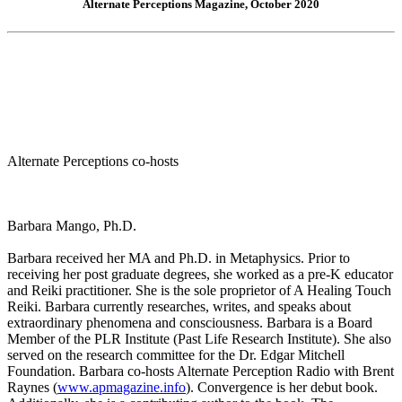
Alternate Perceptions Magazine, October 2020
Alternate Perceptions co-hosts
Barbara Mango, Ph.D.
Barbara received her MA and Ph.D. in Metaphysics. Prior to
receiving her post graduate degrees, she worked as a pre-K educator
and Reiki practitioner. She is the sole proprietor of A Healing Touch
Reiki. Barbara currently researches, writes, and speaks about
extraordinary phenomena and consciousness. Barbara is a Board
Member of the PLR Institute (Past Life Research Institute). She also
served on the research committee for the Dr. Edgar Mitchell
Foundation. Barbara co-hosts Alternate Perception Radio with Brent
Raynes (
www.apmagazine.info
). Convergence is her debut book.