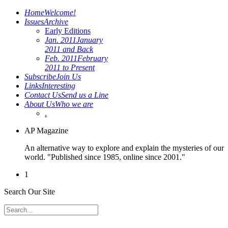
Home
Welcome!
Issues
Archive
Early Editions
Jan. 2011
January
2011 and Back
Feb. 2011
February
2011 to Present
Subscribe
Join Us
Links
Interesting
Contact Us
Send us a Line
About Us
Who we are
.
AP Magazine
An alternative way to explore and explain the mysteries of our
world. "Published since 1985, online since 2001."
1
Search Our Site