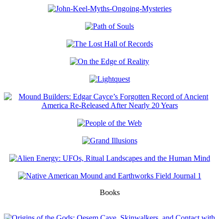
Books