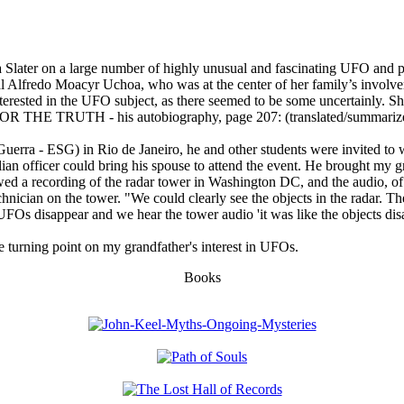
hoa Slater on a large number of highly unusual and fascinating UFO and
al Alfredo Moacyr Uchoa, who was at the center of her family’s involve
rested in the UFO subject, as there seemed to be some uncertainly. She 
 FOR THE TRUTH - his autobiography, page 207: (translated/summariz
Guerra - ESG) in Rio de Janeiro, he and other students were invited to 
an officer could bring his spouse to attend the event. He brought my g
howed a recording of the radar tower in Washington DC, and the audio, 
nician on the tower. "We could clearly see the objects in the radar. Th
l UFOs disappear and we hear the tower audio 'it was like the objects dis
the turning point on my grandfather's interest in UFOs.
Books