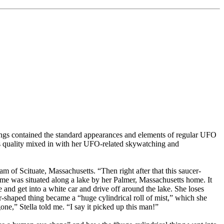
ings contained the standard appearances and elements of regular UFO
ous quality mixed in with her UFO-related skywatching and
nam of Scituate, Massachusetts. “Then right after that this saucer-
home was situated along a lake by her Palmer, Massachusetts home. It
nd get into a white car and drive off around the lake. She loses
r-shaped thing became a “huge cylindrical roll of mist,” which she
one,” Stella told me. “I say it picked up this man!”