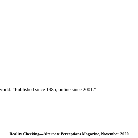
 world. "Published since 1985, online since 2001."
Reality Checking—Alternate Perceptions Magazine, November 2020