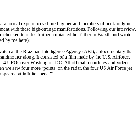
 paranormal experiences shared by her and members of her family in
ment with these high-strange manifestations. Following our interview,
checked into this further, contacted her father in Brazil, and wrote
ed by me here):
watch at the Brazilian Intelligence Agency (ABI), a documentary that
randmother along. It consisted of a film made by the U.S. Airforce,
of 14 UFOs over Washington DC. All official recordings and video.
en we saw four more ‘points’ on the radar, the four US Air Force jet
appeared at infinite speed.'"