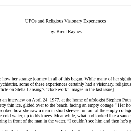
UFOs and Religious Visionary Experiences
by: Brent Raynes
ow her strange journey in all of this began. While many of her sight
sychiatrist, some of these experiences certainly had a visionary, religi
icle on Stella Lansing’s “clockwork” images in the last issue]
e in an interview on April 24, 1977, at the home of ufologist Stephen Put
etty thin ice, glided over to the beach, facing an empty cottage.” Her 
ribed how she saw a man in short sleeves run out of the empty cottage a
e cold water, up to his knees. Meanwhile, what had looked like a sauce
ng in front of the man in the water. “I couldn’t see him and then he’s g