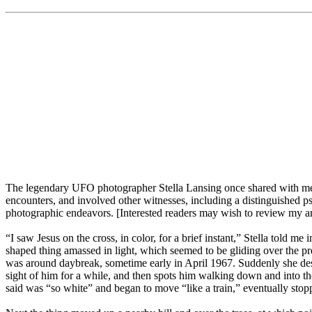
The legendary UFO photographer Stella Lansing once shared with me h
encounters, and involved other witnesses, including a distinguished p
photographic endeavors. [Interested readers may wish to review my art
“I saw Jesus on the cross, in color, for a brief instant,” Stella told m
shaped thing amassed in light, which seemed to be gliding over the pr
was around daybreak, sometime early in April 1967. Suddenly she desc
sight of him for a while, and then spots him walking down and into th
said was “so white” and began to move “like a train,” eventually stoppi