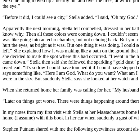
Next the thing moved up a nearby hill and over the trees, at which po
the eye.”
“Before it did, I could see a city,” Stella added. “I said, ‘Oh my God.’ 
Apparently the next morning, Stella felt compelled, dressed in her bathr
know why. Then all these colors were coming down. I couldn’t seem to 
was like going into an echo chamber, but not echoing back. But you coul
hurt the eyes, as bright as it was. But one thing it was doing. I could
left.” She explained how it was making like a path on the ground tha
she decided to mark the spot where this had occurred. “I went in the ho
came down.” Stella then said she followed the sparkling “gold dust” p
overhead. “It’s so low I could have touched it if I could have stepp
says something like, “Here I am God. What do you want? What am I su
were in the sky. But suddenly Stella says she looked at her watch and 
When she returned home her family was calling for her. “My husband 
“Later on things got worse. There were things happening around there. 
In my notes from my first visit with Stella at her Massachusetts home
home (I assume) with this book in her car when suddenly a gust of wind
Stephen Putnam shared with me the following eyewitness account also de