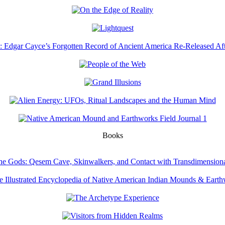
Books