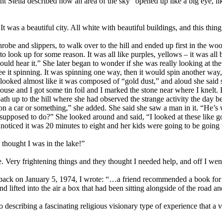
int Stella described how an area of the sky “opened up like a big eye, 
It was a beautiful city. All white with beautiful buildings, and this thing
obe and slippers, to walk over to the hill and ended up first in the wood
look up for some reason. It was all like purples, yellows – it was all
d hear it.” She later began to wonder if she was really looking at the su
 see it spinning. It was spinning one way, then it would spin another wa
t looked almost like it was composed of “gold dust,” and aloud she sa
use and I got some tin foil and I marked the stone near where I knelt. I 
ath up to the hill where she had observed the strange activity the day 
ed on a car or something,” she added. She said she saw a man in it. “H
pposed to do?” She looked around and said, “I looked at these like g
noticed it was 20 minutes to eight and her kids were going to be going t
thought I was in the lake!”
Very frightening things and they thought I needed help, and off I went t
 back on January 5, 1974, I wrote: “…a friend recommended a book for h
 lifted into the air a box that had been sitting alongside of the road a
scribing a fascinating religious visionary type of experience that a vi