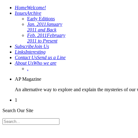
Home
Welcome!
Issues
Archive
Early Editions
Jan. 2011
January
2011 and Back
Feb. 2011
February
2011 to Present
Subscribe
Join Us
Links
Interesting
Contact Us
Send us a Line
About Us
Who we are
.
AP Magazine
An alternative way to explore and explain the mysteries of our
1
Search Our Site