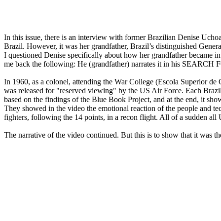
In this issue, there is an interview with former Brazilian Denise Uc
Brazil. However, it was her grandfather, Brazil’s distinguished Gener
I questioned Denise specifically about how her grandfather became inte
me back the following: He (grandfather) narrates it in his SEARCH
In 1960, as a colonel, attending the War College (Escola Superior de 
was released for "reserved viewing" by the US Air Force. Each Brazili
based on the findings of the Blue Book Project, and at the end, it s
They showed in the video the emotional reaction of the people and tech
fighters, following the 14 points, in a recon flight. All of a sudden al
The narrative of the video continued. But this is to show that it was 