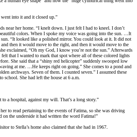
like a human eye shape” and how the “huge cylindrical thing went into
 went into it and it closed up.”
s near her home. “I knelt down. I just felt I had to kneel. I don’t
 beautiful colors. When I spoke my voice was going into the sun. …It
n. “It looked like a polished mirror. You could look at it. It did not
y, and then it would move to the right, and then it would move to the
id she exclaimed, “Oh my God, I know you’re not the sun.” Afterwards
felt that I wanted to mark that spot where all of these colored lights
before. She said that a “shiny red helicopter” suddenly swooped low
e’s waving at me. …He keeps right on going.” She comes to a pond and
olden archways. Seven of them. I counted seven.” I assumed these
o school. She had left the house at 6 a.m.
o a hospital, against my will. That’s a long story.”
er to read pertaining to the events of Fatima, so she was driving
nd on the underside it had written the word Fatima!”
sitor to Stella’s home also claimed that she had in 1967.