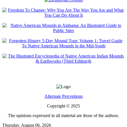
Alternate Perceptions
Copyright © 2025
The opinions expressed in all material are those of the authors.
Thursday, August 06, 2026