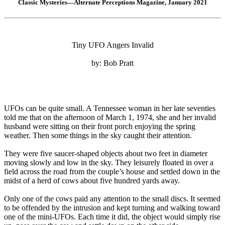
Classic Mysteries—Alternate Perceptions Magazine, January 2021
Tiny UFO Angers Invalid
by: Bob Pratt
UFOs can be quite small. A Tennessee woman in her late seventies
told me that on the afternoon of March 1, 1974, she and her invalid
husband were sitting on their front porch enjoying the spring
weather. Then some things in the sky caught their attention.
They were five saucer-shaped objects about two feet in diameter
moving slowly and low in the sky. They leisurely floated in over a
field across the road from the couple’s house and settled down in the
midst of a herd of cows about five hundred yards away.
Only one of the cows paid any attention to the small discs. It seemed
to be offended by the intrusion and kept turning and walking toward
one of the mini-UFOs. Each time it did, the object would simply rise