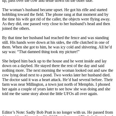
up, pass over the cow and settle down on the other side.
The woman’s husband became upset. He got his rifle and started
hobbling toward the field. The phone rang at that moment and by
the time his wife got rid of the caller, the objects were flying away.
As they did, one passed very close to her husband’s head and then
joined the others.
By that time her husband had reached the fence and was standing
still. His hands were down at his sides, the rifle clutched in one of
them. When she got to him, he was icy cold and shivering. All he’d
say was: “That damned thing took my picture!”
She helped him back up to the house and he went inside and lay
down on a daybed. He stayed there the rest of the day and said
nothing more. The next morning the woman looked out and saw the
cow lying dead next to a pond. Two weeks later her husband died.
The doctor said it was a heart attack. He’d had several before. Their
farm was near Millington, a town just north of Memphis. I phoned
her again a couple of years later to see how she was doing and she
told me the same story about the little UFOs all over again.
Editor’s Note: Sadly Bob Pratt is no longer with us. He passed from