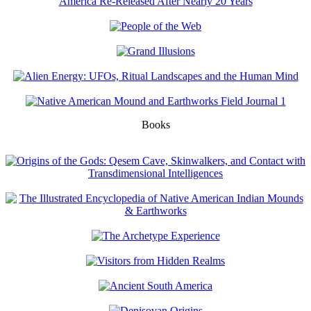
Books