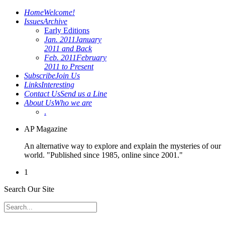
Home
Welcome!
Issues
Archive
Early Editions
Jan. 2011
January
2011 and Back
Feb. 2011
February
2011 to Present
Subscribe
Join Us
Links
Interesting
Contact Us
Send us a Line
About Us
Who we are
.
AP Magazine
An alternative way to explore and explain the mysteries of our
world. "Published since 1985, online since 2001."
1
Search Our Site