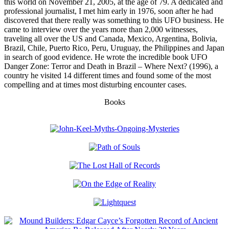
this world on November 21, 2005, at the age of 79. A dedicated and
professional journalist, I met him early in 1976, soon after he had
discovered that there really was something to this UFO business. He
came to interview over the years more than 2,000 witnesses,
traveling all over the US and Canada, Mexico, Argentina, Bolivia,
Brazil, Chile, Puerto Rico, Peru, Uruguay, the Philippines and Japan
in search of good evidence. He wrote the incredible book UFO
Danger Zone: Terror and Death in Brazil – Where Next? (1996), a
country he visited 14 different times and found some of the most
compelling and at times most disturbing encounter cases.
Books