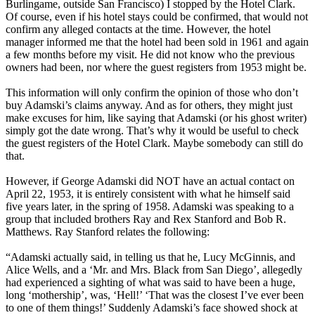
Burlingame, outside San Francisco) I stopped by the Hotel Clark.
Of course, even if his hotel stays could be confirmed, that would not
confirm any alleged contacts at the time. However, the hotel
manager informed me that the hotel had been sold in 1961 and again
a few months before my visit. He did not know who the previous
owners had been, nor where the guest registers from 1953 might be.
This information will only confirm the opinion of those who don’t
buy Adamski’s claims anyway. And as for others, they might just
make excuses for him, like saying that Adamski (or his ghost writer)
simply got the date wrong. That’s why it would be useful to check
the guest registers of the Hotel Clark. Maybe somebody can still do
that.
However, if George Adamski did NOT have an actual contact on
April 22, 1953, it is entirely consistent with what he himself said
five years later, in the spring of 1958. Adamski was speaking to a
group that included brothers Ray and Rex Stanford and Bob R.
Matthews. Ray Stanford relates the following:
“Adamski actually said, in telling us that he, Lucy McGinnis, and
Alice Wells, and a ‘Mr. and Mrs. Black from San Diego’, allegedly
had experienced a sighting of what was said to have been a huge,
long ‘mothership’, was, ‘Hell!’ ‘That was the closest I’ve ever been
to one of them things!’ Suddenly Adamski’s face showed shock at