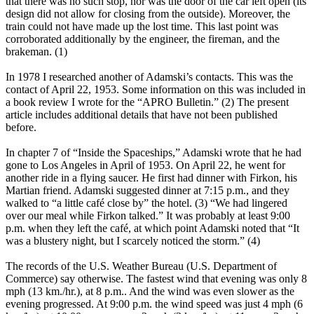
that there was no such stop, nor was the door of the car left open (its
design did not allow for closing from the outside). Moreover, the
train could not have made up the lost time. This last point was
corroborated additionally by the engineer, the fireman, and the
brakeman. (1)
In 1978 I researched another of Adamski’s contacts. This was the
contact of April 22, 1953. Some information on this was included in
a book review I wrote for the “APRO Bulletin.” (2) The present
article includes additional details that have not been published
before.
In chapter 7 of “Inside the Spaceships,” Adamski wrote that he had
gone to Los Angeles in April of 1953. On April 22, he went for
another ride in a flying saucer. He first had dinner with Firkon, his
Martian friend. Adamski suggested dinner at 7:15 p.m., and they
walked to “a little café close by” the hotel. (3) “We had lingered
over our meal while Firkon talked.” It was probably at least 9:00
p.m. when they left the café, at which point Adamski noted that “It
was a blustery night, but I scarcely noticed the storm.” (4)
The records of the U.S. Weather Bureau (U.S. Department of
Commerce) say otherwise. The fastest wind that evening was only 8
mph (13 km./hr.), at 8 p.m.. And the wind was even slower as the
evening progressed. At 9:00 p.m. the wind speed was just 4 mph (6