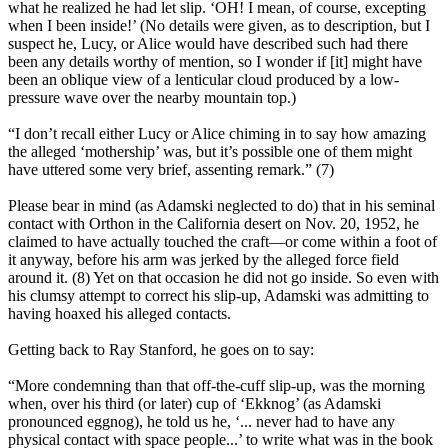
what he realized he had let slip. ‘OH! I mean, of course, excepting
when I been inside!’ (No details were given, as to description, but I
suspect he, Lucy, or Alice would have described such had there
been any details worthy of mention, so I wonder if [it] might have
been an oblique view of a lenticular cloud produced by a low-
pressure wave over the nearby mountain top.)
“I don’t recall either Lucy or Alice chiming in to say how amazing
the alleged ‘mothership’ was, but it’s possible one of them might
have uttered some very brief, assenting remark.” (7)
Please bear in mind (as Adamski neglected to do) that in his seminal
contact with Orthon in the California desert on Nov. 20, 1952, he
claimed to have actually touched the craft—or come within a foot of
it anyway, before his arm was jerked by the alleged force field
around it. (8) Yet on that occasion he did not go inside. So even with
his clumsy attempt to correct his slip-up, Adamski was admitting to
having hoaxed his alleged contacts.
Getting back to Ray Stanford, he goes on to say:
“More condemning than that off-the-cuff slip-up, was the morning
when, over his third (or later) cup of ‘Ekknog’ (as Adamski
pronounced eggnog), he told us he, ‘... never had to have any
physical contact with space people...’ to write what was in the book