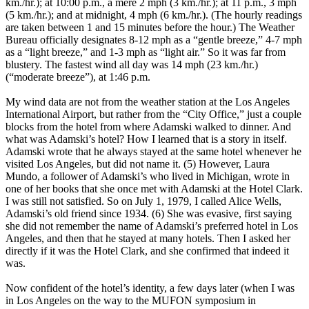
km./hr.); at 10:00 p.m., a mere 2 mph (3 km./hr.); at 11 p.m., 3 mph
(5 km./hr.); and at midnight, 4 mph (6 km./hr.). (The hourly readings
are taken between 1 and 15 minutes before the hour.) The Weather
Bureau officially designates 8-12 mph as a “gentle breeze,” 4-7 mph
as a “light breeze,” and 1-3 mph as “light air.” So it was far from
blustery. The fastest wind all day was 14 mph (23 km./hr.)
(“moderate breeze”), at 1:46 p.m.
My wind data are not from the weather station at the Los Angeles
International Airport, but rather from the “City Office,” just a couple
blocks from the hotel from where Adamski walked to dinner. And
what was Adamski’s hotel? How I learned that is a story in itself.
Adamski wrote that he always stayed at the same hotel whenever he
visited Los Angeles, but did not name it. (5) However, Laura
Mundo, a follower of Adamski’s who lived in Michigan, wrote in
one of her books that she once met with Adamski at the Hotel Clark.
I was still not satisfied. So on July 1, 1979, I called Alice Wells,
Adamski’s old friend since 1934. (6) She was evasive, first saying
she did not remember the name of Adamski’s preferred hotel in Los
Angeles, and then that he stayed at many hotels. Then I asked her
directly if it was the Hotel Clark, and she confirmed that indeed it
was.
Now confident of the hotel’s identity, a few days later (when I was
in Los Angeles on the way to the MUFON symposium in