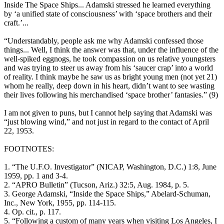
Inside The Space Ships... Adamski stressed he learned everything
by ‘a unified state of consciousness’ with ‘space brothers and their
craft.’...
“Understandably, people ask me why Adamski confessed those
things... Well, I think the answer was that, under the influence of the
well-spiked eggnogs, he took compassion on us relative youngsters
and was trying to steer us away from his ‘saucer crap’ into a world
of reality. I think maybe he saw us as bright young men (not yet 21)
whom he really, deep down in his heart, didn’t want to see wasting
their lives following his merchandised ‘space brother’ fantasies.” (9)
I am not given to puns, but I cannot help saying that Adamski was
“just blowing wind,” and not just in regard to the contact of April
22, 1953.
FOOTNOTES:
1. “The U.F.O. Investigator” (NICAP, Washington, D.C.) 1:8, June
1959, pp. 1 and 3-4.
2. “APRO Bulletin” (Tucson, Ariz.) 32:5, Aug. 1984, p. 5.
3. George Adamski, “Inside the Space Ships,” Abelard-Schuman,
Inc., New York, 1955, pp. 114-115.
4. Op. cit., p. 117.
5. “Following a custom of many years when visiting Los Angeles, I