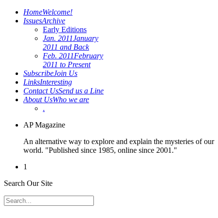
Home
Welcome!
Issues
Archive
Early Editions
Jan. 2011
January
2011 and Back
Feb. 2011
February
2011 to Present
Subscribe
Join Us
Links
Interesting
Contact Us
Send us a Line
About Us
Who we are
.
AP Magazine
An alternative way to explore and explain the mysteries of our
world. "Published since 1985, online since 2001."
1
Search Our Site