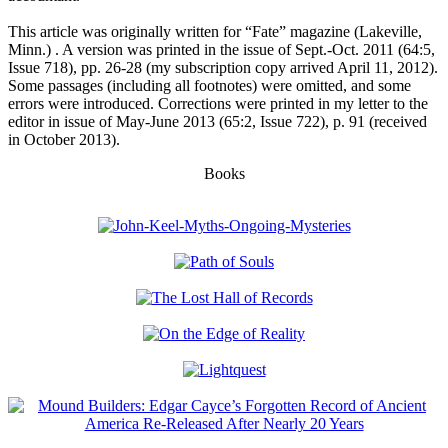
This article was originally written for “Fate” magazine (Lakeville,
Minn.)
. A version was printed in the issue of Sept.-Oct. 2011 (64:5,
Issue 718), pp. 26-28 (my subscription copy arrived April 11, 2012).
Some passages (including all footnotes) were omitted, and some
errors were introduced. Corrections were printed in my letter to the
editor in issue of May-June 2013 (65:2, Issue 722), p. 91 (received
in October 2013).
Books