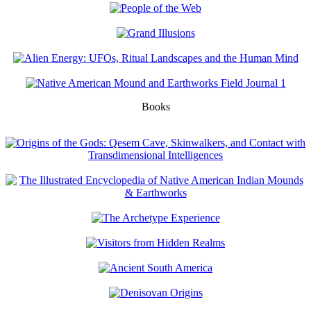
Books