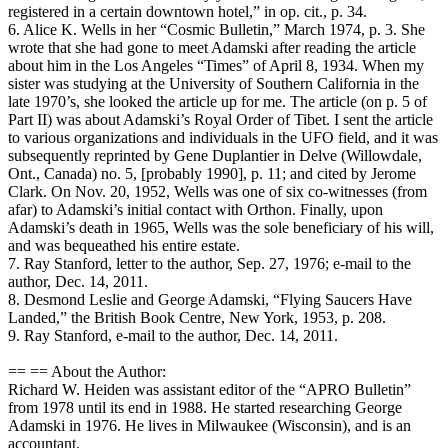
registered in a certain downtown hotel,” in op. cit., p. 34.
6. Alice K. Wells in her “Cosmic Bulletin,” March 1974, p. 3. She
wrote that she had gone to meet Adamski after reading the article
about him in the Los Angeles “Times” of April 8, 1934. When my
sister was studying at the University of Southern California in the
late 1970’s, she looked the article up for me. The article (on p. 5 of
Part II) was about Adamski’s Royal Order of Tibet. I sent the article
to various organizations and individuals in the UFO field, and it was
subsequently reprinted by Gene Duplantier in Delve (Willowdale,
Ont., Canada) no. 5, [probably 1990], p. 11; and cited by Jerome
Clark. On Nov. 20, 1952, Wells was one of six co-witnesses (from
afar) to Adamski’s initial contact with Orthon. Finally, upon
Adamski’s death in 1965, Wells was the sole beneficiary of his will,
and was bequeathed his entire estate.
7. Ray Stanford, letter to the author, Sep. 27, 1976; e-mail to the
author, Dec. 14, 2011.
8. Desmond Leslie and George Adamski, “Flying Saucers Have
Landed,” the British Book Centre, New York, 1953, p. 208.
9. Ray Stanford, e-mail to the author, Dec. 14, 2011.
== == About the Author:
Richard W. Heiden was assistant editor of the “APRO Bulletin”
from 1978 until its end in 1988. He started researching George
Adamski in 1976. He lives in Milwaukee (Wisconsin), and is an
accountant.