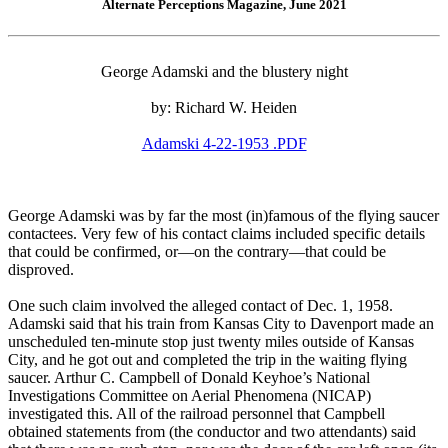
Alternate Perceptions Magazine, June 2021
George Adamski and the blustery night
by: Richard W. Heiden
Adamski 4-22-1953 .PDF
George Adamski was by far the most (in)famous of the flying saucer
contactees. Very few of his contact claims included specific details
that could be confirmed, or—on the contrary—that could be
disproved.
One such claim involved the alleged contact of Dec. 1, 1958.
Adamski said that his train from Kansas City to Davenport made an
unscheduled ten-minute stop just twenty miles outside of Kansas
City, and he got out and completed the trip in the waiting flying
saucer. Arthur C. Campbell of Donald Keyhoe’s National
Investigations Committee on Aerial Phenomena (NICAP)
investigated this. All of the railroad personnel that Campbell
obtained statements from (the conductor and two attendants) said