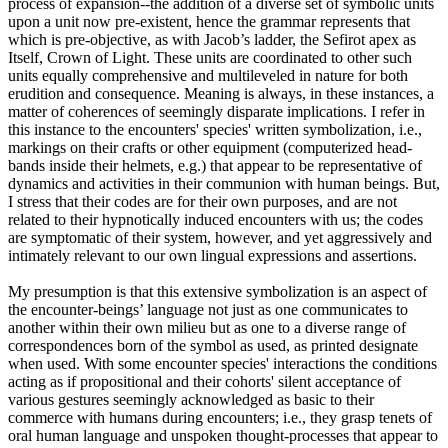
process of expansion--the addition of a diverse set of symbolic units
upon a unit now pre-existent, hence the grammar represents that
which is pre-objective, as with Jacob’s ladder, the Sefirot apex as
Itself, Crown of Light. These units are coordinated to other such
units equally comprehensive and multileveled in nature for both
erudition and consequence. Meaning is always, in these instances, a
matter of coherences of seemingly disparate implications. I refer in
this instance to the encounters' species' written symbolization, i.e.,
markings on their crafts or other equipment (computerized head-
bands inside their helmets, e.g.) that appear to be representative of
dynamics and activities in their communion with human beings. But,
I stress that their codes are for their own purposes, and are not
related to their hypnotically induced encounters with us; the codes
are symptomatic of their system, however, and yet aggressively and
intimately relevant to our own lingual expressions and assertions.
My presumption is that this extensive symbolization is an aspect of
the encounter-beings’ language not just as one communicates to
another within their own milieu but as one to a diverse range of
correspondences born of the symbol as used, as printed designate
when used. With some encounter species' interactions the conditions
acting as if propositional and their cohorts' silent acceptance of
various gestures seemingly acknowledged as basic to their
commerce with humans during encounters; i.e., they grasp tenets of
oral human language and unspoken thought-processes that appear to