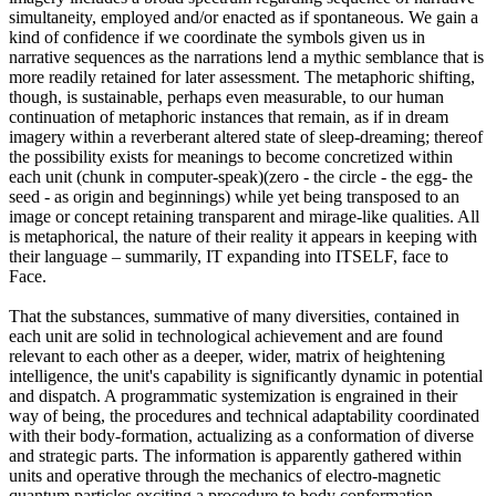
simultaneity, employed and/or enacted as if spontaneous. We gain a
kind of confidence if we coordinate the symbols given us in
narrative sequences as the narrations lend a mythic semblance that is
more readily retained for later assessment. The metaphoric shifting,
though, is sustainable, perhaps even measurable, to our human
continuation of metaphoric instances that remain, as if in dream
imagery within a reverberant altered state of sleep-dreaming; thereof
the possibility exists for meanings to become concretized within
each unit (chunk in computer-speak)(zero - the circle - the egg- the
seed - as origin and beginnings) while yet being transposed to an
image or concept retaining transparent and mirage-like qualities. All
is metaphorical, the nature of their reality it appears in keeping with
their language – summarily, IT expanding into ITSELF, face to
Face.
That the substances, summative of many diversities, contained in
each unit are solid in technological achievement and are found
relevant to each other as a deeper, wider, matrix of heightening
intelligence, the unit's capability is significantly dynamic in potential
and dispatch. A programmatic systemization is engrained in their
way of being, the procedures and technical adaptability coordinated
with their body-formation, actualizing as a conformation of diverse
and strategic parts. The information is apparently gathered within
units and operative through the mechanics of electro-magnetic
quantum particles exciting a procedure to body conformation.