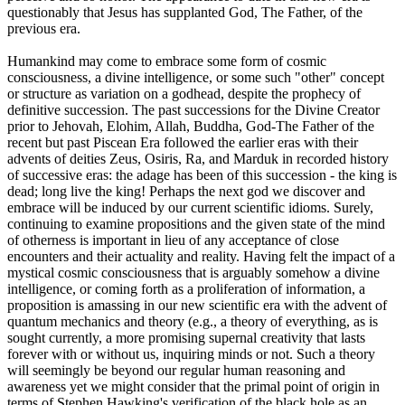
questionably that Jesus has supplanted God, The Father, of the
previous era.
Humankind may come to embrace some form of cosmic
consciousness, a divine intelligence, or some such "other" concept
or structure as variation on a godhead, despite the prophecy of
definitive succession. The past successions for the Divine Creator
prior to Jehovah, Elohim, Allah, Buddha, God-The Father of the
recent but past Piscean Era followed the earlier eras with their
advents of deities Zeus, Osiris, Ra, and Marduk in recorded history
of successive eras: the adage has been of this succession - the king is
dead; long live the king! Perhaps the next god we discover and
embrace will be induced by our current scientific idioms. Surely,
continuing to examine propositions and the given state of the mind
of otherness is important in lieu of any acceptance of close
encounters and their actuality and reality. Having felt the impact of a
mystical cosmic consciousness that is arguably somehow a divine
intelligence, or coming forth as a proliferation of information, a
proposition is amassing in our new scientific era with the advent of
quantum mechanics and theory (e.g., a theory of everything, as is
sought currently, a more promising supernal creativity that lasts
forever with or without us, inquiring minds or not. Such a theory
will seemingly be beyond our regular human reasoning and
awareness yet we might consider that the primal point of origin in
terms of Stephen Hawking's verification of the black hole as an