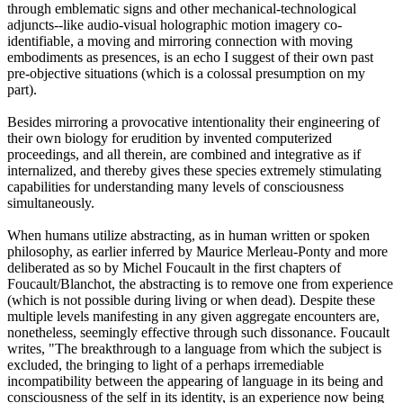
through emblematic signs and other mechanical-technological
adjuncts--like audio-visual holographic motion imagery co-
identifiable, a moving and mirroring connection with moving
embodiments as presences, is an echo I suggest of their own past
pre-objective situations (which is a colossal presumption on my
part).
Besides mirroring a provocative intentionality their engineering of
their own biology for erudition by invented computerized
proceedings, and all therein, are combined and integrative as if
internalized, and thereby gives these species extremely stimulating
capabilities for understanding many levels of consciousness
simultaneously.
When humans utilize abstracting, as in human written or spoken
philosophy, as earlier inferred by Maurice Merleau-Ponty and more
deliberated as so by Michel Foucault in the first chapters of
Foucault/Blanchot, the abstracting is to remove one from experience
(which is not possible during living or when dead). Despite these
multiple levels manifesting in any given aggregate encounters are,
nonetheless, seemingly effective through such dissonance. Foucault
writes, "The breakthrough to a language from which the subject is
excluded, the bringing to light of a perhaps irremediable
incompatibility between the appearing of language in its being and
consciousness of the self in its identity, is an experience now being