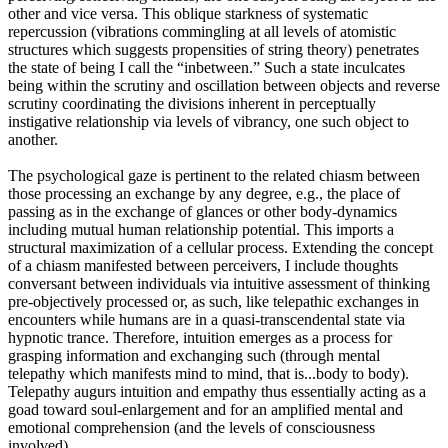
other and vice versa. This oblique starkness of systematic
repercussion (vibrations commingling at all levels of atomistic
structures which suggests propensities of string theory) penetrates
the state of being I call the “inbetween.” Such a state inculcates
being within the scrutiny and oscillation between objects and reverse
scrutiny coordinating the divisions inherent in perceptually
instigative relationship via levels of vibrancy, one such object to
another.
The psychological gaze is pertinent to the related chiasm between
those processing an exchange by any degree, e.g., the place of
passing as in the exchange of glances or other body-dynamics
including mutual human relationship potential. This imports a
structural maximization of a cellular process. Extending the concept
of a chiasm manifested between perceivers, I include thoughts
conversant between individuals via intuitive assessment of thinking
pre-objectively processed or, as such, like telepathic exchanges in
encounters while humans are in a quasi-transcendental state via
hypnotic trance. Therefore, intuition emerges as a process for
grasping information and exchanging such (through mental
telepathy which manifests mind to mind, that is...body to body).
Telepathy augurs intuition and empathy thus essentially acting as a
goad toward soul-enlargement and for an amplified mental and
emotional comprehension (and the levels of consciousness
involved).