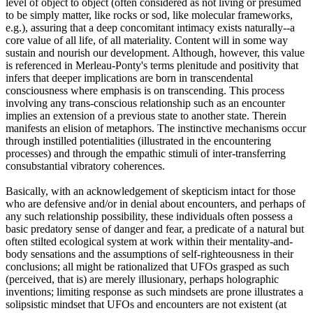
level of object to object (often considered as not living or presumed
to be simply matter, like rocks or sod, like molecular frameworks,
e.g.), assuring that a deep concomitant intimacy exists naturally--a
core value of all life, of all materiality. Content will in some way
sustain and nourish our development. Although, however, this value
is referenced in Merleau-Ponty's terms plenitude and positivity that
infers that deeper implications are born in transcendental
consciousness where emphasis is on transcending. This process
involving any trans-conscious relationship such as an encounter
implies an extension of a previous state to another state. Therein
manifests an elision of metaphors. The instinctive mechanisms occur
through instilled potentialities (illustrated in the encountering
processes) and through the empathic stimuli of inter-transferring
consubstantial vibratory coherences.
Basically, with an acknowledgement of skepticism intact for those
who are defensive and/or in denial about encounters, and perhaps of
any such relationship possibility, these individuals often possess a
basic predatory sense of danger and fear, a predicate of a natural but
often stilted ecological system at work within their mentality-and-
body sensations and the assumptions of self-righteousness in their
conclusions; all might be rationalized that UFOs grasped as such
(perceived, that is) are merely illusionary, perhaps holographic
inventions; limiting response as such mindsets are prone illustrates a
solipsistic mindset that UFOs and encounters are not existent (at