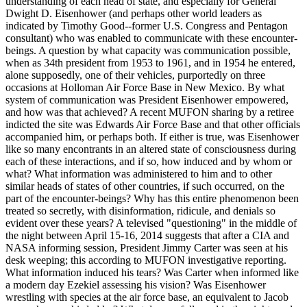
understanding of each head of state, and especially for General
Dwight D. Eisenhower (and perhaps other world leaders as
indicated by Timothy Good--former U.S. Congress and Pentagon
consultant) who was enabled to communicate with these encounter-
beings. A question by what capacity was communication possible,
when as 34th president from 1953 to 1961, and in 1954 he entered,
alone supposedly, one of their vehicles, purportedly on three
occasions at Holloman Air Force Base in New Mexico. By what
system of communication was President Eisenhower empowered,
and how was that achieved? A recent MUFON sharing by a retiree
indicted the site was Edwards Air Force Base and that other officials
accompanied him, or perhaps both. If either is true, was Eisenhower
like so many encontrants in an altered state of consciousness during
each of these interactions, and if so, how induced and by whom or
what? What information was administered to him and to other
similar heads of states of other countries, if such occurred, on the
part of the encounter-beings? Why has this entire phenomenon been
treated so secretly, with disinformation, ridicule, and denials so
evident over these years? A televised "questioning" in the middle of
the night between April 15-16, 2014 suggests that after a CIA and
NASA informing session, President Jimmy Carter was seen at his
desk weeping; this according to MUFON investigative reporting.
What information induced his tears? Was Carter when informed like
a modern day Ezekiel assessing his vision? Was Eisenhower
wrestling with species at the air force base, an equivalent to Jacob