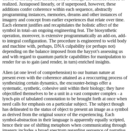
realized. Juxtaposed linearly, or if superposed, however, these
additions confer coherence within each sequence, abstractly
programming instances, memories, dreams and other instances of
imagery and concept from earlier experiences that relate over time.
Each element justifies and recapitulates the holistic affect of the
symbol in total--an ongoing engineering feat. The biosynthetic
operation, moreover, is extensive programmatically an add-on, add-
to integral configuration. The procedure is engineered to weld body
and machine with, perhaps, DNA culpability (or perhaps not)
depending on the balance imposed from the hayyot’s assessing us
and with regard to quantum particle capabilities for manipulation to
render for us to gain (and render, in turn) enriched insights.
Alien (at one level of comprehension) to our human nature at
present even with the coherence attained as a reoccurring process of
synthesizing certain dynamics, the encounter-beings offer a
systematic, synthetic, cohesive unit within their biology; they have
objectified themselves to be a unit in a vast computer complex - a
lynch-pin of tabulated connotation to be brought forth at once when
need calls for emphasis on a particular subject. The subject though
has delineated to the status of object to present an image as a symbol
as derived from the original source of the experiencing. Each
symbol-abstraction in their language is apparently equally scripted,
hence their use of shifting metaphors when communicating through
imagery includes a broad spectrum regarding sequence of narrative