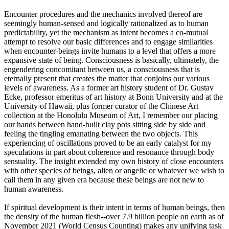
Encounter procedures and the mechanics involved thereof are
seemingly human-sensed and logically rationalized as to human
predictability, yet the mechanism as intent becomes a co-mutual
attempt to resolve our basic differences and to engage similarities
when encounter-beings invite humans to a level that offers a more
expansive state of being. Consciousness is basically, ultimately, the
engendering concomitant between us, a consciousness that is
eternally present that creates the matter that conjoins our various
levels of awareness. As a former art history student of Dr. Gustav
Ecke, professor emeritus of art history at Bonn University and at the
University of Hawaii, plus former curator of the Chinese Art
collection at the Honolulu Museum of Art, I remember our placing
our hands between hand-built clay pots sitting side by side and
feeling the tingling emanating between the two objects. This
experiencing of oscillations proved to be an early catalyst for my
speculations in part about coherence and resonance through body
sensuality. The insight extended my own history of close encounters
with other species of beings, alien or angelic or whatever we wish to
call them in any given era because these beings are not new to
human awareness.
If spiritual development is their intent in terms of human beings, then
the density of the human flesh--over 7.9 billion people on earth as of
November 2021 (World Census Counting) makes any unifying task