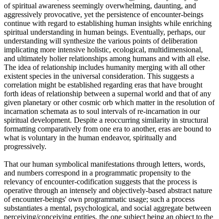
of spiritual awareness seemingly overwhelming, daunting, and
aggressively provocative, yet the persistence of encounter-beings
continue with regard to establishing human insights while enriching
spiritual understanding in human beings. Eventually, perhaps, our
understanding will synthesize the various points of deliberation
implicating more intensive holistic, ecological, multidimensional,
and ultimately holier relationships among humans and with all else.
The idea of relationship includes humanity merging with all other
existent species in the universal consideration. This suggests a
correlation might be established regarding eras that have brought
forth ideas of relationship between a supernal world and that of any
given planetary or other cosmic orb which matter in the resolution of
incarnation schemata as to soul intervals of re-incarnation in our
spiritual development. Despite a reoccurring similarity in structural
formatting comparatively from one era to another, eras are bound to
what is voluntary in the human endeavor, spiritually and
progressively.
That our human symbolical manifestations through letters, words,
and numbers correspond in a programmatic propensity to the
relevancy of encounter-codification suggests that the process is
operative through an intensely and objectively-based abstract nature
of encounter-beings' own programmatic usage; such a process
substantiates a mental, psychological, and social aggregate between
perceiving/conceiving entities, the one subject being an object to the