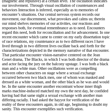
(magnetic and repulsive) at a certain level. The oscillation indicates
our involvement. Through visual oscillation of countenances and
behaviors Interaction is inferred, especially as to memories of
encounter’s situations. Our central nervous system records our
movement, our discernment, what provokes and calms us; therein
our mind shelves memories of our activities, our reactions and
responses both, for eventual remembrance as to need. Encounters
regard this need, both for reconciliation and for advancement. In one
recent encounter which came to center on my early dissertation topic
of race relations, my countenance as to two different races I have
lived through in two different lives oscillate back and forth for the
characterizations depicted in the memory narrative of that encounter.
That particular encounter vision-narrative centered on the Jean
Genet drama, The Blacks, in which I was both director of the drama
and actor facing the jury on the balcony upstage. I was both a black
man and a white man. Other oscillations were as compelling
between other characters on stage where a sexual exchange
occurred between two black men, one of whom was masked and
dressed as a white woman, and the other black as he was and would
be. In the same encounter another encontrant whose inner thigh
marks machine-induced matched my own the next day, he confided
having had that same night a sexual exchange with another man
differing racially. I had asked the hayyot for verification of the
reality of these encounters again, in old age, beginning to doubt my
sanity. This encounter exemplifies such verification.