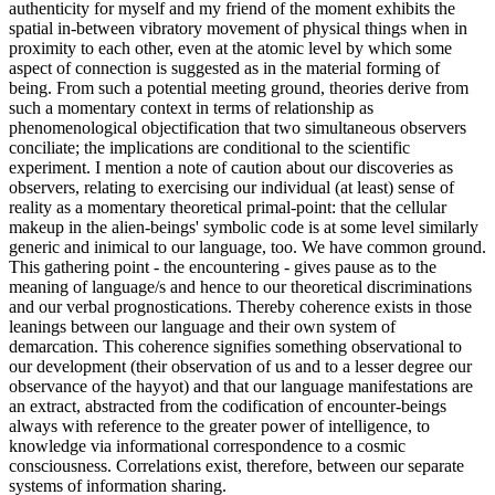
authenticity for myself and my friend of the moment exhibits the
spatial in-between vibratory movement of physical things when in
proximity to each other, even at the atomic level by which some
aspect of connection is suggested as in the material forming of
being. From such a potential meeting ground, theories derive from
such a momentary context in terms of relationship as
phenomenological objectification that two simultaneous observers
conciliate; the implications are conditional to the scientific
experiment. I mention a note of caution about our discoveries as
observers, relating to exercising our individual (at least) sense of
reality as a momentary theoretical primal-point: that the cellular
makeup in the alien-beings' symbolic code is at some level similarly
generic and inimical to our language, too. We have common ground.
This gathering point - the encountering - gives pause as to the
meaning of language/s and hence to our theoretical discriminations
and our verbal prognostications. Thereby coherence exists in those
leanings between our language and their own system of
demarcation. This coherence signifies something observational to
our development (their observation of us and to a lesser degree our
observance of the hayyot) and that our language manifestations are
an extract, abstracted from the codification of encounter-beings
always with reference to the greater power of intelligence, to
knowledge via informational correspondence to a cosmic
consciousness. Correlations exist, therefore, between our separate
systems of information sharing.