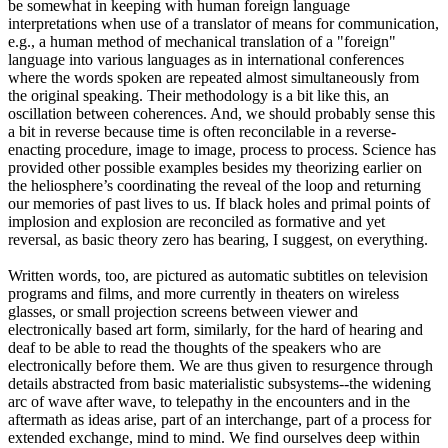
be somewhat in keeping with human foreign language
interpretations when use of a translator of means for communication,
e.g., a human method of mechanical translation of a "foreign"
language into various languages as in international conferences
where the words spoken are repeated almost simultaneously from
the original speaking. Their methodology is a bit like this, an
oscillation between coherences. And, we should probably sense this
a bit in reverse because time is often reconcilable in a reverse-
enacting procedure, image to image, process to process. Science has
provided other possible examples besides my theorizing earlier on
the heliosphere’s coordinating the reveal of the loop and returning
our memories of past lives to us. If black holes and primal points of
implosion and explosion are reconciled as formative and yet
reversal, as basic theory zero has bearing, I suggest, on everything.
Written words, too, are pictured as automatic subtitles on television
programs and films, and more currently in theaters on wireless
glasses, or small projection screens between viewer and
electronically based art form, similarly, for the hard of hearing and
deaf to be able to read the thoughts of the speakers who are
electronically before them. We are thus given to resurgence through
details abstracted from basic materialistic subsystems--the widening
arc of wave after wave, to telepathy in the encounters and in the
aftermath as ideas arise, part of an interchange, part of a process for
extended exchange, mind to mind. We find ourselves deep within