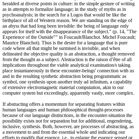
heralded at diverse points in culture: in the simple gesture of writing
as in attempts to formalize language; in the study of myths as in
psychoanalysis; in the search for a Logos that would be like the
birthplace of all of Western reason. We are standing on the edge of
an abyss that had long been invisible: the being of language only
appears for itself with the disappearance of the subject." (p. 14, "The
Experience of the Outside"" in Foucault/Blanchot. Michel Foucault;
Maurice Blanchot). Thus is the desire for a language that is pure
code where all that might be surmised is invisible, and when
delineated the objective quality is an abstraction, a thought removed
from the thought as a subject. Abstraction is the raison d’être of all
implications throughout the viable analytical examination/s taking
place instantaneously in these encounter-beings' connection with us
and in the resulting synthetic abstraction being programmatic as
symbol, one synthesis upon another truly ad infinitum, a capability
of extensive electromagnetic material computation, akin to our
computer system but exceedingly, apparently vastly, more complex.
If abstracting offers a momentum for separating features within
human languages and human philosophical thought-processes
because of our language distinctions, in the encounter-situation the
possibility exists not for separation but for additional, engendering,
inclusive, synthesis. Both, however, are processes of abstracting, as
a movement to and from the essential whole and indicating our
efforts to modify that essence, i.e., to enlarge the essence sensed or