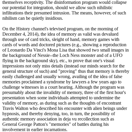
themselves receptivity. The disinformation program would collapse
our potential for integration, should we allow such nihilistic
infiltrations their presumed intrusion. The means, however, of such
nihilism can be quietly insidious.
On the History channel's televised program, on the morning of
December 4, 2014), the idea of memory as valid was devalued
through use of card tricks, sleight of hand, memory games with
cards of words and doctored pictures (e.g., showing a reproduction
of Leonardo Da Vinci's Mona Lisa that showed two small images in
the background of Nessie--the Loch Ness monster and of a UFO
flying in the background sky), etc., to prove that one's visual
impressions not only miss details (instead our minds search for the
general structure of such) and "proving" thus that memory is thereby
easily challenged and usually wrong, availing of the idea of false
memories proclaimed a syndrome by lawyers a few years ago to
challenge witnesses in a court hearing. Although the program was
presumably about the invalidity of memory, three of the first hour's
presentation when some individuals attempted to undermine the
validity of memory, as during such as the thoughts of encontrant
Travis Walton who described his encounter with alien beings under
hypnosis, and thereby denying, too, in turn, the possibility of
authentic memory association in deja vu recollection such as
General George Patton's "memories" of battles during his
involvement in earlier incarnations.