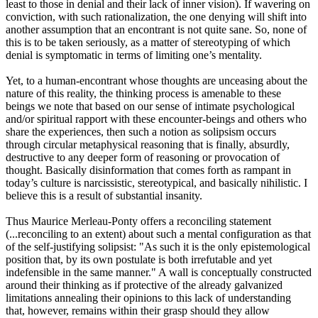
least to those in denial and their lack of inner vision). If wavering on
conviction, with such rationalization, the one denying will shift into
another assumption that an encontrant is not quite sane. So, none of
this is to be taken seriously, as a matter of stereotyping of which
denial is symptomatic in terms of limiting one’s mentality.
Yet, to a human-encontrant whose thoughts are unceasing about the
nature of this reality, the thinking process is amenable to these
beings we note that based on our sense of intimate psychological
and/or spiritual rapport with these encounter-beings and others who
share the experiences, then such a notion as solipsism occurs
through circular metaphysical reasoning that is finally, absurdly,
destructive to any deeper form of reasoning or provocation of
thought. Basically disinformation that comes forth as rampant in
today’s culture is narcissistic, stereotypical, and basically nihilistic. I
believe this is a result of substantial insanity.
Thus Maurice Merleau-Ponty offers a reconciling statement
(...reconciling to an extent) about such a mental configuration as that
of the self-justifying solipsist: "As such it is the only epistemological
position that, by its own postulate is both irrefutable and yet
indefensible in the same manner." A wall is conceptually constructed
around their thinking as if protective of the already galvanized
limitations annealing their opinions to this lack of understanding
that, however, remains within their grasp should they allow