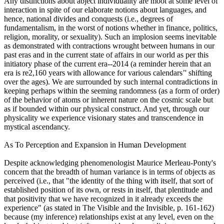
Any distinctions about abject individuality are moot at some level of
interaction in spite of our elaborate notions about languages, and
hence, national divides and conquests (i.e., degrees of
fundamentalism, in the worst of notions whether in finance, politics,
religion, morality, or sexuality). Such an implosion seems inevitable
as demonstrated with contractions wrought between humans in our
past eras and in the current state of affairs in our world as per this
initiatory phase of the current era--2014 (a reminder herein that an
era is re2,160 years with allowance for various calendars’' shifting
over the ages). We are surrounded by such internal contradictions in
keeping perhaps within the seeming randomness (as a form of order)
of the behavior of atoms or inherent nature on the cosmic scale but
as if bounded within our physical construct. And yet, through our
physicality we experience visionary states and transcendence in
mystical ascendancy.
As To Perception and Expansion in Human Development
Despite acknowledging phenomenologist Maurice Merleau-Ponty's
concern that the breadth of human variance is in terms of objects as
perceived (i.e., that "the identity of the thing with itself, that sort of
established position of its own, or rests in itself, that plentitude and
that positivity that we have recognized in it already exceeds the
experience" (as stated in The Visible and the Invisible, p. 161-162)
because (my inference) relationships exist at any level, even on the