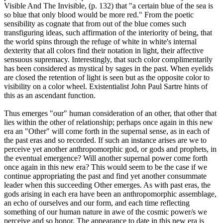
Visible And The Invisible, (p. 132) that "a certain blue of the sea is
so blue that only blood would be more red." From the poetic
sensibility as cognate that from out of the blue comes such
transfiguring ideas, such affirmation of the interiority of being, that
the world spins through the refuge of white in white's internal
dexterity that all colors find their notation in light, their affective
sensuous supremacy. Interestingly, that such color complimentarily
has been considered as mystical by sages in the past. When eyelids
are closed the retention of light is seen but as the opposite color to
visibility on a color wheel. Existentialist John Paul Sartre hints of
this as an ascendant function.
Thus emerges "our" human consideration of an other, that other that
lies within the other of relationship; perhaps once again in this new
era an "Other" will come forth in the supernal sense, as in each of
the past eras and so recorded. If such an instance arises are we to
perceive yet another anthropomorphic god, or gods and prophets, in
the eventual emergence? Will another supernal power come forth
once again in this new era? This would seem to be the case if we
continue appropriating the past and find yet another consummate
leader when this succeeding Other emerges. As with past eras, the
gods arising in each era have been an anthropomorphic assemblage,
an echo of ourselves and our form, and each time reflecting
something of our human nature in awe of the cosmic power/s we
perceive and so honor. The appearance to date in this new era is