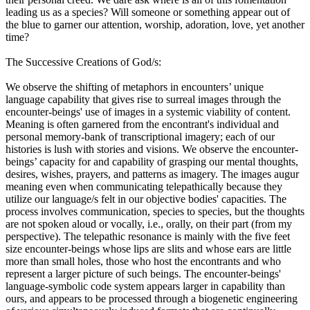
leading us as a species? Will someone or something appear out of
the blue to garner our attention, worship, adoration, love, yet another
time?
The Successive Creations of God/s:
We observe the shifting of metaphors in encounters’ unique
language capability that gives rise to surreal images through the
encounter-beings' use of images in a systemic viability of content.
Meaning is often garnered from the encontrant's individual and
personal memory-bank of transcriptional imagery; each of our
histories is lush with stories and visions. We observe the encounter-
beings’ capacity for and capability of grasping our mental thoughts,
desires, wishes, prayers, and patterns as imagery. The images augur
meaning even when communicating telepathically because they
utilize our language/s felt in our objective bodies' capacities. The
process involves communication, species to species, but the thoughts
are not spoken aloud or vocally, i.e., orally, on their part (from my
perspective). The telepathic resonance is mainly with the five feet
size encounter-beings whose lips are slits and whose ears are little
more than small holes, those who host the encontrants and who
represent a larger picture of such beings. The encounter-beings'
language-symbolic code system appears larger in capability than
ours, and appears to be processed through a biogenetic engineering