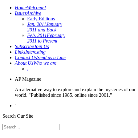
Home
Welcome!
Issues
Archive
Early Editions
Jan. 2011
January
2011 and Back
Feb. 2011
February
2011 to Present
Subscribe
Join Us
Links
Interesting
Contact Us
Send us a Line
About Us
Who we are
.
AP Magazine
An alternative way to explore and explain the mysteries of our
world. "Published since 1985, online since 2001."
1
Search Our Site