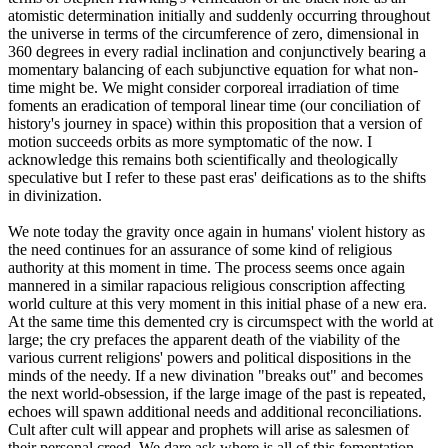
atomistic determination initially and suddenly occurring throughout
the universe in terms of the circumference of zero, dimensional in
360 degrees in every radial inclination and conjunctively bearing a
momentary balancing of each subjunctive equation for what non-
time might be. We might consider corporeal irradiation of time
foments an eradication of temporal linear time (our conciliation of
history's journey in space) within this proposition that a version of
motion succeeds orbits as more symptomatic of the now. I
acknowledge this remains both scientifically and theologically
speculative but I refer to these past eras' deifications as to the shifts
in divinization.
We note today the gravity once again in humans' violent history as
the need continues for an assurance of some kind of religious
authority at this moment in time. The process seems once again
mannered in a similar rapacious religious conscription affecting
world culture at this very moment in this initial phase of a new era.
At the same time this demented cry is circumspect with the world at
large; the cry prefaces the apparent death of the viability of the
various current religions' powers and political dispositions in the
minds of the needy. If a new divination "breaks out" and becomes
the next world-obsession, if the large image of the past is repeated,
echoes will spawn additional needs and additional reconciliations.
Cult after cult will appear and prophets will arise as salesmen of
their personal creed. We dare ask where is all of this fomentation