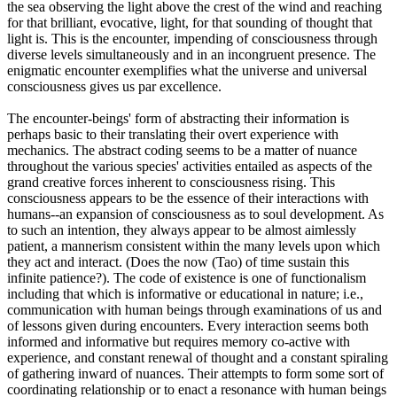
the sea observing the light above the crest of the wind and reaching
for that brilliant, evocative, light, for that sounding of thought that
light is. This is the encounter, impending of consciousness through
diverse levels simultaneously and in an incongruent presence. The
enigmatic encounter exemplifies what the universe and universal
consciousness gives us par excellence.
The encounter-beings' form of abstracting their information is
perhaps basic to their translating their overt experience with
mechanics. The abstract coding seems to be a matter of nuance
throughout the various species' activities entailed as aspects of the
grand creative forces inherent to consciousness rising. This
consciousness appears to be the essence of their interactions with
humans--an expansion of consciousness as to soul development. As
to such an intention, they always appear to be almost aimlessly
patient, a mannerism consistent within the many levels upon which
they act and interact. (Does the now (Tao) of time sustain this
infinite patience?). The code of existence is one of functionalism
including that which is informative or educational in nature; i.e.,
communication with human beings through examinations of us and
of lessons given during encounters. Every interaction seems both
informed and informative but requires memory co-active with
experience, and constant renewal of thought and a constant spiraling
of gathering inward of nuances. Their attempts to form some sort of
coordinating relationship or to enact a resonance with human beings