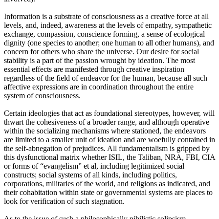
Information is a substrate of consciousness as a creative force at all
levels, and, indeed, awareness at the levels of empathy, sympathetic
exchange, compassion, conscience forming, a sense of ecological
dignity (one species to another; one human to all other humans), and
concern for others who share the universe. Our desire for social
stability is a part of the passion wrought by ideation. The most
essential effects are manifested through creative inspiration
regardless of the field of endeavor for the human, because all such
affective expressions are in coordination throughout the entire
system of consciousness.
Certain ideologies that act as foundational stereotypes, however, will
thwart the cohesiveness of a broader range, and although operative
within the socializing mechanisms where stationed, the endeavors
are limited to a smaller unit of ideation and are woefully contained in
the self-abnegation of prejudices. All fundamentalism is gripped by
this dysfunctional matrix whether ISIL, the Taliban, NRA, FBI, CIA
or forms of “evangelism” et al, including legitimized social
constructs; social systems of all kinds, including politics,
corporations, militaries of the world, and religions as indicated, and
their cohabitation within state or governmental systems are places to
look for verification of such stagnation.
As to the issue of such a philosophically nihilistic solipsism,