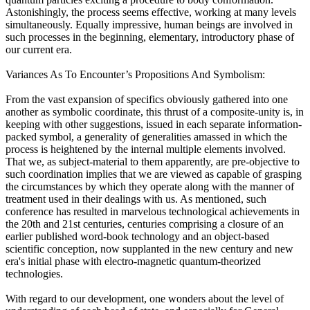
Astonishingly, the process seems effective, working at many levels
simultaneously. Equally impressive, human beings are involved in
such processes in the beginning, elementary, introductory phase of
our current era.
Variances As To Encounter’s Propositions And Symbolism:
From the vast expansion of specifics obviously gathered into one
another as symbolic coordinate, this thrust of a composite-unity is, in
keeping with other suggestions, issued in each separate information-
packed symbol, a generality of generalities amassed in which the
process is heightened by the internal multiple elements involved.
That we, as subject-material to them apparently, are pre-objective to
such coordination implies that we are viewed as capable of grasping
the circumstances by which they operate along with the manner of
treatment used in their dealings with us. As mentioned, such
conference has resulted in marvelous technological achievements in
the 20th and 21st centuries, centuries comprising a closure of an
earlier published word-book technology and an object-based
scientific conception, now supplanted in the new century and new
era's initial phase with electro-magnetic quantum-theorized
technologies.
With regard to our development, one wonders about the level of