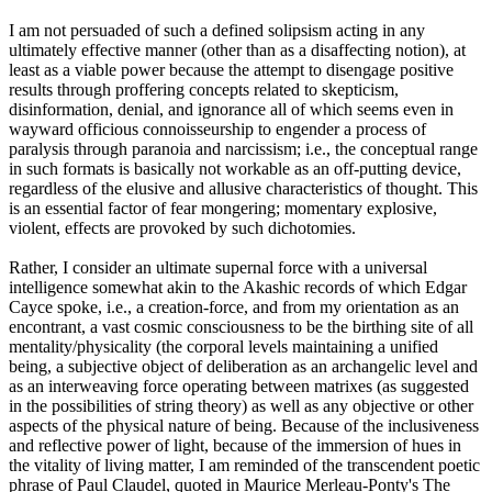
I am not persuaded of such a defined solipsism acting in any
ultimately effective manner (other than as a disaffecting notion), at
least as a viable power because the attempt to disengage positive
results through proffering concepts related to skepticism,
disinformation, denial, and ignorance all of which seems even in
wayward officious connoisseurship to engender a process of
paralysis through paranoia and narcissism; i.e., the conceptual range
in such formats is basically not workable as an off-putting device,
regardless of the elusive and allusive characteristics of thought. This
is an essential factor of fear mongering; momentary explosive,
violent, effects are provoked by such dichotomies.
Rather, I consider an ultimate supernal force with a universal
intelligence somewhat akin to the Akashic records of which Edgar
Cayce spoke, i.e., a creation-force, and from my orientation as an
encontrant, a vast cosmic consciousness to be the birthing site of all
mentality/physicality (the corporal levels maintaining a unified
being, a subjective object of deliberation as an archangelic level and
as an interweaving force operating between matrixes (as suggested
in the possibilities of string theory) as well as any objective or other
aspects of the physical nature of being. Because of the inclusiveness
and reflective power of light, because of the immersion of hues in
the vitality of living matter, I am reminded of the transcendent poetic
phrase of Paul Claudel, quoted in Maurice Merleau-Ponty's The