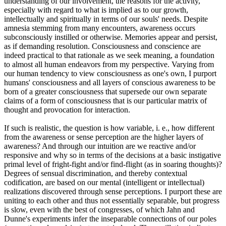
understanding of our involvement, the reasons for the activity,
especially with regard to what is implied as to our growth,
intellectually and spiritually in terms of our souls' needs. Despite
amnesia stemming from many encounters, awareness occurs
subconsciously instilled or otherwise. Memories appear and persist,
as if demanding resolution. Consciousness and conscience are
indeed practical to that rationale as we seek meaning, a foundation
to almost all human endeavors from my perspective. Varying from
our human tendency to view consciousness as one's own, I purport
humans' consciousness and all layers of conscious awareness to be
born of a greater consciousness that supersede our own separate
claims of a form of consciousness that is our particular matrix of
thought and provocation for interaction.
If such is realistic, the question is how variable, i. e., how different
from the awareness or sense perception are the higher layers of
awareness? And through our intuition are we reactive and/or
responsive and why so in terms of the decisions at a basic instigative
primal level of fright-fight and/or find-flight (as in soaring thoughts)?
Degrees of sensual discrimination, and thereby contextual
codification, are based on our mental (intelligent or intellectual)
realizations discovered through sense perceptions. I purport these are
uniting to each other and thus not essentially separable, but progress
is slow, even with the best of congresses, of which Jahn and
Dunne's experiments infer the inseparable connections of our poles