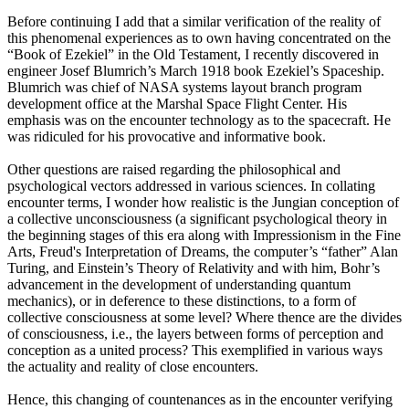
Before continuing I add that a similar verification of the reality of
this phenomenal experiences as to own having concentrated on the
“Book of Ezekiel” in the Old Testament, I recently discovered in
engineer Josef Blumrich’s March 1918 book Ezekiel’s Spaceship.
Blumrich was chief of NASA systems layout branch program
development office at the Marshal Space Flight Center. His
emphasis was on the encounter technology as to the spacecraft. He
was ridiculed for his provocative and informative book.
Other questions are raised regarding the philosophical and
psychological vectors addressed in various sciences. In collating
encounter terms, I wonder how realistic is the Jungian conception of
a collective unconsciousness (a significant psychological theory in
the beginning stages of this era along with Impressionism in the Fine
Arts, Freud's Interpretation of Dreams, the computer’s “father” Alan
Turing, and Einstein’s Theory of Relativity and with him, Bohr’s
advancement in the development of understanding quantum
mechanics), or in deference to these distinctions, to a form of
collective consciousness at some level? Where thence are the divides
of consciousness, i.e., the layers between forms of perception and
conception as a united process? This exemplified in various ways
the actuality and reality of close encounters.
Hence, this changing of countenances as in the encounter verifying