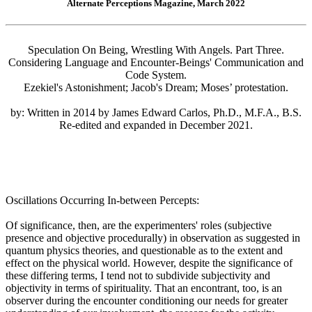
Alternate Perceptions Magazine, March 2022
Speculation On Being, Wrestling With Angels. Part Three.
Considering Language and Encounter-Beings' Communication and
Code System.
Ezekiel's Astonishment; Jacob's Dream; Moses’ protestation.
by: Written in 2014 by James Edward Carlos, Ph.D., M.F.A., B.S.
Re-edited and expanded in December 2021.
Oscillations Occurring In-between Percepts:
Of significance, then, are the experimenters' roles (subjective
presence and objective procedurally) in observation as suggested in
quantum physics theories, and questionable as to the extent and
effect on the physical world. However, despite the significance of
these differing terms, I tend not to subdivide subjectivity and
objectivity in terms of spirituality. That an encontrant, too, is an
observer during the encounter conditioning our needs for greater