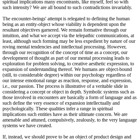
spiritual implications many encontrants, like myself, feel so with
such intensity? We are all bound to such contradictions invariably.
The encounter-beings' attempt is relegated to defining the human
being as an entity-object whose viability is dependent upon the
resultant objectives garnered. We remain formative through our
intuition, and what we accept via the telepathic communications, at
least, although such forming may be less expedient by nature of our
roving mental tendencies and intellectual processing. However,
through our recognition of the concept of time as a concept, our
development of thought as part of our mental processing leads to
exploration for problem solving, to creative aesthetic expression, to
expansion of understanding thereof. We humans are object-bound
(still, to considerable degree) within our psychology regardless of
our intense emotional range as reaction, response, and expression,
i.e., our passion. The process is illustrative of a veritable slide in
considering a concept or object in depth. Symbolic systems such as
those involved in encounters are basically a form of language and as
such define the very essence of expansion intellectually and
psychologically. These qualities infer a range in spiritual
implications such entities have as their ultimate concern. We are
amenable and attuned, compulsively, zealously, to the very language
systems we have created.
If, instead, we should prove to be an object of product design and