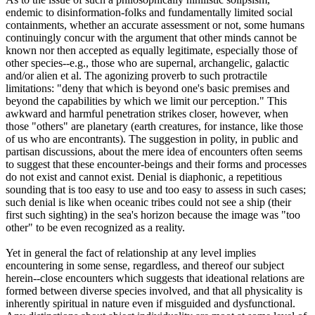
endemic to disinformation-folks and fundamentally limited social
containments, whether an accurate assessment or not, some humans
continuingly concur with the argument that other minds cannot be
known nor then accepted as equally legitimate, especially those of
other species--e.g., those who are supernal, archangelic, galactic
and/or alien et al. The agonizing proverb to such protractile
limitations: "deny that which is beyond one's basic premises and
beyond the capabilities by which we limit our perception." This
awkward and harmful penetration strikes closer, however, when
those "others" are planetary (earth creatures, for instance, like those
of us who are encontrants). The suggestion in polity, in public and
partisan discussions, about the mere idea of encounters often seems
to suggest that these encounter-beings and their forms and processes
do not exist and cannot exist. Denial is diaphonic, a repetitious
sounding that is too easy to use and too easy to assess in such cases;
such denial is like when oceanic tribes could not see a ship (their
first such sighting) in the sea's horizon because the image was "too
other" to be even recognized as a reality.
Yet in general the fact of relationship at any level implies
encountering in some sense, regardless, and thereof our subject
herein--close encounters which suggests that ideational relations are
formed between diverse species involved, and that all physicality is
inherently spiritual in nature even if misguided and dysfunctional.