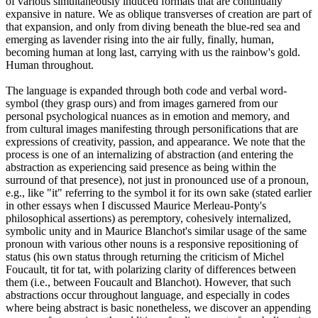
of various simultaneously induced formats that are continually
expansive in nature. We as oblique transverses of creation are part of
that expansion, and only from diving beneath the blue-red sea and
emerging as lavender rising into the air fully, finally, human,
becoming human at long last, carrying with us the rainbow's gold.
Human throughout.
The language is expanded through both code and verbal word-
symbol (they grasp ours) and from images garnered from our
personal psychological nuances as in emotion and memory, and
from cultural images manifesting through personifications that are
expressions of creativity, passion, and appearance. We note that the
process is one of an internalizing of abstraction (and entering the
abstraction as experiencing said presence as being within the
surround of that presence), not just in pronounced use of a pronoun,
e.g., like "it" referring to the symbol it for its own sake (stated earlier
in other essays when I discussed Maurice Merleau-Ponty's
philosophical assertions) as peremptory, cohesively internalized,
symbolic unity and in Maurice Blanchot's similar usage of the same
pronoun with various other nouns is a responsive repositioning of
status (his own status through returning the criticism of Michel
Foucault, tit for tat, with polarizing clarity of differences between
them (i.e., between Foucault and Blanchot). However, that such
abstractions occur throughout language, and especially in codes
where being abstract is basic nonetheless, we discover an appending