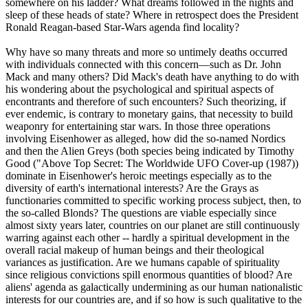
somewhere on his ladder? What dreams followed in the nights and
sleep of these heads of state? Where in retrospect does the President
Ronald Reagan-based Star-Wars agenda find locality?
Why have so many threats and more so untimely deaths occurred
with individuals connected with this concern—such as Dr. John
Mack and many others? Did Mack's death have anything to do with
his wondering about the psychological and spiritual aspects of
encontrants and therefore of such encounters? Such theorizing, if
ever endemic, is contrary to monetary gains, that necessity to build
weaponry for entertaining star wars. In those three operations
involving Eisenhower as alleged, how did the so-named Nordics
and then the Alien Greys (both species being indicated by Timothy
Good ("Above Top Secret: The Worldwide UFO Cover-up (1987))
dominate in Eisenhower's heroic meetings especially as to the
diversity of earth's international interests? Are the Grays as
functionaries committed to specific working process subject, then, to
the so-called Blonds? The questions are viable especially since
almost sixty years later, countries on our planet are still continuously
warring against each other -- hardly a spiritual development in the
overall racial makeup of human beings and their theological
variances as justification. Are we humans capable of spirituality
since religious convictions spill enormous quantities of blood? Are
aliens' agenda as galactically undermining as our human nationalistic
interests for our countries are, and if so how is such qualitative to the