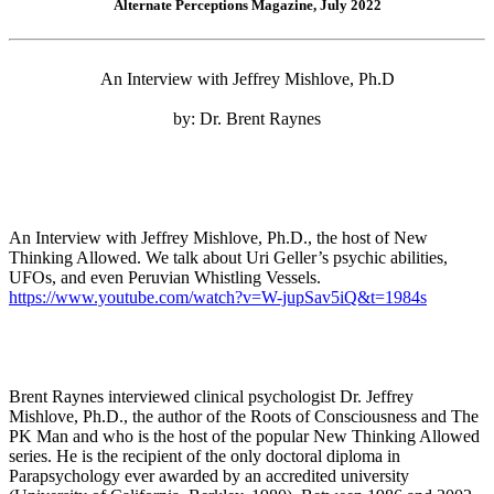
Alternate Perceptions Magazine, July 2022
An Interview with Jeffrey Mishlove, Ph.D
by: Dr. Brent Raynes
An Interview with Jeffrey Mishlove, Ph.D., the host of New
Thinking Allowed. We talk about Uri Geller’s psychic abilities,
UFOs, and even Peruvian Whistling Vessels.
https://www.youtube.com/watch?v=W-jupSav5iQ&t=1984s
Brent Raynes interviewed clinical psychologist Dr. Jeffrey
Mishlove, Ph.D., the author of the Roots of Consciousness and The
PK Man and who is the host of the popular New Thinking Allowed
series. He is the recipient of the only doctoral diploma in
Parapsychology ever awarded by an accredited university