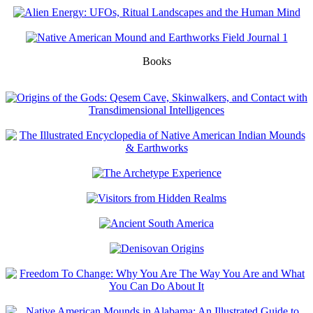
Books