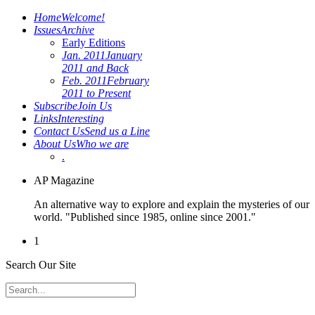
Home
Welcome!
Issues
Archive
Early Editions
Jan. 2011
January
2011 and Back
Feb. 2011
February
2011 to Present
Subscribe
Join Us
Links
Interesting
Contact Us
Send us a Line
About Us
Who we are
.
AP Magazine
An alternative way to explore and explain the mysteries of our
world. "Published since 1985, online since 2001."
1
Search Our Site