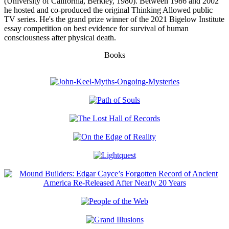
(University of California, Berkley, 1980). Between 1986 and 2002
he hosted and co-produced the original Thinking Allowed public
TV series. He's the grand prize winner of the 2021 Bigelow Institute
essay competition on best evidence for survival of human
consciousness after physical death.
Books