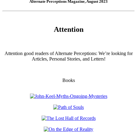
Alternate Perceptions Magazine, August 2023
Attention
Attention good readers of Alternate Perceptions: We’re looking for
Articles, Personal Stories, and Letters!
Books