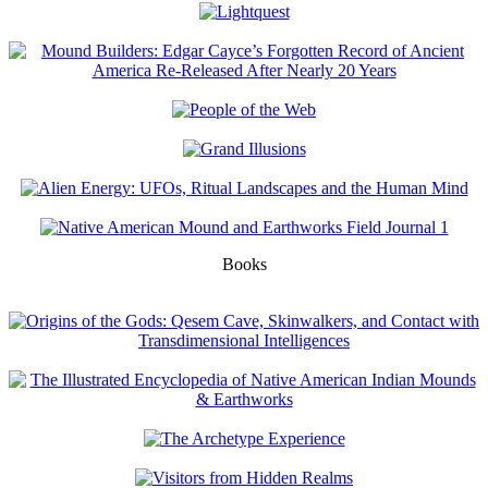
Books