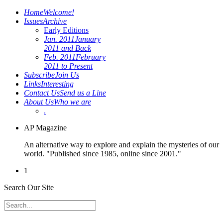
Home
Welcome!
Issues
Archive
Early Editions
Jan. 2011
January
2011 and Back
Feb. 2011
February
2011 to Present
Subscribe
Join Us
Links
Interesting
Contact Us
Send us a Line
About Us
Who we are
.
AP Magazine
An alternative way to explore and explain the mysteries of our
world. "Published since 1985, online since 2001."
1
Search Our Site