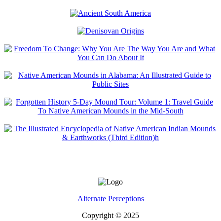
Alternate Perceptions
Copyright © 2025