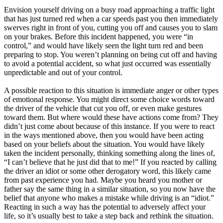
Envision yourself driving on a busy road approaching a traffic light
that has just turned red when a car speeds past you then immediately
swerves right in front of you, cutting you off and causes you to slam
on your brakes. Before this incident happened, you were “in
control,” and would have likely seen the light turn red and been
preparing to stop. You weren’t planning on being cut off and having
to avoid a potential accident, so what just occurred was essentially
unpredictable and out of your control.
A possible reaction to this situation is immediate anger or other types
of emotional response. You might direct some choice words toward
the driver of the vehicle that cut you off, or even make gestures
toward them. But where would these have actions come from? They
didn’t just come about because of this instance. If you were to react
in the ways mentioned above, then you would have been acting
based on your beliefs about the situation. You would have likely
taken the incident personally, thinking something along the lines of,
“I can’t believe that he just did that to me!” If you reacted by calling
the driver an idiot or some other derogatory word, this likely came
from past experience you had. Maybe you heard you mother or
father say the same thing in a similar situation, so you now have the
belief that anyone who makes a mistake while driving is an “idiot.”
Reacting in such a way has the potential to adversely affect your
life, so it’s usually best to take a step back and rethink the situation.