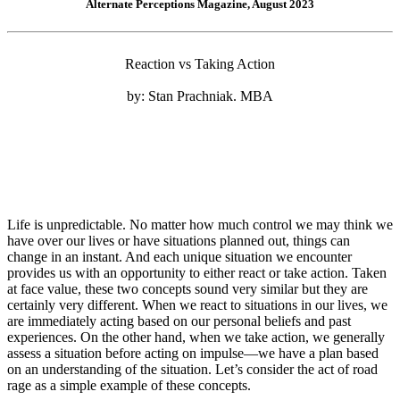
Alternate Perceptions Magazine, August 2023
Reaction vs Taking Action
by: Stan Prachniak. MBA
Life is unpredictable. No matter how much control we may think we
have over our lives or have situations planned out, things can
change in an instant. And each unique situation we encounter
provides us with an opportunity to either react or take action. Taken
at face value, these two concepts sound very similar but they are
certainly very different. When we react to situations in our lives, we
are immediately acting based on our personal beliefs and past
experiences. On the other hand, when we take action, we generally
assess a situation before acting on impulse—we have a plan based
on an understanding of the situation. Let’s consider the act of road
rage as a simple example of these concepts.