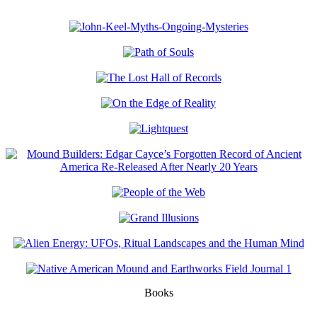
Books