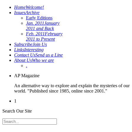
Home
Welcome!
Issues
Archive
Early Editions
Jan. 2011
January
2011 and Back
Feb. 2011
February
2011 to Present
Subscribe
Join Us
Links
Interesting
Contact Us
Send us a Line
About Us
Who we are
.
AP Magazine
An alternative way to explore and explain the mysteries of our
world. "Published since 1985, online since 2001."
1
Search Our Site