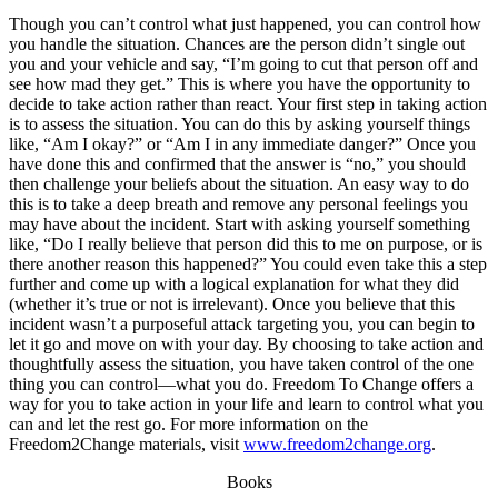
Though you can’t control what just happened, you can control how
you handle the situation. Chances are the person didn’t single out
you and your vehicle and say, “I’m going to cut that person off and
see how mad they get.” This is where you have the opportunity to
decide to take action rather than react. Your first step in taking action
is to assess the situation. You can do this by asking yourself things
like, “Am I okay?” or “Am I in any immediate danger?” Once you
have done this and confirmed that the answer is “no,” you should
then challenge your beliefs about the situation. An easy way to do
this is to take a deep breath and remove any personal feelings you
may have about the incident. Start with asking yourself something
like, “Do I really believe that person did this to me on purpose, or is
there another reason this happened?” You could even take this a step
further and come up with a logical explanation for what they did
(whether it’s true or not is irrelevant). Once you believe that this
incident wasn’t a purposeful attack targeting you, you can begin to
let it go and move on with your day. By choosing to take action and
thoughtfully assess the situation, you have taken control of the one
thing you can control—what you do. Freedom To Change offers a
way for you to take action in your life and learn to control what you
can and let the rest go. For more information on the
Freedom2Change materials, visit
www.freedom2change.org
.
Books