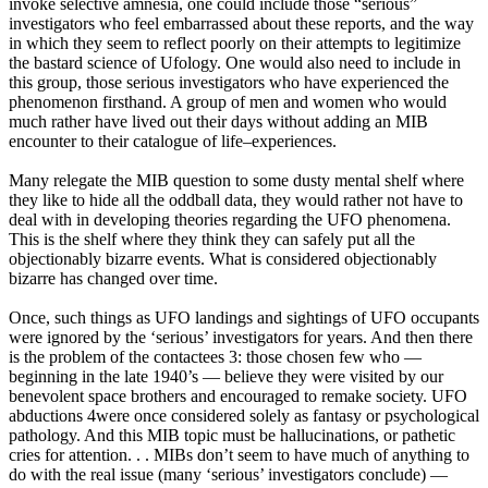
invoke selective amnesia, one could include those “serious”
investigators who feel embarrassed about these reports, and the way
in which they seem to reflect poorly on their attempts to legitimize
the bastard science of Ufology. One would also need to include in
this group, those serious investigators who have experienced the
phenomenon firsthand. A group of men and women who would
much rather have lived out their days without adding an MIB
encounter to their catalogue of life–experiences.
Many relegate the MIB question to some dusty mental shelf where
they like to hide all the oddball data, they would rather not have to
deal with in developing theories regarding the UFO phenomena.
This is the shelf where they think they can safely put all the
objectionably bizarre events. What is considered objectionably
bizarre has changed over time.
Once, such things as UFO landings and sightings of UFO occupants
were ignored by the ‘serious’ investigators for years. And then there
is the problem of the contactees 3: those chosen few who —
beginning in the late 1940’s — believe they were visited by our
benevolent space brothers and encouraged to remake society. UFO
abductions 4were once considered solely as fantasy or psychological
pathology. And this MIB topic must be hallucinations, or pathetic
cries for attention. . . MIBs don’t seem to have much of anything to
do with the real issue (many ‘serious’ investigators conclude) —