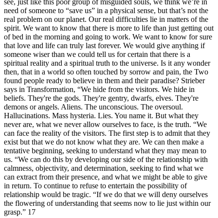
see, just like this poor group of misguided souls, we think we’re in
need of someone to “save us” in a physical sense, but that’s not the
real problem on our planet. Our real difficulties lie in matters of the
spirit. We want to know that there is more to life than just getting out
of bed in the morning and going to work. We want to know for sure
that love and life can truly last forever. We would give anything if
someone wiser than we could tell us for certain that there is a
spiritual reality and a spiritual truth to the universe. Is it any wonder
then, that in a world so often touched by sorrow and pain, the Two
found people ready to believe in them and their paradise? Strieber
says in Transformation, “We hide from the visitors. We hide in
beliefs. They're the gods. They're gentry, dwarfs, elves. They're
demons or angels. Aliens. The unconscious. The oversoul.
Hallucinations. Mass hysteria. Lies. You name it. But what they
never are, what we never allow ourselves to face, is the truth. “We
can face the reality of the visitors. The first step is to admit that they
exist but that we do not know what they are. We can then make a
tentative beginning, seeking to understand what they may mean to
us. “We can do this by developing our side of the relationship with
calmness, objectivity, and determination, seeking to find what we
can extract from their presence, and what we might be able to give
in return. To continue to refuse to entertain the possibility of
relationship would be tragic. “If we do that we will deny ourselves
the flowering of understanding that seems now to lie just within our
grasp.” 17