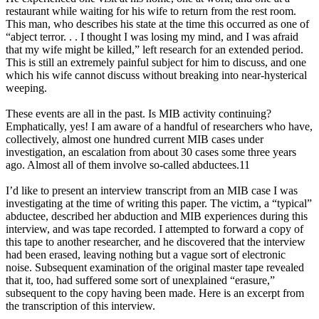
restaurant while waiting for his wife to return from the rest room.
This man, who describes his state at the time this occurred as one of
“abject terror. . . I thought I was losing my mind, and I was afraid
that my wife might be killed,” left research for an extended period.
This is still an extremely painful subject for him to discuss, and one
which his wife cannot discuss without breaking into near-hysterical
weeping.
These events are all in the past. Is MIB activity continuing?
Emphatically, yes! I am aware of a handful of researchers who have,
collectively, almost one hundred current MIB cases under
investigation, an escalation from about 30 cases some three years
ago. Almost all of them involve so-called abductees.11
I’d like to present an interview transcript from an MIB case I was
investigating at the time of writing this paper. The victim, a “typical”
abductee, described her abduction and MIB experiences during this
interview, and was tape recorded. I attempted to forward a copy of
this tape to another researcher, and he discovered that the interview
had been erased, leaving nothing but a vague sort of electronic
noise. Subsequent examination of the original master tape revealed
that it, too, had suffered some sort of unexplained “erasure,”
subsequent to the copy having been made. Here is an excerpt from
the transcription of this interview.