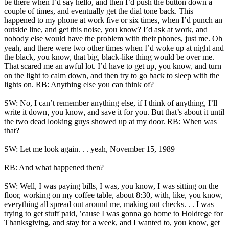
be there when I’d say hello, and then I’d push the button down a
couple of times, and eventually get the dial tone back. This
happened to my phone at work five or six times, when I’d punch an
outside line, and get this noise, you know? I’d ask at work, and
nobody else would have the problem with their phones, just me. Oh
yeah, and there were two other times when I’d woke up at night and
the black, you know, that big, black-like thing would be over me.
That scared me an awful lot. I’d have to get up, you know, and turn
on the light to calm down, and then try to go back to sleep with the
lights on. RB: Anything else you can think of?
SW: No, I can’t remember anything else, if I think of anything, I’ll
write it down, you know, and save it for you. But that’s about it until
the two dead looking guys showed up at my door. RB: When was
that?
SW: Let me look again. . . yeah, November 15, 1989
RB: And what happened then?
SW: Well, I was paying bills, I was, you know, I was sitting on the
floor, working on my coffee table, about 8:30, with, like, you know,
everything all spread out around me, making out checks. . . I was
trying to get stuff paid, ’cause I was gonna go home to Holdrege for
Thanksgiving, and stay for a week, and I wanted to, you know, get