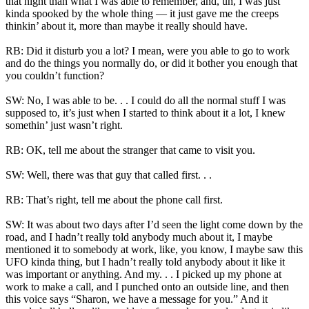
that night than what I was able to remember, and, uh, I was just
kinda spooked by the whole thing — it just gave me the creeps
thinkin’ about it, more than maybe it really should have.
RB: Did it disturb you a lot? I mean, were you able to go to work
and do the things you normally do, or did it bother you enough that
you couldn’t function?
SW: No, I was able to be. . . I could do all the normal stuff I was
supposed to, it’s just when I started to think about it a lot, I knew
somethin’ just wasn’t right.
RB: OK, tell me about the stranger that came to visit you.
SW: Well, there was that guy that called first. . .
RB: That’s right, tell me about the phone call first.
SW: It was about two days after I’d seen the light come down by the
road, and I hadn’t really told anybody much about it, I maybe
mentioned it to somebody at work, like, you know, I maybe saw this
UFO kinda thing, but I hadn’t really told anybody about it like it
was important or anything. And my. . . I picked up my phone at
work to make a call, and I punched onto an outside line, and then
this voice says “Sharon, we have a message for you.” And it