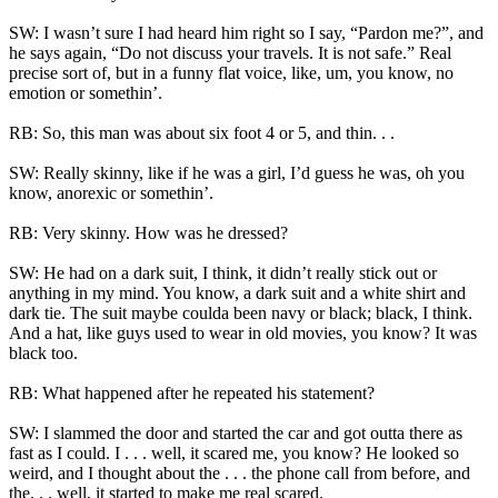
SW: I wasn’t sure I had heard him right so I say, “Pardon me?”, and
he says again, “Do not discuss your travels. It is not safe.” Real
precise sort of, but in a funny flat voice, like, um, you know, no
emotion or somethin’.
RB: So, this man was about six foot 4 or 5, and thin. . .
SW: Really skinny, like if he was a girl, I’d guess he was, oh you
know, anorexic or somethin’.
RB: Very skinny. How was he dressed?
SW: He had on a dark suit, I think, it didn’t really stick out or
anything in my mind. You know, a dark suit and a white shirt and
dark tie. The suit maybe coulda been navy or black; black, I think.
And a hat, like guys used to wear in old movies, you know? It was
black too.
RB: What happened after he repeated his statement?
SW: I slammed the door and started the car and got outta there as
fast as I could. I . . . well, it scared me, you know? He looked so
weird, and I thought about the . . . the phone call from before, and
the. . . well, it started to make me real scared.