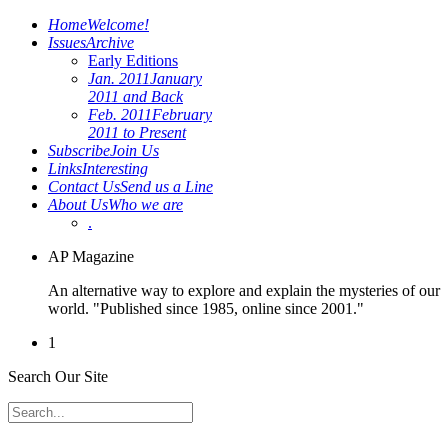
Home
Welcome!
Issues
Archive
Early Editions
Jan. 2011
January
2011 and Back
Feb. 2011
February
2011 to Present
Subscribe
Join Us
Links
Interesting
Contact Us
Send us a Line
About Us
Who we are
.
AP Magazine
An alternative way to explore and explain the mysteries of our
world. "Published since 1985, online since 2001."
1
Search Our Site