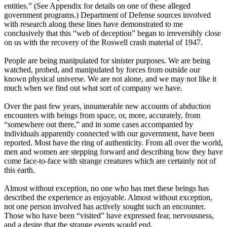
entities.” (See Appendix for details on one of these alleged
government programs.) Department of Defense sources involved
with research along these lines have demonstrated to me
conclusively that this “web of deception” began to irreversibly close
on us with the recovery of the Roswell crash material of 1947.
People are being manipulated for sinister purposes. We are being
watched, probed, and manipulated by forces from outside our
known physical universe. We are not alone, and we may not like it
much when we find out what sort of company we have.
Over the past few years, innumerable new accounts of abduction
encounters with beings from space, or, more, accurately, from
“somewhere out there,” and in some cases accompanied by
individuals apparently connected with our government, have been
reported. Most have the ring of authenticity. From all over the world,
men and women are stepping forward and describing how they have
come face-to-face with strange creatures which are certainly not of
this earth.
Almost without exception, no one who has met these beings has
described the experience as enjoyable. Almost without exception,
not one person involved has actively sought such an encounter.
Those who have been “visited” have expressed fear, nervousness,
and a desire that the strange events would end.