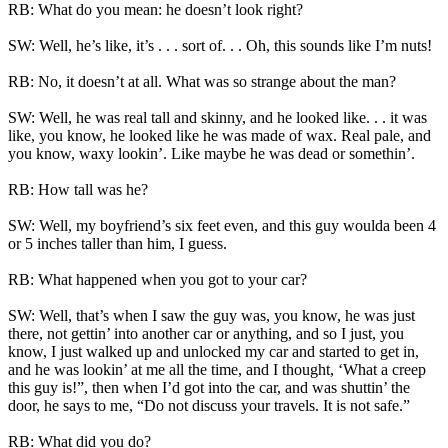
RB: What do you mean: he doesn’t look right?
SW: Well, he’s like, it’s . . . sort of. . . Oh, this sounds like I’m nuts!
RB: No, it doesn’t at all. What was so strange about the man?
SW: Well, he was real tall and skinny, and he looked like. . . it was
like, you know, he looked like he was made of wax. Real pale, and
you know, waxy lookin’. Like maybe he was dead or somethin’.
RB: How tall was he?
SW: Well, my boyfriend’s six feet even, and this guy woulda been 4
or 5 inches taller than him, I guess.
RB: What happened when you got to your car?
SW: Well, that’s when I saw the guy was, you know, he was just
there, not gettin’ into another car or anything, and so I just, you
know, I just walked up and unlocked my car and started to get in,
and he was lookin’ at me all the time, and I thought, ‘What a creep
this guy is!”, then when I’d got into the car, and was shuttin’ the
door, he says to me, “Do not discuss your travels. It is not safe.”
RB: What did you do?