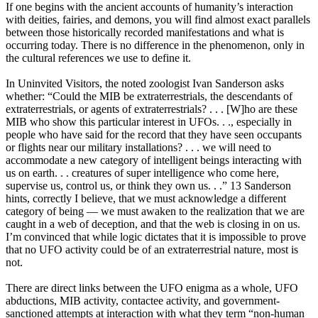
If one begins with the ancient accounts of humanity’s interaction
with deities, fairies, and demons, you will find almost exact parallels
between those historically recorded manifestations and what is
occurring today. There is no difference in the phenomenon, only in
the cultural references we use to define it.
In Uninvited Visitors, the noted zoologist Ivan Sanderson asks
whether: “Could the MIB be extraterrestrials, the descendants of
extraterrestrials, or agents of extraterrestrials? . . . [W]ho are these
MIB who show this particular interest in UFOs. . ., especially in
people who have said for the record that they have seen occupants
or flights near our military installations? . . . we will need to
accommodate a new category of intelligent beings interacting with
us on earth. . . creatures of super intelligence who come here,
supervise us, control us, or think they own us. . .” 13 Sanderson
hints, correctly I believe, that we must acknowledge a different
category of being — we must awaken to the realization that we are
caught in a web of deception, and that the web is closing in on us.
I’m convinced that while logic dictates that it is impossible to prove
that no UFO activity could be of an extraterrestrial nature, most is
not.
There are direct links between the UFO enigma as a whole, UFO
abductions, MIB activity, contactee activity, and government-
sanctioned attempts at interaction with what they term “non-human