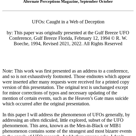
Alternate Perceptions Magazine, September October
UFOs: Caught in a Web of Deception
by: This paper was originally presented at the Gulf Breeze UFO
Conference, Gulf Breeze Florida, February 12, 1994 © R. W.
Boeche, 1994, Revised 2021, 2022. All Rights Reserved
Note: This work was first presented as an address to a conference,
and so is not exhaustively footnoted. Those endnotes which appear
were inserted after many requests were received for a printed copy
version of this presentation. The original text is unchanged except
for minor corrections of typos and necessary updating of the
mention of certain events, such as the Heaven’s Gate mass suicide
which occurred after the original presentation.
In this paper I will address the phenomenon of UFOs generally, by
addressing an often ridiculed, little explored, subset of the UFO
phenomenon. This area, known as the Men-in-Black or MIB1
phenomenon contains some of the strangest and most bizarre events