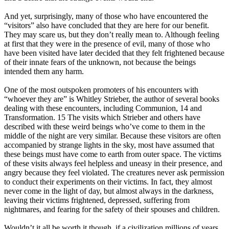
And yet, surprisingly, many of those who have encountered the
“visitors” also have concluded that they are here for our benefit.
They may scare us, but they don’t really mean to. Although feeling
at first that they were in the presence of evil, many of those who
have been visited have later decided that they felt frightened because
of their innate fears of the unknown, not because the beings
intended them any harm.
One of the most outspoken promoters of his encounters with
“whoever they are” is Whitley Strieber, the author of several books
dealing with these encounters, including Communion, 14 and
Transformation. 15 The visits which Strieber and others have
described with these weird beings who’ve come to them in the
middle of the night are very similar. Because these visitors are often
accompanied by strange lights in the sky, most have assumed that
these beings must have come to earth from outer space. The victims
of these visits always feel helpless and uneasy in their presence, and
angry because they feel violated. The creatures never ask permission
to conduct their experiments on their victims. In fact, they almost
never come in the light of day, but almost always in the darkness,
leaving their victims frightened, depressed, suffering from
nightmares, and fearing for the safety of their spouses and children.
Wouldn’t it all be worth it though, if a civilization millions of years