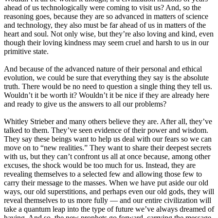
ahead of us technologically were coming to visit us? And, so the
reasoning goes, because they are so advanced in matters of science
and technology, they also must be far ahead of us in matters of the
heart and soul. Not only wise, but they’re also loving and kind, even
though their loving kindness may seem cruel and harsh to us in our
primitive state.
And because of the advanced nature of their personal and ethical
evolution, we could be sure that everything they say is the absolute
truth. There would be no need to question a single thing they tell us.
Wouldn’t it be worth it? Wouldn’t it be nice if they are already here
and ready to give us the answers to all our problems?
Whitley Strieber and many others believe they are. After all, they’ve
talked to them. They’ve seen evidence of their power and wisdom.
They say these beings want to help us deal with our fears so we can
move on to “new realities.” They want to share their deepest secrets
with us, but they can’t confront us all at once because, among other
excuses, the shock would be too much for us. Instead, they are
revealing themselves to a selected few and allowing those few to
carry their message to the masses. When we have put aside our old
ways, our old superstitions, and perhaps even our old gods, they will
reveal themselves to us more fully — and our entire civilization will
take a quantum leap into the type of future we’ve always dreamed of
having. And so, the new prophets go forward, carrying the message