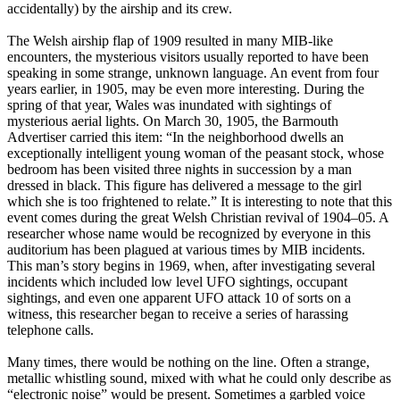
accidentally) by the airship and its crew.
The Welsh airship flap of 1909 resulted in many MIB-like
encounters, the mysterious visitors usually reported to have been
speaking in some strange, unknown language. An event from four
years earlier, in 1905, may be even more interesting. During the
spring of that year, Wales was inundated with sightings of
mysterious aerial lights. On March 30, 1905, the Barmouth
Advertiser carried this item: “In the neighborhood dwells an
exceptionally intelligent young woman of the peasant stock, whose
bedroom has been visited three nights in succession by a man
dressed in black. This figure has delivered a message to the girl
which she is too frightened to relate.” It is interesting to note that this
event comes during the great Welsh Christian revival of 1904–05. A
researcher whose name would be recognized by everyone in this
auditorium has been plagued at various times by MIB incidents.
This man’s story begins in 1969, when, after investigating several
incidents which included low level UFO sightings, occupant
sightings, and even one apparent UFO attack 10 of sorts on a
witness, this researcher began to receive a series of harassing
telephone calls.
Many times, there would be nothing on the line. Often a strange,
metallic whistling sound, mixed with what he could only describe as
“electronic noise” would be present. Sometimes a garbled voice