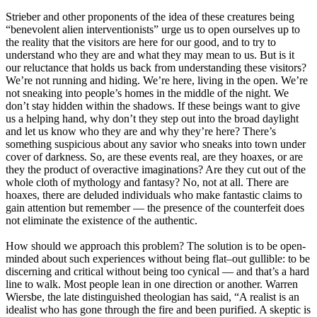
Strieber and other proponents of the idea of these creatures being
“benevolent alien interventionists” urge us to open ourselves up to
the reality that the visitors are here for our good, and to try to
understand who they are and what they may mean to us. But is it
our reluctance that holds us back from understanding these visitors?
We’re not running and hiding. We’re here, living in the open. We’re
not sneaking into people’s homes in the middle of the night. We
don’t stay hidden within the shadows. If these beings want to give
us a helping hand, why don’t they step out into the broad daylight
and let us know who they are and why they’re here? There’s
something suspicious about any savior who sneaks into town under
cover of darkness. So, are these events real, are they hoaxes, or are
they the product of overactive imaginations? Are they cut out of the
whole cloth of mythology and fantasy? No, not at all. There are
hoaxes, there are deluded individuals who make fantastic claims to
gain attention but remember — the presence of the counterfeit does
not eliminate the existence of the authentic.
How should we approach this problem? The solution is to be open-
minded about such experiences without being flat–out gullible: to be
discerning and critical without being too cynical — and that’s a hard
line to walk. Most people lean in one direction or another. Warren
Wiersbe, the late distinguished theologian has said, “A realist is an
idealist who has gone through the fire and been purified. A skeptic is