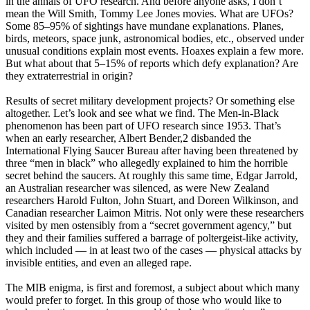
in the annals of UFO research. And before anyone asks, I don’t
mean the Will Smith, Tommy Lee Jones movies. What are UFOs?
Some 85–95% of sightings have mundane explanations. Planes,
birds, meteors, space junk, astronomical bodies, etc., observed under
unusual conditions explain most events. Hoaxes explain a few more.
But what about that 5–15% of reports which defy explanation? Are
they extraterrestrial in origin?
Results of secret military development projects? Or something else
altogether. Let’s look and see what we find. The Men-in-Black
phenomenon has been part of UFO research since 1953. That’s
when an early researcher, Albert Bender,2 disbanded the
International Flying Saucer Bureau after having been threatened by
three “men in black” who allegedly explained to him the horrible
secret behind the saucers. At roughly this same time, Edgar Jarrold,
an Australian researcher was silenced, as were New Zealand
researchers Harold Fulton, John Stuart, and Doreen Wilkinson, and
Canadian researcher Laimon Mitris. Not only were these researchers
visited by men ostensibly from a “secret government agency,” but
they and their families suffered a barrage of poltergeist-like activity,
which included — in at least two of the cases — physical attacks by
invisible entities, and even an alleged rape.
The MIB enigma, is first and foremost, a subject about which many
would prefer to forget. In this group of those who would like to