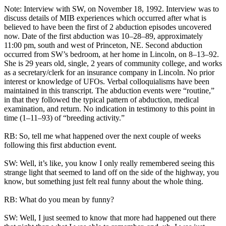
Note: Interview with SW, on November 18, 1992. Interview was to
discuss details of MIB experiences which occurred after what is
believed to have been the first of 2 abduction episodes uncovered
now. Date of the first abduction was 10–28–89, approximately
11:00 pm, south and west of Princeton, NE. Second abduction
occurred from SW’s bedroom, at her home in Lincoln, on 8–13–92.
She is 29 years old, single, 2 years of community college, and works
as a secretary/clerk for an insurance company in Lincoln. No prior
interest or knowledge of UFOs. Verbal colloquialisms have been
maintained in this transcript. The abduction events were “routine,”
in that they followed the typical pattern of abduction, medical
examination, and return. No indication in testimony to this point in
time (1–11–93) of “breeding activity.”
RB: So, tell me what happened over the next couple of weeks
following this first abduction event.
SW: Well, it’s like, you know I only really remembered seeing this
strange light that seemed to land off on the side of the highway, you
know, but something just felt real funny about the whole thing.
RB: What do you mean by funny?
SW: Well, I just seemed to know that more had happened out there