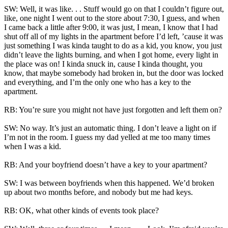
SW: Well, it was like. . . Stuff would go on that I couldn’t figure out,
like, one night I went out to the store about 7:30, I guess, and when
I came back a little after 9:00, it was just, I mean, I know that I had
shut off all of my lights in the apartment before I’d left, ’cause it was
just something I was kinda taught to do as a kid, you know, you just
didn’t leave the lights burning, and when I got home, every light in
the place was on! I kinda snuck in, cause I kinda thought, you
know, that maybe somebody had broken in, but the door was locked
and everything, and I’m the only one who has a key to the
apartment.
RB: You’re sure you might not have just forgotten and left them on?
SW: No way. It’s just an automatic thing. I don’t leave a light on if
I’m not in the room. I guess my dad yelled at me too many times
when I was a kid.
RB: And your boyfriend doesn’t have a key to your apartment?
SW: I was between boyfriends when this happened. We’d broken
up about two months before, and nobody but me had keys.
RB: OK, what other kinds of events took place?