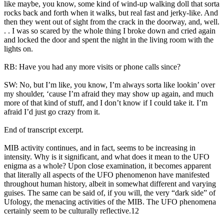
like maybe, you know, some kind of wind-up walking doll that sorta
rocks back and forth when it walks, but real fast and jerky-like. And
then they went out of sight from the crack in the doorway, and, well.
. . I was so scared by the whole thing I broke down and cried again
and locked the door and spent the night in the living room with the
lights on.
RB: Have you had any more visits or phone calls since?
SW: No, but I’m like, you know, I’m always sorta like lookin’ over
my shoulder, ‘cause I’m afraid they may show up again, and much
more of that kind of stuff, and I don’t know if I could take it. I’m
afraid I’d just go crazy from it.
End of transcript excerpt.
MIB activity continues, and in fact, seems to be increasing in
intensity. Why is it significant, and what does it mean to the UFO
enigma as a whole? Upon close examination, it becomes apparent
that literally all aspects of the UFO phenomenon have manifested
throughout human history, albeit in somewhat different and varying
guises. The same can be said of, if you will, the very “dark side” of
Ufology, the menacing activities of the MIB. The UFO phenomena
certainly seem to be culturally reflective.12