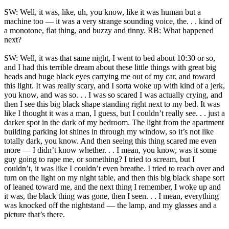
SW: Well, it was, like, uh, you know, like it was human but a
machine too — it was a very strange sounding voice, the. . . kind of
a monotone, flat thing, and buzzy and tinny. RB: What happened
next?
SW: Well, it was that same night, I went to bed about 10:30 or so,
and I had this terrible dream about these little things with great big
heads and huge black eyes carrying me out of my car, and toward
this light. It was really scary, and I sorta woke up with kind of a jerk,
you know, and was so. . . I was so scared I was actually crying, and
then I see this big black shape standing right next to my bed. It was
like I thought it was a man, I guess, but I couldn’t really see. . . just a
darker spot in the dark of my bedroom. The light from the apartment
building parking lot shines in through my window, so it’s not like
totally dark, you know. And then seeing this thing scared me even
more — I didn’t know whether. . . I mean, you know, was it some
guy going to rape me, or something? I tried to scream, but I
couldn’t, it was like I couldn’t even breathe. I tried to reach over and
turn on the light on my night table, and then this big black shape sort
of leaned toward me, and the next thing I remember, I woke up and
it was, the black thing was gone, then I seen. . . I mean, everything
was knocked off the nightstand — the lamp, and my glasses and a
picture that’s there.