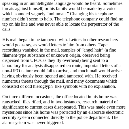
speaking in an unintelligible language would be heard. Sometimes
threats against himself, or his family would be made by a voice
which sounded vaguely “unhuman.” Changing his telephone
number didn’t seem to help. The telephone company could find no
tap on his line and was never able to locate the perpetrator of the
calls.
His mail began to be tampered with. Letters to other researchers
would go astray, as would letters to him from others. Tape
recordings vanished in the mail, samples of “angel hair” (a fine
filament-type substance of unknown origin, observed being
dispersed from UFOs as they fly overhead) being sent to a
laboratory for analysis disappeared en route, important letters of a
non-UFO nature would fail to arrive, and much mail would arrive
having obviously been opened and tampered with. He received
numerous threats through the mail, and many documents which
consisted of odd hieroglyph–like symbols with no explanation.
On three different occasions, the office located in his home was
ransacked, files rifled, and in two instances, research material of
significance to current cases disappeared. This was made even more
mysterious since his home was protected by an elaborate electronic
security system connected directly to the police department. The
alarm system was never triggered.