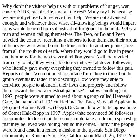
Why don’t the visitors help us with our problems of hunger, war,
cancer, AIDS, racial strife, and all the rest? Many say it is because
we are not yet ready to receive their help. We are not advanced
enough, and whatever these wise, all-knowing beings would impart
to us would be used for evil instead of for good. In the mid-1970s, a
man and woman calling themselves The Two, or Bo and Peep
traveled the country, recruiting members to join them and their group
of believers who would soon be transported to another planet, free
from all the troubles of earth, where they would go to live in peace
and harmony for the next several million years. As they traveled
from city to city, they were able to recruit several dozen followers,
who literally gave away everything they owned to follow this pair.
Reports of the Two continued to surface from time to time, but the
group eventually faded into obscurity. How were they able to
convince people to abandon their lives and property and follow
them toward this extraterrestrial paradise? That was nothing. In
1997, people were stunned to read about a group called Heaven’s
Gate, the name of a UFO cult led by The Two, Marshall Applewhite
(Bo) and Bonnie Nettles, (Peep).16 Coinciding with the appearance
of Comet Hale-Bopp in 1997, Applewhite convinced 38 followers
to commit suicide so that their souls could take a ride on a spaceship
that they believed was hiding behind the comet. Thirty-nine people
were found dead in a rented mansion in the upscale San Diego
community of Rancho Santa Fe, California on March 26, 1997. You