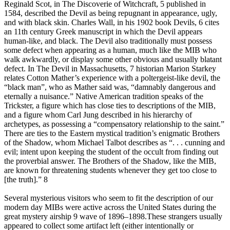
Reginald Scot, in The Discoverie of Witchcraft, 5 published in
1584, described the Devil as being repugnant in appearance, ugly,
and with black skin. Charles Wall, in his 1902 book Devils, 6 cites
an 11th century Greek manuscript in which the Devil appears
human-like, and black. The Devil also traditionally must possess
some defect when appearing as a human, much like the MIB who
walk awkwardly, or display some other obvious and usually blatant
defect. In The Devil in Massachusetts, 7 historian Marion Starkey
relates Cotton Mather’s experience with a poltergeist-like devil, the
“black man”, who as Mather said was, “damnably dangerous and
eternally a nuisance.” Native American tradition speaks of the
Trickster, a figure which has close ties to descriptions of the MIB,
and a figure whom Carl Jung described in his hierarchy of
archetypes, as possessing a “compensatory relationship to the saint.”
There are ties to the Eastern mystical tradition’s enigmatic Brothers
of the Shadow, whom Michael Talbot describes as “. . . cunning and
evil; intent upon keeping the student of the occult from finding out
the proverbial answer. The Brothers of the Shadow, like the MIB,
are known for threatening students whenever they get too close to
[the truth].” 8
Several mysterious visitors who seem to fit the description of our
modern day MIBs were active across the United States during the
great mystery airship 9 wave of 1896–1898.These strangers usually
appeared to collect some artifact left (either intentionally or