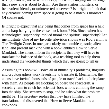
that a new age is about to dawn. Are these visitors monsters, or
benevolent friends, or uninterested observers? Is it right to think that
any creature coming from space is going to be a hideous monster?
Of course not.
Is it right to expect that any being that comes from space has a halo
and a harp hanging in the closet back home? No. Since when has
technological superiority implied moral and spiritual superiority? Let
me illustrate. One of my favorite television shows was Rod Serling’s
The Twilight Zone. In one particularly memorable episode, aliens
land, and present mankind with a book, entitled How to Serve
Mankind. The aliens inform the recipients that they will have to
translate the balance of the book, as a teaching tool to help them
understand the wonderful things which they are going to tell us.
Assuming this book will solve all of humanity’s problems, linguists
and cryptographers work feverishly to translate it. Meanwhile, the
aliens have invited thousands of people to travel back to their planet
with them. As people are flocking on board the spacecraft, a
secretary runs to catch her scientist–boss who is climbing the ramp
into the ship. She screams to stop, and he asks what the problem
might be. The secretary replies that they have finished the
translation, and discovered that How to Serve Mankind, is a
cookbook.