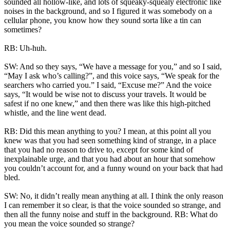
sounded all hollow-like, and lots of squeaky-squealy electronic like
noises in the background, and so I figured it was somebody on a
cellular phone, you know how they sound sorta like a tin can
sometimes?
RB: Uh-huh.
SW: And so they says, “We have a message for you,” and so I said,
“May I ask who’s calling?”, and this voice says, “We speak for the
searchers who carried you.” I said, “Excuse me?” And the voice
says, “It would be wise not to discuss your travels. It would be
safest if no one knew,” and then there was like this high-pitched
whistle, and the line went dead.
RB: Did this mean anything to you? I mean, at this point all you
knew was that you had seen something kind of strange, in a place
that you had no reason to drive to, except for some kind of
inexplainable urge, and that you had about an hour that somehow
you couldn’t account for, and a funny wound on your back that had
bled.
SW: No, it didn’t really mean anything at all. I think the only reason
I can remember it so clear, is that the voice sounded so strange, and
then all the funny noise and stuff in the background. RB: What do
you mean the voice sounded so strange?