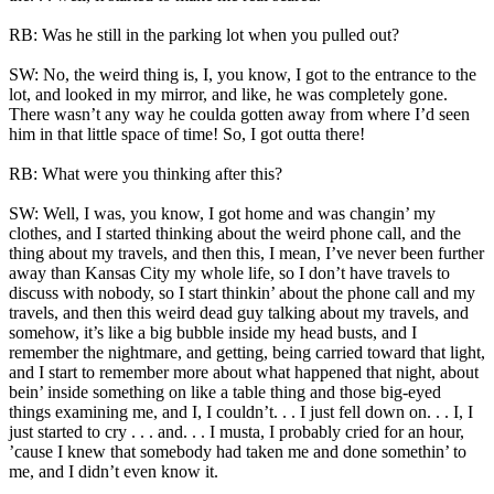
RB: Was he still in the parking lot when you pulled out?
SW: No, the weird thing is, I, you know, I got to the entrance to the
lot, and looked in my mirror, and like, he was completely gone.
There wasn’t any way he coulda gotten away from where I’d seen
him in that little space of time! So, I got outta there!
RB: What were you thinking after this?
SW: Well, I was, you know, I got home and was changin’ my
clothes, and I started thinking about the weird phone call, and the
thing about my travels, and then this, I mean, I’ve never been further
away than Kansas City my whole life, so I don’t have travels to
discuss with nobody, so I start thinkin’ about the phone call and my
travels, and then this weird dead guy talking about my travels, and
somehow, it’s like a big bubble inside my head busts, and I
remember the nightmare, and getting, being carried toward that light,
and I start to remember more about what happened that night, about
bein’ inside something on like a table thing and those big-eyed
things examining me, and I, I couldn’t. . . I just fell down on. . . I, I
just started to cry . . . and. . . I musta, I probably cried for an hour,
’cause I knew that somebody had taken me and done somethin’ to
me, and I didn’t even know it.