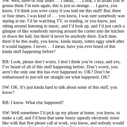
SW: Well, three or four times. . . I mean, . . . Look, I’m afraid you’re
gonna think I’m nuts again, this is just so strange. . . I guess, you
know, I’d think you were crazy if you told me this stuff! But, three
or four times, I was kind of . . . you know, I was sure somebody was
staring at me. I’d be watching TV, or reading, or you know, just
sitting around listening to music, and I’d look up, and I’d just catch a
glimpse of like somebody moving around the corner into the kitchen
or down the hall, but there’d never be anybody there. Each time,
there’d be this really, you know, kinda musty, rotten eggy smell after
it would happen. I never. . . I mean, have you ever heard of this
kinda stuff happening before?
RB: Look, please don’t worry. I don’t think you’re crazy, and yes,
I’ve heard of all of this stuff happening before. Don’t worry, you
aren’t the only one this has ever happened to. OK? Don’t be
embarrassed to just tell me straight out what happened. OK?
SW: OK. It’s just kinda hard to talk about some of this stuff, you
know?
RB: I know. What else happened?
SW: Well sometimes I’d pick up my phone at home, you know, to
make a call, and I’d hear that same funny squealy electronic noise
like with that first phone call at work, you know, and nobody would