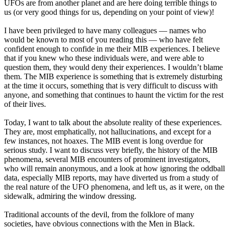
UFOs are from another planet and are here doing terrible things to
us (or very good things for us, depending on your point of view)!
I have been privileged to have many colleagues — names who
would be known to most of you reading this — who have felt
confident enough to confide in me their MIB experiences. I believe
that if you knew who these individuals were, and were able to
question them, they would deny their experiences. I wouldn’t blame
them. The MIB experience is something that is extremely disturbing
at the time it occurs, something that is very difficult to discuss with
anyone, and something that continues to haunt the victim for the rest
of their lives.
Today, I want to talk about the absolute reality of these experiences.
They are, most emphatically, not hallucinations, and except for a
few instances, not hoaxes. The MIB event is long overdue for
serious study. I want to discuss very briefly, the history of the MIB
phenomena, several MIB encounters of prominent investigators,
who will remain anonymous, and a look at how ignoring the oddball
data, especially MIB reports, may have diverted us from a study of
the real nature of the UFO phenomena, and left us, as it were, on the
sidewalk, admiring the window dressing.
Traditional accounts of the devil, from the folklore of many
societies, have obvious connections with the Men in Black.