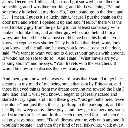
all my December 1 bills paid, in case I got snowed in out there or
something, and I was there working, and kinda watching TV, and
somebody knocked at my door. So, I get up and go to the door, and
I . . . I mean, I guess it’s a lucky thing, ’cause I put the chain on the
door first, and when I opened it up and said “Hello,” there was the
dead looking guy from the parking lot, or at least somebody who
looked a lot like him, and another guy who stood behind him a
ways, and looked like he almost could have been his brother, you
know, except he was shorter. They both had that dead, waxy look,
you know, and the tall one, he was, you know, closest to the door,
said, “We want to warn you not to discuss your travels with anyone.
It would not be safe to do so.” And I said, “What travels are you
talking about?” and he says, “Your travels with the searchers. It
would be unwise to discuss them with anyone.”
And then, you know, what was weird, was that I started to get like
pictures in my mind of me being out at that spot by Princeton, and
those big eyed things from my dream carrying me toward the light I
saw land, and I, well you know, I began to get really scared and
started to cry again, and I told these guys, “Just get outta here, leave
me alone,” and just then, this car pulls up in the parking lot, and the
headlights sweep across these guys, and they get real nervous, sorta,
and start lookin’ back and forth at each other, real fast, and then the
tall guy says once more, “Don’t discuss your travels with anyone. It
wouldn’t be safe,” and then they kind of real jerky-like, walk away,