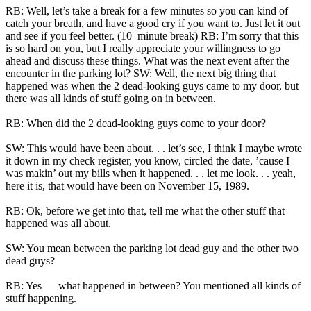
RB: Well, let’s take a break for a few minutes so you can kind of
catch your breath, and have a good cry if you want to. Just let it out
and see if you feel better. (10–minute break) RB: I’m sorry that this
is so hard on you, but I really appreciate your willingness to go
ahead and discuss these things. What was the next event after the
encounter in the parking lot? SW: Well, the next big thing that
happened was when the 2 dead-looking guys came to my door, but
there was all kinds of stuff going on in between.
RB: When did the 2 dead-looking guys come to your door?
SW: This would have been about. . . let’s see, I think I maybe wrote
it down in my check register, you know, circled the date, ’cause I
was makin’ out my bills when it happened. . . let me look. . . yeah,
here it is, that would have been on November 15, 1989.
RB: Ok, before we get into that, tell me what the other stuff that
happened was all about.
SW: You mean between the parking lot dead guy and the other two
dead guys?
RB: Yes — what happened in between? You mentioned all kinds of
stuff happening.