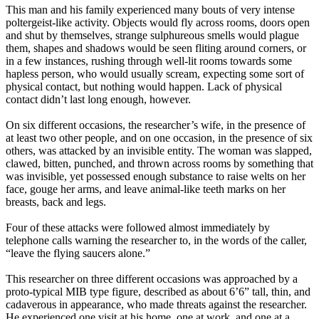
This man and his family experienced many bouts of very intense
poltergeist-like activity. Objects would fly across rooms, doors open
and shut by themselves, strange sulphureous smells would plague
them, shapes and shadows would be seen fliting around corners, or
in a few instances, rushing through well-lit rooms towards some
hapless person, who would usually scream, expecting some sort of
physical contact, but nothing would happen. Lack of physical
contact didn’t last long enough, however.
On six different occasions, the researcher’s wife, in the presence of
at least two other people, and on one occasion, in the presence of six
others, was attacked by an invisible entity. The woman was slapped,
clawed, bitten, punched, and thrown across rooms by something that
was invisible, yet possessed enough substance to raise welts on her
face, gouge her arms, and leave animal-like teeth marks on her
breasts, back and legs.
Four of these attacks were followed almost immediately by
telephone calls warning the researcher to, in the words of the caller,
“leave the flying saucers alone.”
This researcher on three different occasions was approached by a
proto-typical MIB type figure, described as about 6’6” tall, thin, and
cadaverous in appearance, who made threats against the researcher.
He experienced one visit at his home, one at work, and one at a