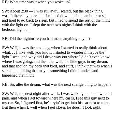
RB: What time was it when you woke up?
SW: About 2:30 — I was still awful scared, but the black thing
wasn’t there anymore, and I calmed down in about an hour or so,
and tried to go back to sleep, but I had to spend the rest of the night
with the light on. I slept the next two nights I think with the
bedroom light on.
RB: Did the nightmare you had mean anything to you?
SW: Well, it was the next day, when I started to really think about
what. . . I, like well, you know, I started to wonder if maybe the
light I seen, and why did I drive way out where I didn’t even know
where I was going, and then the, well, the little guys in my dream,
and that spot on my back that bled, and stuff, I think that was when I
started to thinking that maybe something I didn’t understand
happened that night.
RB: So, after the dream, what was the next strange thing to happen?
SW: Well, the next night after work, I was walking to the lot where I
park, and when I get toward where my car is, I see this guy next to
my car. So, I figured first, he’s tryin’ to get into his car next to mine.
But then when I, well when I get closer, he doesn’t look right.