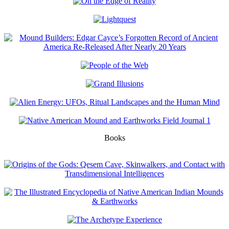
Books