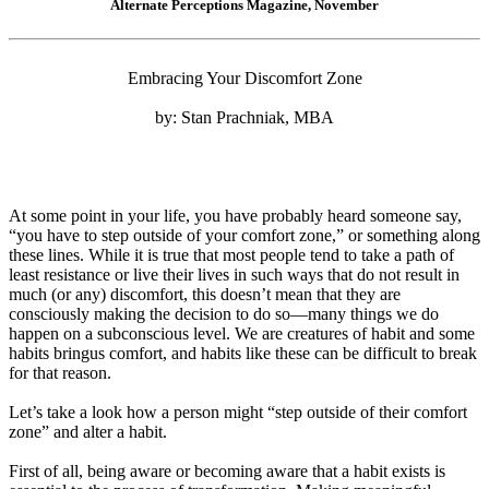
Alternate Perceptions Magazine, November
Embracing Your Discomfort Zone
by: Stan Prachniak, MBA
At some point in your life, you have probably heard someone say,
“you have to step outside of your comfort zone,” or something along
these lines. While it is true that most people tend to take a path of
least resistance or live their lives in such ways that do not result in
much (or any) discomfort, this doesn’t mean that they are
consciously making the decision to do so—many things we do
happen on a subconscious level. We are creatures of habit and some
habits bringus comfort, and habits like these can be difficult to break
for that reason.
Let’s take a look how a person might “step outside of their comfort
zone” and alter a habit.
First of all, being aware or becoming aware that a habit exists is