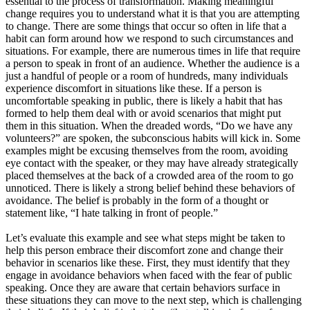
essential to the process of transformation. Making meaningful
change requires you to understand what it is that you are attempting
to change. There are some things that occur so often in life that a
habit can form around how we respond to such circumstances and
situations. For example, there are numerous times in life that require
a person to speak in front of an audience. Whether the audience is a
just a handful of people or a room of hundreds, many individuals
experience discomfort in situations like these. If a person is
uncomfortable speaking in public, there is likely a habit that has
formed to help them deal with or avoid scenarios that might put
them in this situation. When the dreaded words, “Do we have any
volunteers?” are spoken, the subconscious habits will kick in. Some
examples might be excusing themselves from the room, avoiding
eye contact with the speaker, or they may have already strategically
placed themselves at the back of a crowded area of the room to go
unnoticed. There is likely a strong belief behind these behaviors of
avoidance. The belief is probably in the form of a thought or
statement like, “I hate talking in front of people.”
Let’s evaluate this example and see what steps might be taken to
help this person embrace their discomfort zone and change their
behavior in scenarios like these. First, they must identify that they
engage in avoidance behaviors when faced with the fear of public
speaking. Once they are aware that certain behaviors surface in
these situations they can move to the next step, which is challenging