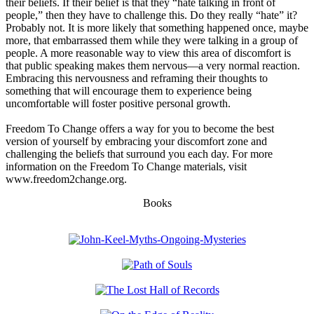
their beliefs. If their belief is that they “hate talking in front of
people,” then they have to challenge this. Do they really “hate” it?
Probably not. It is more likely that something happened once, maybe
more, that embarrassed them while they were talking in a group of
people. A more reasonable way to view this area of discomfort is
that public speaking makes them nervous—a very normal reaction.
Embracing this nervousness and reframing their thoughts to
something that will encourage them to experience being
uncomfortable will foster positive personal growth.
Freedom To Change offers a way for you to become the best
version of yourself by embracing your discomfort zone and
challenging the beliefs that surround you each day. For more
information on the Freedom To Change materials, visit
www.freedom2change.org.
Books