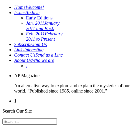
Home
Welcome!
Issues
Archive
Early Editions
Jan. 2011
January
2011 and Back
Feb. 2011
February
2011 to Present
Subscribe
Join Us
Links
Interesting
Contact Us
Send us a Line
About Us
Who we are
.
AP Magazine
An alternative way to explore and explain the mysteries of our
world. "Published since 1985, online since 2001."
1
Search Our Site