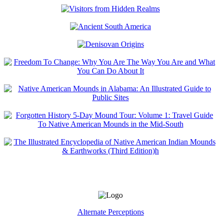
Alternate Perceptions