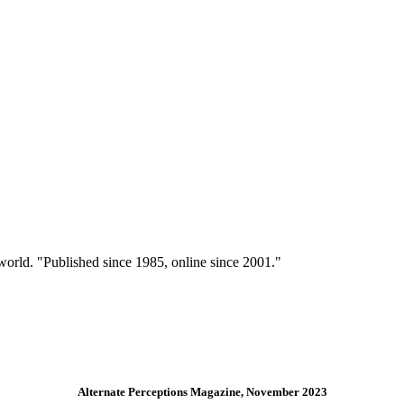
 world. "Published since 1985, online since 2001."
Alternate Perceptions Magazine, November 2023