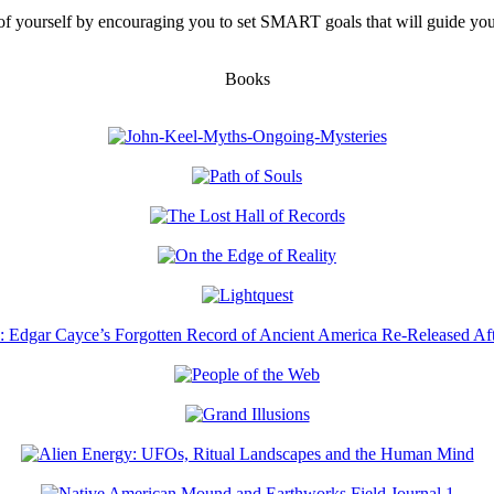
f yourself by encouraging you to set SMART goals that will guide you
Books