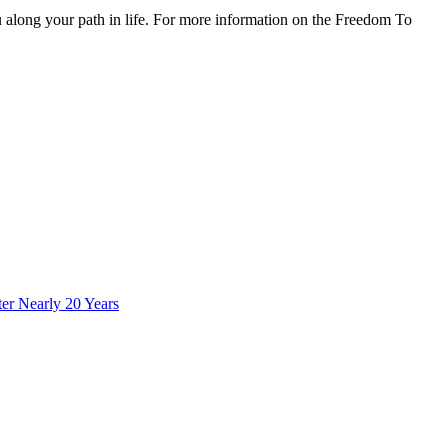
 along your path in life. For more information on the Freedom To