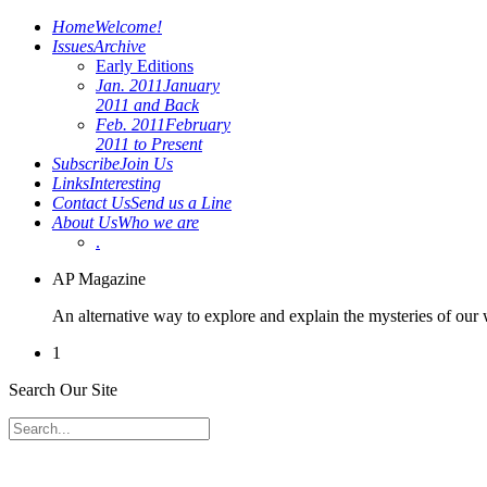
Home
Welcome!
Issues
Archive
Early Editions
Jan. 2011
January
2011 and Back
Feb. 2011
February
2011 to Present
Subscribe
Join Us
Links
Interesting
Contact Us
Send us a Line
About Us
Who we are
.
AP Magazine
An alternative way to explore and explain the mysteries of our
1
Search Our Site