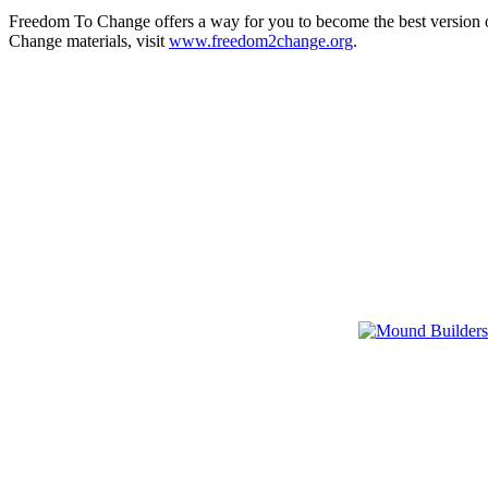
Freedom To Change offers a way for you to become the best version o
Change materials, visit
www.freedom2change.org
.