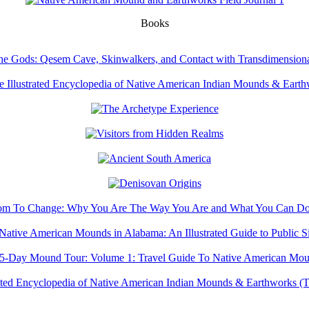
Books