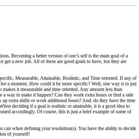
ons. Becoming a better version of one’s self is the main goal of a
get a new job. All of these are good goals to have, but they are
ecific, Measurable, Attainable, Realistic, and Time oriented. If any of
ey for a moment. How could it be more specific? Well, one way is to put
also makes it measurable and time oriented. Any amount less than
here a way to make it happen? Can they work extra hours or find a side
ick up extra shifts or work additional hours? And, do they have the time
en deciding if a goal is realistic or attainable, it is a good idea to
djusted accordingly. Of course, this is just a brief example of some of
ou can when defining your resolution(s). You have the ability to decide
ion of yourself!