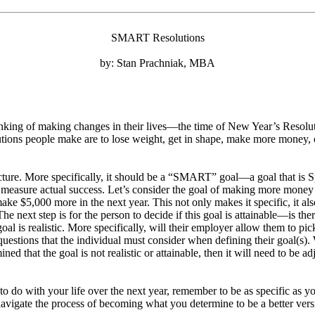
SMART Resolutions
by: Stan Prachniak, MBA
inking of making changes in their lives—the time of New Year’s Resoluti
ns people make are to lose weight, get in shape, make more money, or 
ucture. More specifically, it should be a “SMART” goal—a goal that is Sp
t to measure actual success. Let’s consider the goal of making more mon
make $5,000 more in the next year. This not only makes it specific, it 
he next step is for the person to decide if this goal is attainable—is t
goal is realistic. More specifically, will their employer allow them to p
questions that the individual must consider when defining their goal(s). Wh
ined that the goal is not realistic or attainable, then it will need to be a
to do with your life over the next year, remember to be as specific as y
avigate the process of becoming what you determine to be a better vers