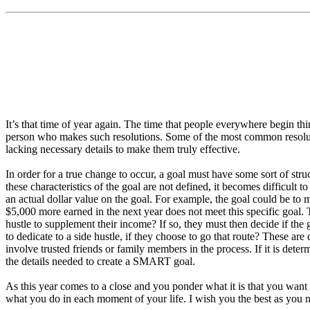
It’s that time of year again. The time that people everywhere begin th
person who makes such resolutions. Some of the most common resolutio
lacking necessary details to make them truly effective.
In order for a true change to occur, a goal must have some sort of str
these characteristics of the goal are not defined, it becomes difficul
an actual dollar value on the goal. For example, the goal could be to 
$5,000 more earned in the next year does not meet this specific goal. T
hustle to supplement their income? If so, they must then decide if the 
to dedicate to a side hustle, if they choose to go that route? These are 
involve trusted friends or family members in the process. If it is determ
the details needed to create a SMART goal.
As this year comes to a close and you ponder what it is that you want 
what you do in each moment of your life. I wish you the best as you n