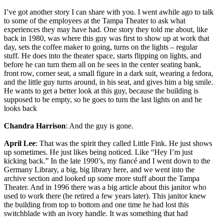
I’ve got another story I can share with you. I went awhile ago to talk
to some of the employees at the Tampa Theater to ask what
experiences they may have had. One story they told me about, like
back in 1980, was where this guy was first to show up at work that
day, sets the coffee maker to going, turns on the lights – regular
stuff. He does into the theater space, starts flipping on lights, and
before he can turn them all on he sees in the center seating bank,
front row, corner seat, a small figure in a dark suit, wearing a fedora,
and the little guy turns around, in his seat, and gives him a big smile.
He wants to get a better look at this guy, because the building is
supposed to be empty, so he goes to turn the last lights on and he
looks back
Chandra Harrison
: And the guy is gone.
April Lee
: That was the spirit they called Little Fink. He just shows
up sometimes. He just likes being noticed. Like “Hey I’m just
kicking back.” In the late 1990’s, my fiancé and I went down to the
Germany Library, a big, big library here, and we went into the
archive section and looked up some more stuff about the Tampa
Theater. And in 1996 there was a big article about this janitor who
used to work there (he retired a few years later). This janitor knew
the building from top to bottom and one time he had lost this
switchblade with an ivory handle. It was something that had