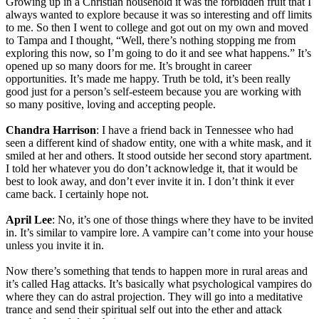
Growing up in a Christian household it was the forbidden fruit that I
always wanted to explore because it was so interesting and off limits
to me. So then I went to college and got out on my own and moved
to Tampa and I thought, “Well, there’s nothing stopping me from
exploring this now, so I’m going to do it and see what happens.” It’s
opened up so many doors for me. It’s brought in career
opportunities. It’s made me happy. Truth be told, it’s been really
good just for a person’s self-esteem because you are working with
so many positive, loving and accepting people.
Chandra Harrison
: I have a friend back in Tennessee who had
seen a different kind of shadow entity, one with a white mask, and it
smiled at her and others. It stood outside her second story apartment.
I told her whatever you do don’t acknowledge it, that it would be
best to look away, and don’t ever invite it in. I don’t think it ever
came back. I certainly hope not.
April Lee
: No, it’s one of those things where they have to be invited
in. It’s similar to vampire lore. A vampire can’t come into your house
unless you invite it in.
Now there’s something that tends to happen more in rural areas and
it’s called Hag attacks. It’s basically what psychological vampires do
where they can do astral projection. They will go into a meditative
trance and send their spiritual self out into the ether and attack