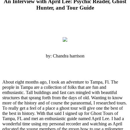
An Interview with April Lee: Psychic Reader, Ghost
Hunter, and Tour Guide
by: Chandra harrison
About eight months ago, I took an adventure to Tampa, Fl. The
people in Tampa are a collection of folks that are fun and
enthusiastic. Tall buildings and fast cars mingled with beautiful
structures that sprang forth from the days of old. Wanting to know
more of the history and of course the paranormal, I researched tours.
To really get a feel of a place a ghost tour will give one the best of
the best in history. With that said I signed up for Ghost Tours of
Tampa, FL and met an enthusiastic guide named April Lee. I had a
wonderful time using my personal recorder and watching as April
educated the young members of the group how to use a milometer