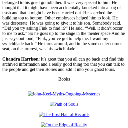
belonged to his great grandfather. It was very special to him. He
thought that it might have been accidentally knocked into a bag of
trash and that it might have been carried out. He searched the
building top to bottom. Other employees helped him to look. He
was desperate. He was going to give it to his son. Somebody said,
“Did you try asking Fink to find it?” He said, “Well, it didn’t occur
to me to ask.” So he goes up to the stage in the theater space And he
just says out loud, “Fink, you’ve got to help me. I want my
switchblade back.” He turns around, and in the same center corner
seat, on the armrest, was his switchblade!
Chandra Harrison
: It’s great that you all can go back and find this
archived information and a really good thing too that you can talk to
the people and get their stories and add it into your ghost tours.
Books