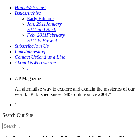
Home
Welcome!
Issues
Archive
Early Editions
Jan. 2011
January
2011 and Back
Feb. 2011
February
2011 to Present
Subscribe
Join Us
Links
Interesting
Contact Us
Send us a Line
About Us
Who we are
.
AP Magazine
An alternative way to explore and explain the mysteries of our
world. "Published since 1985, online since 2001."
1
Search Our Site