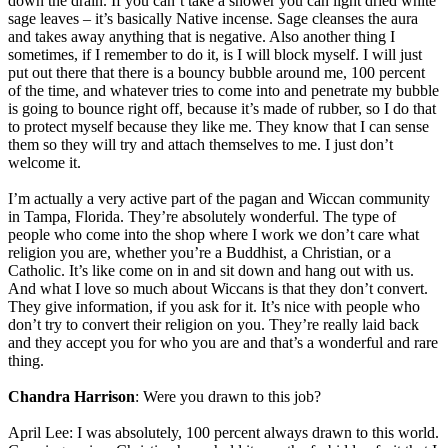
down the drain. If you can’t take a shower you can light dried white
sage leaves – it’s basically Native incense. Sage cleanses the aura
and takes away anything that is negative. Also another thing I
sometimes, if I remember to do it, is I will block myself. I will just
put out there that there is a bouncy bubble around me, 100 percent
of the time, and whatever tries to come into and penetrate my bubble
is going to bounce right off, because it’s made of rubber, so I do that
to protect myself because they like me. They know that I can sense
them so they will try and attach themselves to me. I just don’t
welcome it.
I’m actually a very active part of the pagan and Wiccan community
in Tampa, Florida. They’re absolutely wonderful. The type of
people who come into the shop where I work we don’t care what
religion you are, whether you’re a Buddhist, a Christian, or a
Catholic. It’s like come on in and sit down and hang out with us.
And what I love so much about Wiccans is that they don’t convert.
They give information, if you ask for it. It’s nice with people who
don’t try to convert their religion on you. They’re really laid back
and they accept you for who you are and that’s a wonderful and rare
thing.
Chandra Harrison
: Were you drawn to this job?
April Lee: I was absolutely, 100 percent always drawn to this world.