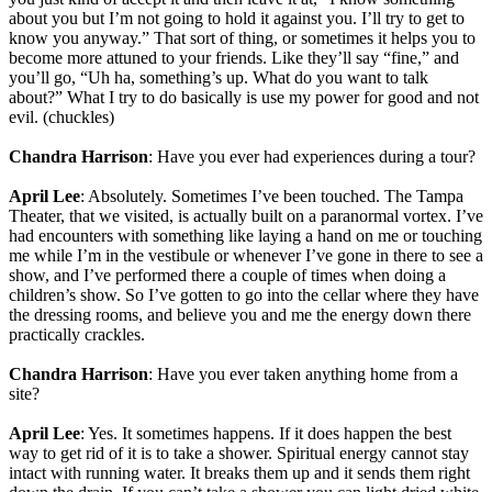
about you but I’m not going to hold it against you. I’ll try to get to
know you anyway.” That sort of thing, or sometimes it helps you to
become more attuned to your friends. Like they’ll say “fine,” and
you’ll go, “Uh ha, something’s up. What do you want to talk
about?” What I try to do basically is use my power for good and not
evil. (chuckles)
Chandra Harrison
: Have you ever had experiences during a tour?
April Lee
: Absolutely. Sometimes I’ve been touched. The Tampa
Theater, that we visited, is actually built on a paranormal vortex. I’ve
had encounters with something like laying a hand on me or touching
me while I’m in the vestibule or whenever I’ve gone in there to see a
show, and I’ve performed there a couple of times when doing a
children’s show. So I’ve gotten to go into the cellar where they have
the dressing rooms, and believe you and me the energy down there
practically crackles.
Chandra Harrison
: Have you ever taken anything home from a
site?
April Lee
: Yes. It sometimes happens. If it does happen the best
way to get rid of it is to take a shower. Spiritual energy cannot stay
intact with running water. It breaks them up and it sends them right