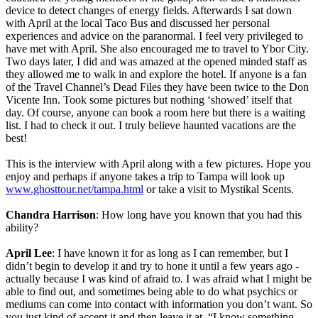
device to detect changes of energy fields. Afterwards I sat down
with April at the local Taco Bus and discussed her personal
experiences and advice on the paranormal. I feel very privileged to
have met with April. She also encouraged me to travel to Ybor City.
Two days later, I did and was amazed at the opened minded staff as
they allowed me to walk in and explore the hotel. If anyone is a fan
of the Travel Channel’s Dead Files they have been twice to the Don
Vicente Inn. Took some pictures but nothing ‘showed’ itself that
day. Of course, anyone can book a room here but there is a waiting
list. I had to check it out. I truly believe haunted vacations are the
best!
This is the interview with April along with a few pictures. Hope you
enjoy and perhaps if anyone takes a trip to Tampa will look up
www.ghosttour.net/tampa.html
or take a visit to Mystikal Scents.
Chandra Harrison
: How long have you known that you had this
ability?
April Lee
: I have known it for as long as I can remember, but I
didn’t begin to develop it and try to hone it until a few years ago -
actually because I was kind of afraid to. I was afraid what I might be
able to find out, and sometimes being able to do what psychics or
mediums can come into contact with information you don’t want. So
you just kind of accept it and then leave it at, “I know something