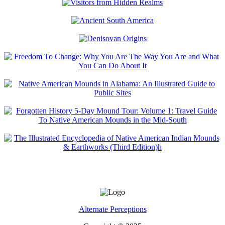
Alternate Perceptions