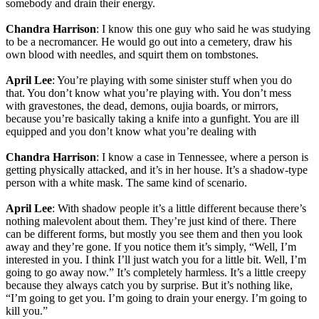
somebody and drain their energy.
Chandra Harrison
: I know this one guy who said he was studying
to be a necromancer. He would go out into a cemetery, draw his
own blood with needles, and squirt them on tombstones.
April Lee
: You’re playing with some sinister stuff when you do
that. You don’t know what you’re playing with. You don’t mess
with gravestones, the dead, demons, oujia boards, or mirrors,
because you’re basically taking a knife into a gunfight. You are ill
equipped and you don’t know what you’re dealing with
Chandra Harrison
: I know a case in Tennessee, where a person is
getting physically attacked, and it’s in her house. It’s a shadow-type
person with a white mask. The same kind of scenario.
April Lee
: With shadow people it’s a little different because there’s
nothing malevolent about them. They’re just kind of there. There
can be different forms, but mostly you see them and then you look
away and they’re gone. If you notice them it’s simply, “Well, I’m
interested in you. I think I’ll just watch you for a little bit. Well, I’m
going to go away now.” It’s completely harmless. It’s a little creepy
because they always catch you by surprise. But it’s nothing like,
“I’m going to get you. I’m going to drain your energy. I’m going to
kill you.”