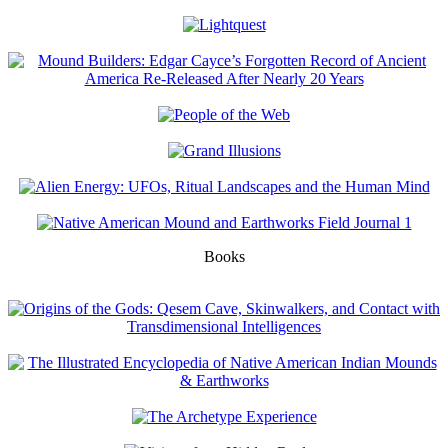
Books