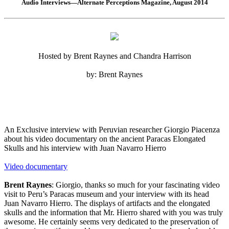
Audio Interviews—Alternate Perceptions Magazine, August 2014
Hosted by Brent Raynes and Chandra Harrison
by: Brent Raynes
An Exclusive interview with Peruvian researcher Giorgio Piacenza
about his video documentary on the ancient Paracas Elongated
Skulls and his interview with Juan Navarro Hierro
Video documentary
Brent Raynes
: Giorgio, thanks so much for your fascinating video
visit to Peru’s Paracas museum and your interview with its head
Juan Navarro Hierro. The displays of artifacts and the elongated
skulls and the information that Mr. Hierro shared with you was truly
awesome. He certainly seems very dedicated to the preservation of