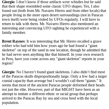
Giorgio
: I don’t know if those artifacts were whistles but he said
that their shape resembled some classic UFO shapes. Yes, I also
found out (both from Mr. Navarro Hierro and from other locals) that
people living in the more open desert surroundings (not in Paracas
town itself) were being visited by UFOs regularly. I will have to
return to talk with them. Mr. Navarro Hierro also mentioned an
interesting and convincing UFO sighting he experienced with a
family member.
Brent Raynes
: It was interesting that Mr. Hierro recalled a grave
robber who had told him how years ago he had found a "giant
skeleton" on top of the sand in one location, though he admitted that
he had never seen anything like that himself. In your own research
in Peru, have you come across any "giant skeleton" reports in your
region?
Giorgio
: No I haven’t found giant skeletons. I also didn’t find most
of the Paracas skulls disproportionally large. Only a few had a larger
cranial capacity than average but I wouldn’t call them “giants.” It
seems that most of the ancient Paracas people deformed their heads
not just the elite. However, part of that MIGHT have been as an
attempt to imitate a different ethnic or racial group that perhaps
arrived to the Paracas Bay by sea and cross bred with the local
population.