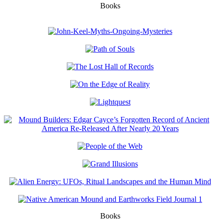
Books
Books