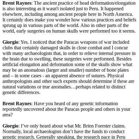
Brent Raynes
: The ancient practice of head deformation/elongation
is also interesting as it wasn't isolated just to Peru. It happened
elsewhere, including among ancient people here in North America.
It certainly does make you wonder how various practices and beliefs
sprung up in various parts of the world. Also in other parts of the
world, early surgeries on human skulls were performed too it seems.
Giorgio
: Yes. I noticed that the Paracas weapons of war included
clubs that certainly damaged skulls in close combat and I concur
with many archaeologists that, in order to relieve internal pressure in
the brain due to swelling, these surgeries were performed. Besides
artificial elongation and deformation some of the skulls show what
may be an anomalous (larger and smaller) number of bone plates
and – in some cases - an apparent absence of sutures. Physical
anthropologists and other such experts should determine if these are
natural variations or true anomalies…perhaps related to distinct
genetic differences.
Brent Raynes
: Have you heard of any genetic information
reportedly uncovered about the Paracas people and others in your
area?
Giorgio
: I’ve only heard about what Mr. Brien Foerster claims.
Normally, local archaeologists don’t have the funds to conduct
genetic research. Generally speaking, the research pace in Peru