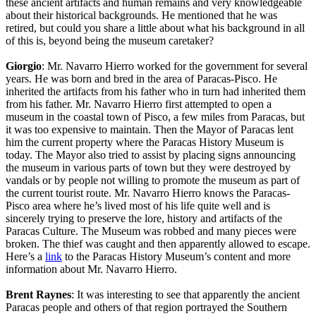
these ancient artifacts and human remains and very knowledgeable
about their historical backgrounds. He mentioned that he was
retired, but could you share a little about what his background in all
of this is, beyond being the museum caretaker?
Giorgio
: Mr. Navarro Hierro worked for the government for several
years. He was born and bred in the area of Paracas-Pisco. He
inherited the artifacts from his father who in turn had inherited them
from his father. Mr. Navarro Hierro first attempted to open a
museum in the coastal town of Pisco, a few miles from Paracas, but
it was too expensive to maintain. Then the Mayor of Paracas lent
him the current property where the Paracas History Museum is
today. The Mayor also tried to assist by placing signs announcing
the museum in various parts of town but they were destroyed by
vandals or by people not willing to promote the museum as part of
the current tourist route. Mr. Navarro Hierro knows the Paracas-
Pisco area where he’s lived most of his life quite well and is
sincerely trying to preserve the lore, history and artifacts of the
Paracas Culture. The Museum was robbed and many pieces were
broken. The thief was caught and then apparently allowed to escape.
Here’s a
link
to the Paracas History Museum’s content and more
information about Mr. Navarro Hierro.
Brent Raynes
: It was interesting to see that apparently the ancient
Paracas people and others of that region portrayed the Southern