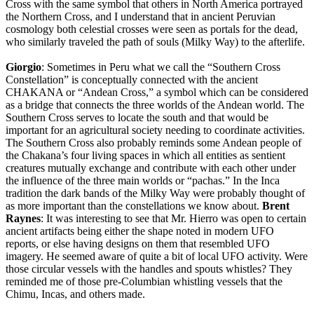
Cross with the same symbol that others in North America portrayed
the Northern Cross, and I understand that in ancient Peruvian
cosmology both celestial crosses were seen as portals for the dead,
who similarly traveled the path of souls (Milky Way) to the afterlife.
Giorgio
: Sometimes in Peru what we call the “Southern Cross
Constellation” is conceptually connected with the ancient
CHAKANA or “Andean Cross,” a symbol which can be considered
as a bridge that connects the three worlds of the Andean world. The
Southern Cross serves to locate the south and that would be
important for an agricultural society needing to coordinate activities.
The Southern Cross also probably reminds some Andean people of
the Chakana’s four living spaces in which all entities as sentient
creatures mutually exchange and contribute with each other under
the influence of the three main worlds or “pachas.” In the Inca
tradition the dark bands of the Milky Way were probably thought of
as more important than the constellations we know about.
Brent
Raynes
: It was interesting to see that Mr. Hierro was open to certain
ancient artifacts being either the shape noted in modern UFO
reports, or else having designs on them that resembled UFO
imagery. He seemed aware of quite a bit of local UFO activity. Were
those circular vessels with the handles and spouts whistles? They
reminded me of those pre-Columbian whistling vessels that the
Chimu, Incas, and others made.