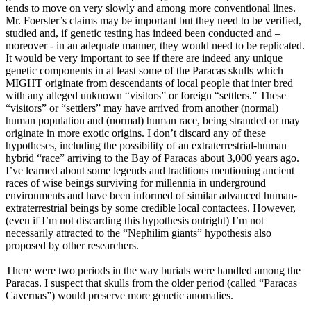
tends to move on very slowly and among more conventional lines.
Mr. Foerster’s claims may be important but they need to be verified,
studied and, if genetic testing has indeed been conducted and –
moreover - in an adequate manner, they would need to be replicated.
It would be very important to see if there are indeed any unique
genetic components in at least some of the Paracas skulls which
MIGHT originate from descendants of local people that inter bred
with any alleged unknown “visitors” or foreign “settlers.” These
“visitors” or “settlers” may have arrived from another (normal)
human population and (normal) human race, being stranded or may
originate in more exotic origins. I don’t discard any of these
hypotheses, including the possibility of an extraterrestrial-human
hybrid “race” arriving to the Bay of Paracas about 3,000 years ago.
I’ve learned about some legends and traditions mentioning ancient
races of wise beings surviving for millennia in underground
environments and have been informed of similar advanced human-
extraterrestrial beings by some credible local contactees. However,
(even if I’m not discarding this hypothesis outright) I’m not
necessarily attracted to the “Nephilim giants” hypothesis also
proposed by other researchers.
There were two periods in the way burials were handled among the
Paracas. I suspect that skulls from the older period (called “Paracas
Cavernas”) would preserve more genetic anomalies.