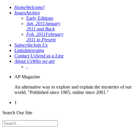
Home
Welcome!
Issues
Archive
Early Editions
Jan. 2011
January
2011 and Back
Feb. 2011
February
2011 to Present
Subscribe
Join Us
Links
Interesting
Contact Us
Send us a Line
About Us
Who we are
.
AP Magazine
An alternative way to explore and explain the mysteries of our
world. "Published since 1985, online since 2001."
1
Search Our Site