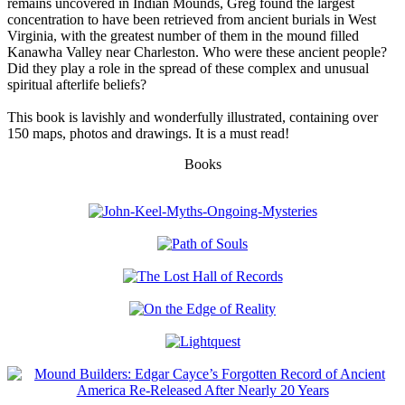
remains uncovered in Indian Mounds, Greg found the largest
concentration to have been retrieved from ancient burials in West
Virginia, with the greatest number of them in the mound filled
Kanawha Valley near Charleston. Who were these ancient people?
Did they play a role in the spread of these complex and unusual
spiritual afterlife beliefs?
This book is lavishly and wonderfully illustrated, containing over
150 maps, photos and drawings. It is a must read!
Books