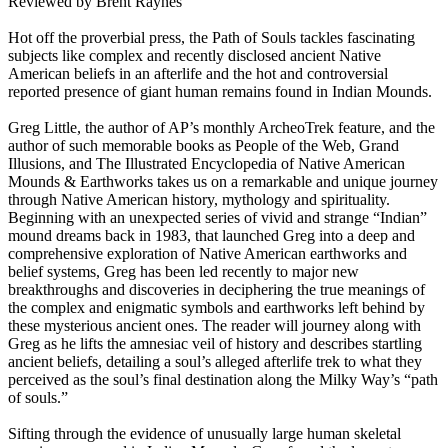
Reviewed by Brent Raynes
Hot off the proverbial press, the Path of Souls tackles fascinating
subjects like complex and recently disclosed ancient Native
American beliefs in an afterlife and the hot and controversial
reported presence of giant human remains found in Indian Mounds.
Greg Little, the author of AP’s monthly ArcheoTrek feature, and the
author of such memorable books as People of the Web, Grand
Illusions, and The Illustrated Encyclopedia of Native American
Mounds & Earthworks takes us on a remarkable and unique journey
through Native American history, mythology and spirituality.
Beginning with an unexpected series of vivid and strange “Indian”
mound dreams back in 1983, that launched Greg into a deep and
comprehensive exploration of Native American earthworks and
belief systems, Greg has been led recently to major new
breakthroughs and discoveries in deciphering the true meanings of
the complex and enigmatic symbols and earthworks left behind by
these mysterious ancient ones. The reader will journey along with
Greg as he lifts the amnesiac veil of history and describes startling
ancient beliefs, detailing a soul’s alleged afterlife trek to what they
perceived as the soul’s final destination along the Milky Way’s “path
of souls.”
Sifting through the evidence of unusually large human skeletal