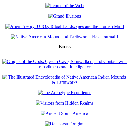
Books