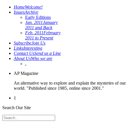
Home
Welcome!
Issues
Archive
Early Editions
Jan. 2011
January
2011 and Back
Feb. 2011
February
2011 to Present
Subscribe
Join Us
Links
Interesting
Contact Us
Send us a Line
About Us
Who we are
.
AP Magazine
An alternative way to explore and explain the mysteries of our
world. "Published since 1985, online since 2001."
1
Search Our Site