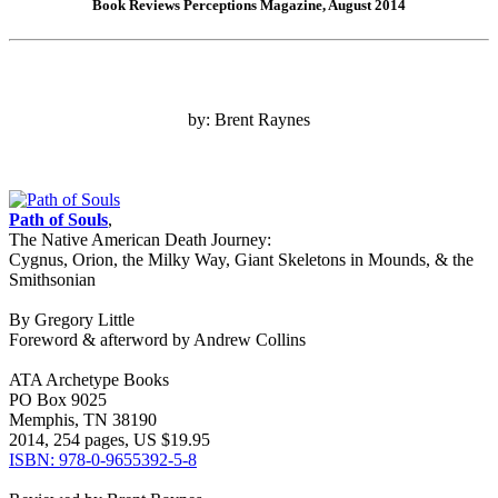
Book Reviews Perceptions Magazine, August 2014
by: Brent Raynes
Path of Souls
,
The Native American Death Journey:
Cygnus, Orion, the Milky Way, Giant Skeletons in Mounds, & the
Smithsonian
By Gregory Little
Foreword & afterword by Andrew Collins
ATA Archetype Books
PO Box 9025
Memphis, TN 38190
2014, 254 pages, US $19.95
ISBN: 978-0-9655392-5-8